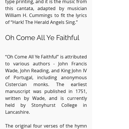
type printing, and it is the music from 
this cantata, adapted by musician 
William H. Cummings to fit the lyrics 
of “Hark! The Herald Angels Sing.”
Oh Come All Ye Faithful
“Oh Come All Ye Faithful” is attributed 
to various authors - John Francis 
Wade, John Reading, and King John IV 
of Portugal, including anonymous 
Cistercian monks. The earliest 
manuscript was published in 1751, 
written by Wade, and is currently 
held by Stonyhurst College in 
Lancashire.
The original four verses of the hymn 