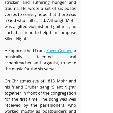
stricken and suffering hunger and 
trauma. He wrote a set of six poetic 
verses to convey hope that there was 
a God who still cared. Although Mohr 
was a gifted violinist and guitarist, he 
sorted a friend to help him compose 
Silent Night. 
He approached Franz 
Xaver Gruber
, a 
musically talented local 
schoolteacher and organist, to write 
the music for the six verses.
On Christmas eve of 1818, Mohr and 
his friend Gruber sang “Silent Night” 
together in front of the congregation 
for the first time. The song was well 
received by the parishioners, who 
worked mostly as boatbuilders and 