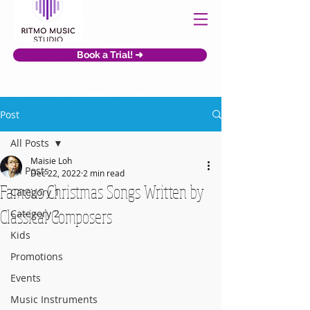
Book a Trial! ➜
Post
All Posts
Maisie Loh
All Posts
Dec 22, 2022
2 min read
Famous Christmas Songs Written by
Category 1
Classical Composers
Category 2
Kids
Promotions
Events
Music Instruments