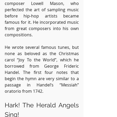
composer Lowell Mason, who 
perfected the art of sampling music 
before hip-hop artists became 
famous for it. He incorporated music 
from great composers into his own 
compositions. 
He wrote several famous tunes, but 
none as beloved as the Christmas 
carol “Joy To the World”, which he 
borrowed from George Frideric 
Handel. The first four notes that 
begin the hymn are very similar to a 
passage in Handel’s “Messiah” 
oratorio from 1742.
Hark! The Herald Angels 
Sing!