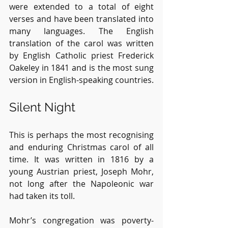
were extended to a total of eight 
verses and have been translated into 
many languages. The English 
translation of the carol was written 
by English Catholic priest Frederick 
Oakeley in 1841 and is the most sung 
version in English-speaking countries.
Silent Night
This is perhaps the most recognising 
and enduring Christmas carol of all 
time. It was written in 1816 by a 
young Austrian priest, Joseph Mohr, 
not long after the Napoleonic war 
had taken its toll.
Mohr’s congregation was poverty-