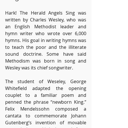
Hark! The Herald Angels Sing was 
written by Charles Wesley, who was 
an English Methodist leader and 
hymn writer who wrote over 6,000 
hymns. His goal in writing hymns was 
to teach the poor and the illiterate 
sound doctrine. Some have said 
Methodism was born in song and 
Wesley was its chief songwriter. 
The student of Weseley, George 
Whitefield adapted the opening 
couplet to a familiar poem and 
penned the phrase “newborn King.” 
Felix Mendelssohn composed a 
cantata to commemorate Johann 
Gutenberg’s invention of movable 