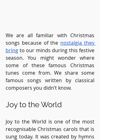
We are all familiar with Christmas 
songs because of the 
nostalgia they 
bring
 to our minds during this festive 
season. You might wonder where 
some of these famous Christmas 
tunes come from. We share some 
famous songs written by classical 
composers you didn’t know.
Joy to the World
Joy to the World is one of the most 
recognisable Christmas carols that is 
sung today. It was created by hymns 