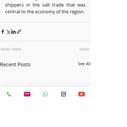
shippers in the salt trade that was 
central to the economy of the region.
Recent Posts
See All