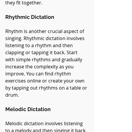
they fit together.
Rhythmic Dictation
Rhythm is another crucial aspect of 
singing. Rhythmic dictation involves 
listening to a rhythm and then 
clapping or tapping it back. Start 
with simple rhythms and gradually 
increase the complexity as you 
improve. You can find rhythm 
exercises online or create your own 
by tapping out rhythms on a table or 
drum.
Melodic Dictation
Melodic dictation involves listening 
to a melody and then singing it back. 