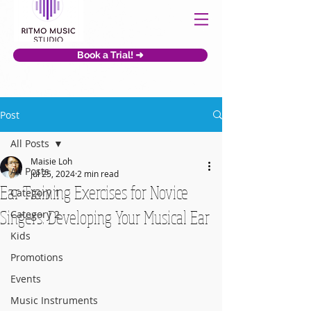
Book a Trial! ➜
Post
All Posts
Maisie Loh
All Posts
Jul 25, 2024
2 min read
Ear Training Exercises for Novice
Category 1
Singers: Developing Your Musical Ear
Category 2
Kids
Promotions
Events
Music Instruments