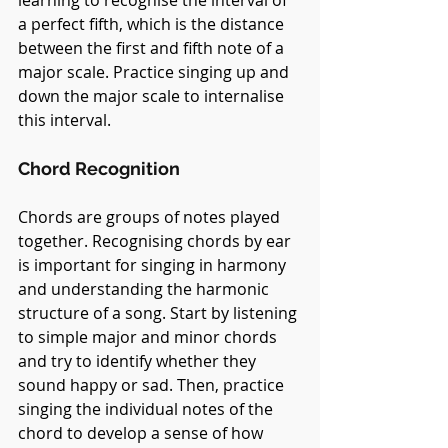
a perfect fifth, which is the distance 
between the first and fifth note of a 
major scale. Practice singing up and 
down the major scale to internalise 
this interval.
Chord Recognition
Chords are groups of notes played 
together. Recognising chords by ear 
is important for singing in harmony 
and understanding the harmonic 
structure of a song. Start by listening 
to simple major and minor chords 
and try to identify whether they 
sound happy or sad. Then, practice 
singing the individual notes of the 
chord to develop a sense of how 