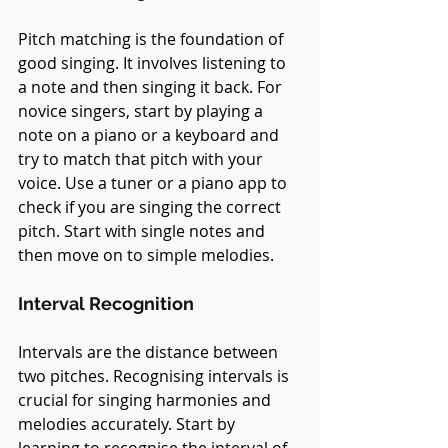
Pitch matching is the foundation of 
good singing. It involves listening to 
a note and then singing it back. For 
novice singers, start by playing a 
note on a piano or a keyboard and 
try to match that pitch with your 
voice. Use a tuner or a piano app to 
check if you are singing the correct 
pitch. Start with single notes and 
then move on to simple melodies.
Interval Recognition
Intervals are the distance between 
two pitches. Recognising intervals is 
crucial for singing harmonies and 
melodies accurately. Start by 
learning to recognise the interval of 