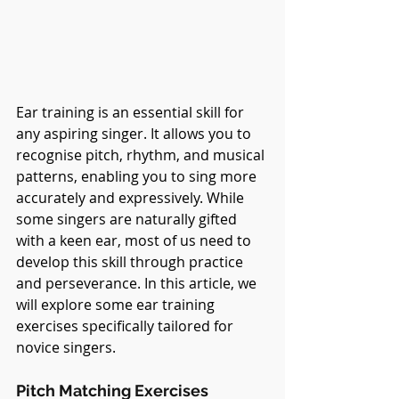
Ear training is an essential skill for 
any aspiring singer. It allows you to 
recognise pitch, rhythm, and musical 
patterns, enabling you to sing more 
accurately and expressively. While 
some singers are naturally gifted 
with a keen ear, most of us need to 
develop this skill through practice 
and perseverance. In this article, we 
will explore some ear training 
exercises specifically tailored for 
novice singers.
Pitch Matching Exercises