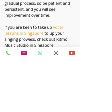
gradual process, so be patient and 
persistent, and you will see 
improvement over time.
If you are keen to take up
vocal 
lessons in Singapore
 to up your 
singing prowess, check out Ritmo 
Music Studio in Singapore. 
Recent Posts
See All