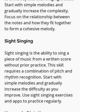
Start with simple melodies and 
gradually increase the complexity. 
Focus on the relationship between 
the notes and how they fit together 
to form a cohesive melody.
Sight Singing
Sight singing is the ability to sing a 
piece of music from a written score 
without prior practice. This skill 
requires a combination of pitch and 
rhythm recognition. Start with 
simple melodies and gradually 
increase the difficulty as you 
improve. Use sight singing exercises 
and apps to practice regularly.