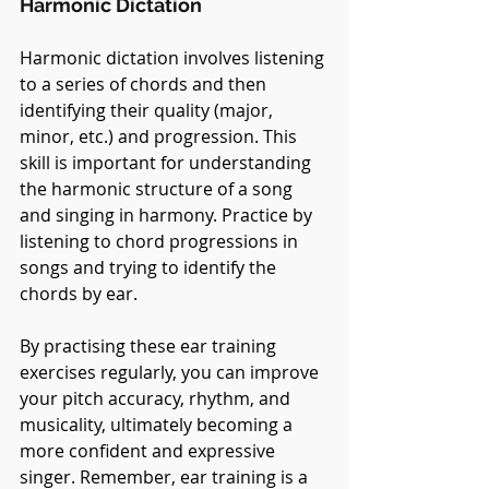
Harmonic Dictation
Harmonic dictation involves listening 
to a series of chords and then 
identifying their quality (major, 
minor, etc.) and progression. This 
skill is important for understanding 
the harmonic structure of a song 
and singing in harmony. Practice by 
listening to chord progressions in 
songs and trying to identify the 
chords by ear.
By practising these ear training 
exercises regularly, you can improve 
your pitch accuracy, rhythm, and 
musicality, ultimately becoming a 
more confident and expressive 
singer. Remember, ear training is a 