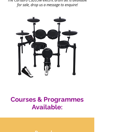
The Carlsbro CSD35M
electric drum set is available
for sale, drop us a message to enquire!
Courses & Programmes
Available: