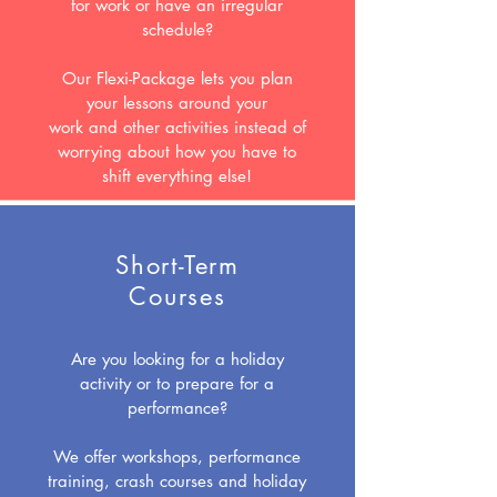
for work or have an irregular
schedule?
Our Flexi-Package lets you plan
your lessons around your
work and other activities instead of
worrying about how you have to
shift everything else!
Short-Term
Courses
Are you looking for a holiday
activity or to prepare for a
performance?
We offer workshops, performance
training, crash courses and holiday