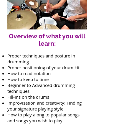
Overview of what you will
learn:
Proper techniques and posture in
drumming
Proper positioning of your drum kit
How to read notation
How to keep to time
Beginner to Advanced drumming
techniques
Fill-ins on the drums
Improvisation and creativity: Finding
your signature playing style
How to play along to popular songs
and songs you wish to play!