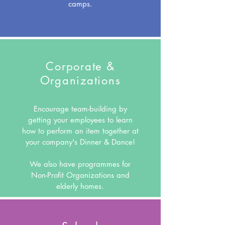
camps.
Corporate &
Organizations
Encourage team-building by
getting your employees to learn
how to perform an item together at
your company's Dinner & Dance!
We also have programmes for
Non-Profit Organizations and
elderly homes.