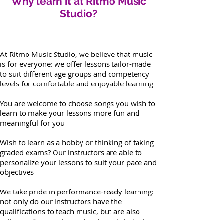
Why learn it at Ritmo Music
Studio?
At Ritmo Music Studio, we believe that music
is for everyone: we offer lessons tailor-made
to suit different age groups and competency
levels for comfortable and enjoyable learning
You are welcome to choose songs you wish to
learn to make your lessons more fun and
meaningful for you
Wish to learn as a hobby or thinking of taking
graded exams? Our instructors are able to
personalize your lessons to suit your pace and
objectives
We take pride in performance-ready learning:
not only do our instructors have the
qualifications to teach music, but are also