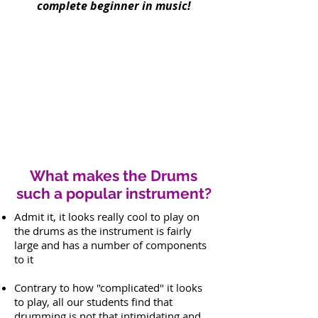
complete beginner in music!
What makes the Drums
such a popular instrument?
Admit it, it looks really cool to play on
the drums as the instrument is fairly
large and has a number of components
to it
Contrary to how "complicated" it looks
to play, all our students find that
drumming is not that intimidating and