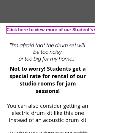
Click here to view more of our Student's Gallery
"
I'm afraid that the drum set will
be too noisy
"
or too big for my home..
Not to worry! Students get a
special rate for rental of our
studio rooms for jam
sessions!
You can also consider getting an
electric drum kit like this one
instead of an acoustic drum kit