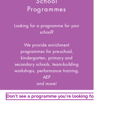
School
Programmes
Looking for a programme for your
school?
We provide enrichment
programmes for pre-school,
kindergarten, primary and
secondary schools, team-building
workshops, performance training,
AEP
and more!
Don't see a programme you're looking for?