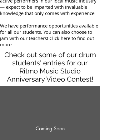
active performers in our local music industry
— expect to be imparted with invaluable
knowledge that only comes with experience!
We have performance opportunities available
for all our students. You can also choose to
jam with our teachers! Click here to find out
more
Check out some of our drum
students' entries for our
Ritmo Music Studio
Anniversary Video Contest!
Coming Soon