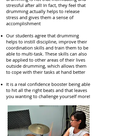
stressful after all! In fact, they feel that
drumming actually helps to release
stress and gives them a sense of
accomplishment
Our students agree that drumming
helps to instill discipline, improve their
coordination skills and train them to be
able to multi-task. These skills can also
be applied to other areas of their lives
outside drumming, which allows them
to cope with their tasks at hand better
It is a real confidence booster being able
to hit all the right beats and that leaves
you wanting to challenge yourself more!