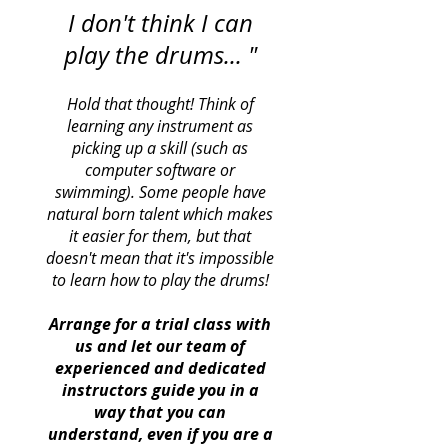
I don't think I can
play the drums... "
Hold that thought! Think of
learning any instrument as
picking up a skill (such as
computer software or
swimming). Some people have
natural born talent which makes
it easier for them, but that
doesn't mean that it's impossible
to learn how to play the drums!
Arrange for a trial class with
us and let our team of
experienced and dedicated
instructors guide you in a
way that you can
understand, even if you are a