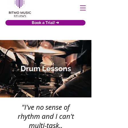
Book a Trial! ➜
Drum Lessons
"I've no sense of
rhythm and I can't
multi-task..