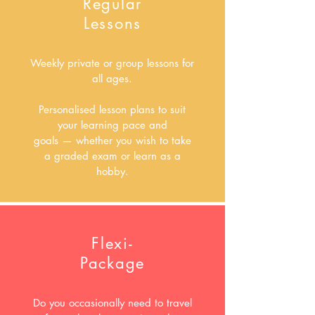
Regular
Lessons
Weekly private or group lessons for
all ages.
Personalised lesson plans to suit
your learning pace and
goals
—
whether you wish to take
a graded exam or learn as a
hobby.
Flexi-
Package
Do you occasionally need to travel