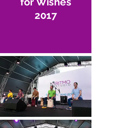
for Wishes
2017