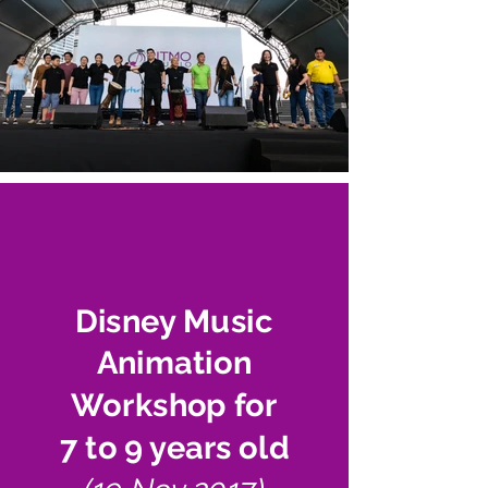
Disney Music
Animation
Workshop for
7 to 9 years old