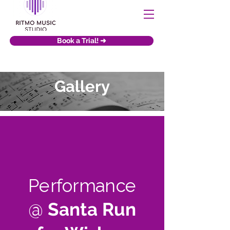
Book a Trial! ➜
Gallery
Performance
@
Santa Run