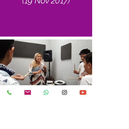
(19 Nov 2017)