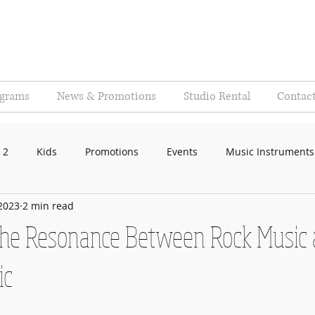
ograms
News & Promotions
Studio Rental
Contac
 2
Kids
Promotions
Events
Music Instruments
 2023
2 min read
the Resonance Between Rock Music
ic