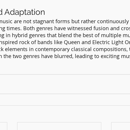
d Adaptation
music are not stagnant forms but rather continuously
ng times. Both genres have witnessed fusion and cro
ing in hybrid genres that blend the best of multiple mu
nspired rock of bands like Queen and Electric Light Or
ck elements in contemporary classical compositions, 
the two genres have blurred, leading to exciting mus