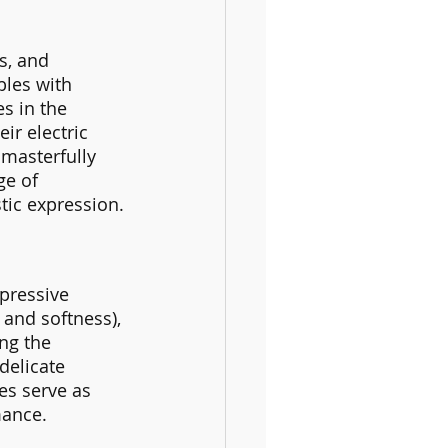
s, and 
bles with 
s in the 
ir electric 
 masterfully 
ge of 
stic expression.
pressive 
and softness), 
ng the 
delicate 
es serve as 
mance.