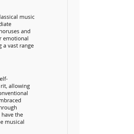
lassical music 
diate 
choruses and 
er emotional 
g a vast range 
elf-
it, allowing 
onventional 
embraced 
through 
 have the 
he musical 