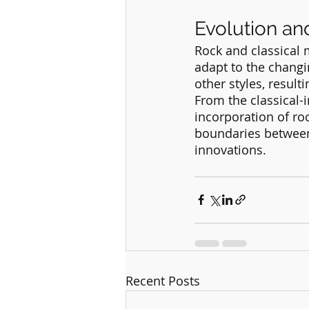
Evolution an
Rock and classical 
adapt to the changi
other styles, result
From the classical-i
incorporation of ro
boundaries between 
innovations.
Recent Posts