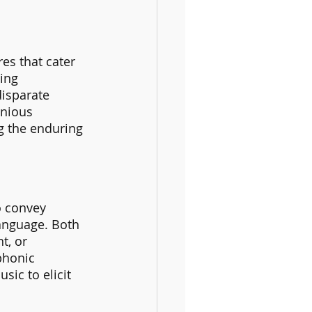
es that cater 
ing 
disparate 
onious 
g the enduring 
o convey 
language. Both 
t, or 
phonic 
ic to elicit 