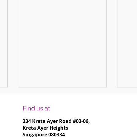
Find us at
334 Kreta Ayer Road
#03-06,
Kreta Ayer Heights
Singapore 080334