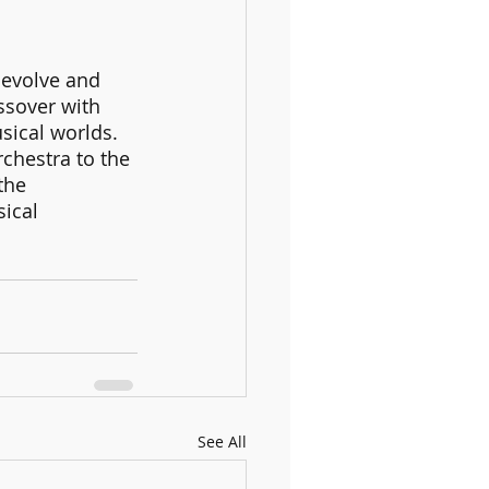
 evolve and 
ssover with 
sical worlds. 
chestra to the 
the 
ical 
See All