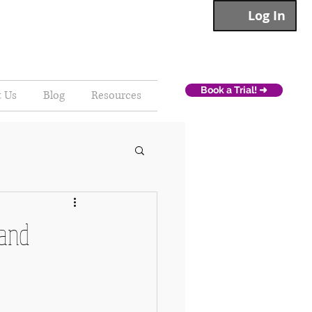
Log In
Book a Trial! ➜
t Us
Blog
Resources
 and