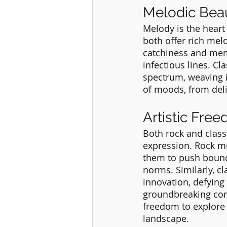
Melodic Bea
Melody is the heart
both offer rich mel
catchiness and memo
infectious lines. C
spectrum, weaving i
of moods, from del
Artistic Fre
Both rock and class
expression. Rock mus
them to push bound
norms. Similarly, c
innovation, defying 
groundbreaking comp
freedom to explore 
landscape.