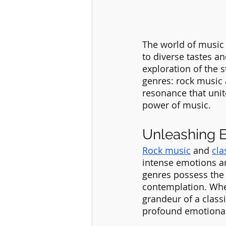
The world of music 
to diverse tastes an
exploration of the s
genres: rock music 
resonance that unit
power of music.
Unleashing 
Rock music
 and 
cla
intense emotions an
genres possess the p
contemplation. Whet
grandeur of a class
profound emotional