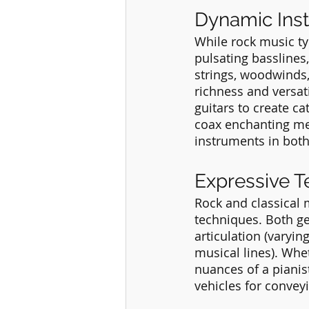
Dynamic Ins
While rock music ty
pulsating basslines
strings, woodwinds,
richness and versati
guitars to create ca
coax enchanting mel
instruments in both 
Expressive 
Rock and classical
techniques. Both g
articulation (varyin
musical lines). Whet
nuances of a pianist
vehicles for conve