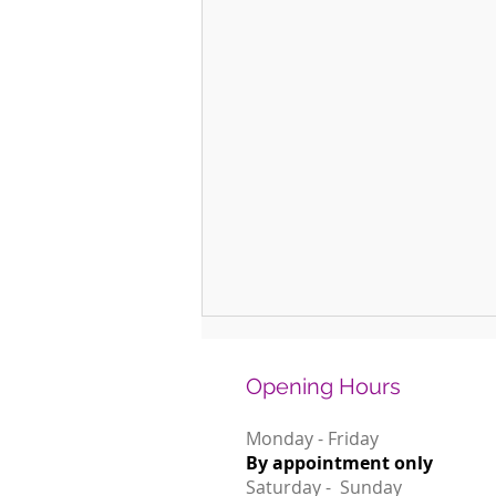
Opening Hours
Monday - Friday
By appointment only
Saturday - Sunday