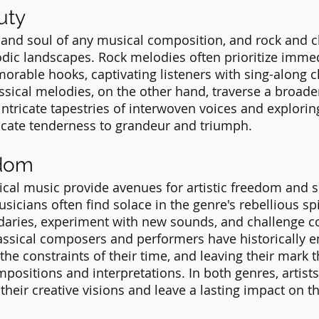
uty
 and soul of any musical composition, and rock and c
odic landscapes. Rock melodies often prioritize imme
rable hooks, captivating listeners with sing-along 
lassical melodies, on the other hand, traverse a broad
ntricate tapestries of interwoven voices and explorin
icate tenderness to grandeur and triumph.
edom
ical music provide avenues for artistic freedom and s
icians often find solace in the genre's rebellious spir
aries, experiment with new sounds, and challenge c
lassical composers and performers have historically 
the constraints of their time, and leaving their mark 
ositions and interpretations. In both genres, artists
their creative visions and leave a lasting impact on t