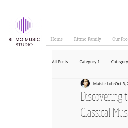
Home
Ritmo Family
Our Pr
All Posts
Category 1
Category
Maisie Loh
Oct 5,
Discovering 
Classical Mus