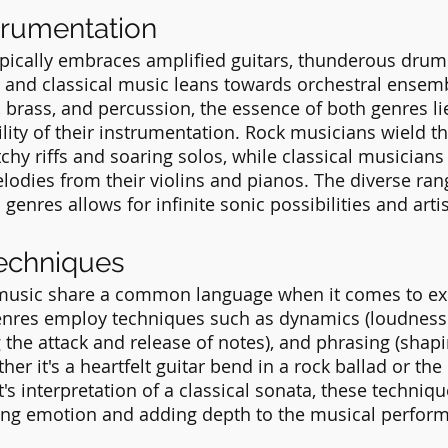
trumentation
pically embraces amplified guitars, thunderous drum
, and classical music leans towards orchestral ensem
 brass, and percussion, the essence of both genres lie
lity of their instrumentation. Rock musicians wield the
tchy riffs and soaring solos, while classical musicians
odies from their violins and pianos. The diverse ran
genres allows for infinite sonic possibilities and arti
Techniques
 music share a common language when it comes to ex
enres employ techniques such as dynamics (loudness 
g the attack and release of notes), and phrasing (shapi
her it's a heartfelt guitar bend in a rock ballad or the 
's interpretation of a classical sonata, these techniqu
ying emotion and adding depth to the musical perfor