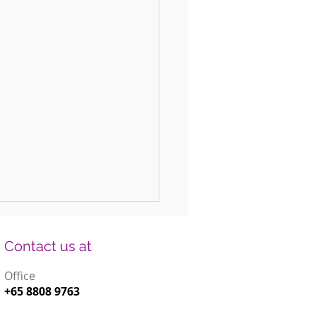
Contact us at
Office
+65 8808 9763