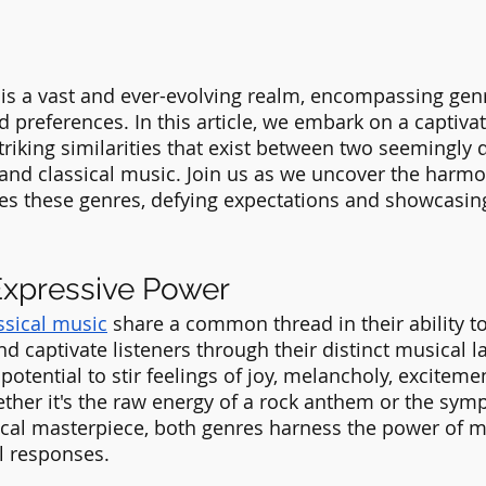
is a vast and ever-evolving realm, encompassing genr
d preferences. In this article, we embark on a captivat
triking similarities that exist between two seemingly 
and classical music. Join us as we uncover the harm
es these genres, defying expectations and showcasin
Expressive Power
ssical music
 share a common thread in their ability t
d captivate listeners through their distinct musical 
otential to stir feelings of joy, melancholy, excitemen
her it's the raw energy of a rock anthem or the sym
ical masterpiece, both genres harness the power of mus
 responses.