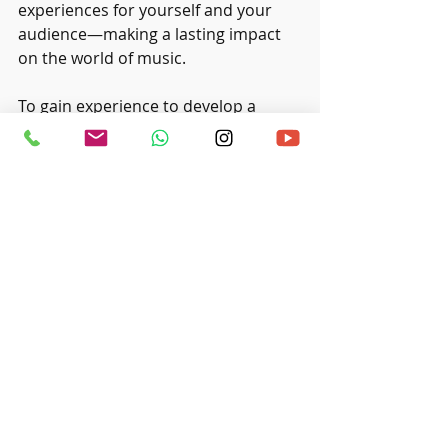
experiences for yourself and your 
audience—making a lasting impact 
on the world of music.
To gain experience to develop a 
stage presence, look for a 
music 
studio in Singapore
 that offers 
public performance for young 
musicians. 
Recent Posts
See All