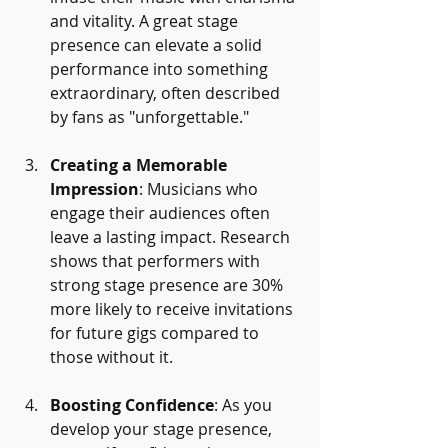
and vitality. A great stage 
presence can elevate a solid 
performance into something 
extraordinary, often described 
by fans as "unforgettable."
Creating a Memorable 
Impression
: Musicians who 
engage their audiences often 
leave a lasting impact. Research 
shows that performers with 
strong stage presence are 30% 
more likely to receive invitations 
for future gigs compared to 
those without it.
Boosting Confidence
: As you 
develop your stage presence, 