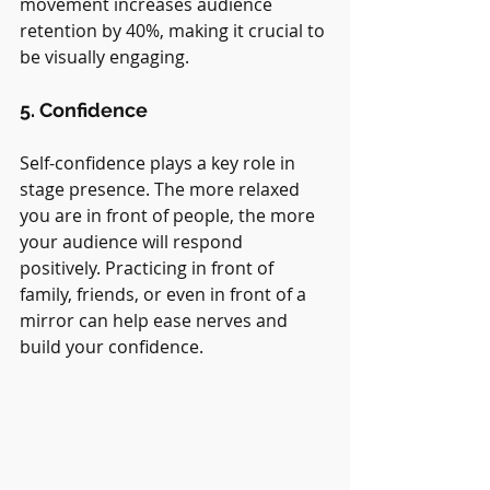
movement increases audience 
retention by 40%, making it crucial to 
be visually engaging.
5. Confidence
Self-confidence plays a key role in 
stage presence. The more relaxed 
you are in front of people, the more 
your audience will respond 
positively. Practicing in front of 
family, friends, or even in front of a 
mirror can help ease nerves and 
build your confidence.