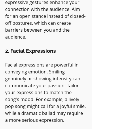
expressive gestures enhance your 
connection with the audience. Aim 
for an open stance instead of closed-
off postures, which can create 
barriers between you and the 
audience.
2. Facial Expressions
Facial expressions are powerful in 
conveying emotion. Smiling 
genuinely or showing intensity can 
communicate your passion. Tailor 
your expressions to match the 
song's mood. For example, a lively 
pop song might call for a joyful smile, 
while a dramatic ballad may require 
a more serious expression.