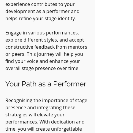
experience contributes to your 
development as a performer and 
helps refine your stage identity.
Engage in various performances, 
explore different styles, and accept 
constructive feedback from mentors 
or peers. This journey will help you 
find your voice and enhance your 
overall stage presence over time.
Your Path as a Performer
Recognising the importance of stage 
presence and integrating these 
strategies will elevate your 
performances. With dedication and 
time, you will create unforgettable 