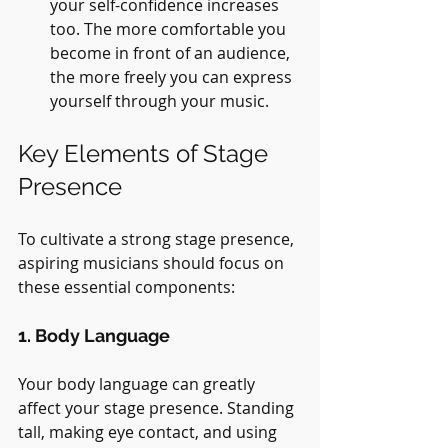
your self-confidence increases 
too. The more comfortable you 
become in front of an audience, 
the more freely you can express 
yourself through your music.
Key Elements of Stage 
Presence
To cultivate a strong stage presence, 
aspiring musicians should focus on 
these essential components:
1. Body Language
Your body language can greatly 
affect your stage presence. Standing 
tall, making eye contact, and using 