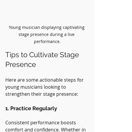
Young musician displaying captivating 
stage presence during a live 
performance.
Tips to Cultivate Stage 
Presence
Here are some actionable steps for 
young musicians looking to 
strengthen their stage presence:
1. Practice Regularly
Consistent performance boosts 
comfort and confidence. Whether in 