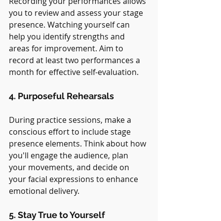
Recording your performances allows 
you to review and assess your stage 
presence. Watching yourself can 
help you identify strengths and 
areas for improvement. Aim to 
record at least two performances a 
month for effective self-evaluation.
4. Purposeful Rehearsals
During practice sessions, make a 
conscious effort to include stage 
presence elements. Think about how 
you'll engage the audience, plan 
your movements, and decide on 
your facial expressions to enhance 
emotional delivery.
5. Stay True to Yourself