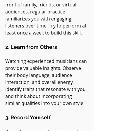
front of family, friends, or virtual 
audiences, regular practice 
familiarizes you with engaging 
listeners over time. Try to perform at 
least once a week to build this skill.
2. Learn from Others
Watching experienced musicians can 
provide valuable insights. Observe 
their body language, audience 
interaction, and overall energy. 
Identify traits that resonate with you 
and think about incorporating 
similar qualities into your own style.
3. Record Yourself