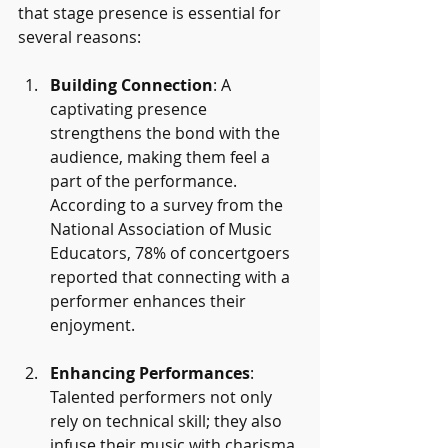
that stage presence is essential for 
several reasons:
Building Connection
: A 
captivating presence 
strengthens the bond with the 
audience, making them feel a 
part of the performance. 
According to a survey from the 
National Association of Music 
Educators, 78% of concertgoers 
reported that connecting with a 
performer enhances their 
enjoyment.
Enhancing Performances
: 
Talented performers not only 
rely on technical skill; they also 
infuse their music with charisma 