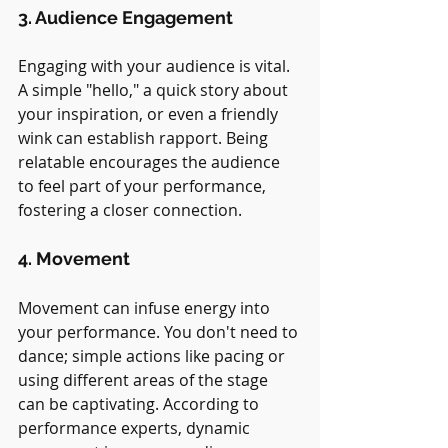
3. Audience Engagement
Engaging with your audience is vital. 
A simple "hello," a quick story about 
your inspiration, or even a friendly 
wink can establish rapport. Being 
relatable encourages the audience 
to feel part of your performance, 
fostering a closer connection.
4. Movement
Movement can infuse energy into 
your performance. You don't need to 
dance; simple actions like pacing or 
using different areas of the stage 
can be captivating. According to 
performance experts, dynamic 