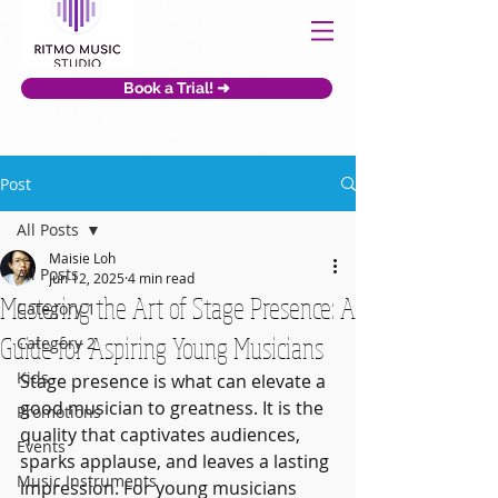
Book a Trial! ➜
Post
All Posts
Maisie Loh
All Posts
Jun 12, 2025
4 min read
Mastering the Art of Stage Presence: A
Category 1
Guide for Aspiring Young Musicians
Category 2
Kids
Stage presence is what can elevate a 
good musician to greatness. It is the 
Promotions
quality that captivates audiences, 
Events
sparks applause, and leaves a lasting 
Music Instruments
impression. For young musicians 