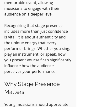
memorable event, allowing 
musicians to engage with their 
audience on a deeper level.
Recognizing that stage presence 
includes more than just confidence 
is vital. It is about authenticity and 
the unique energy that every 
performer brings. Whether you sing, 
play an instrument, or speak, how 
you present yourself can significantly 
influence how the audience 
perceives your performance.
Why Stage Presence 
Matters
Young musicians should appreciate 