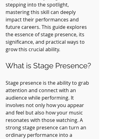
stepping into the spotlight, 
mastering this skill can deeply 
impact their performances and 
future careers. This guide explores 
the essence of stage presence, its 
significance, and practical ways to 
grow this crucial ability.
What is Stage Presence?
Stage presence is the ability to grab 
attention and connect with an 
audience while performing. It 
involves not only how you appear 
and feel but also how your music 
resonates with those watching. A 
strong stage presence can turn an 
ordinary performance into a 