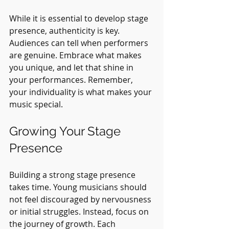
While it is essential to develop stage 
presence, authenticity is key. 
Audiences can tell when performers 
are genuine. Embrace what makes 
you unique, and let that shine in 
your performances. Remember, 
your individuality is what makes your 
music special.
Growing Your Stage 
Presence
Building a strong stage presence 
takes time. Young musicians should 
not feel discouraged by nervousness 
or initial struggles. Instead, focus on 
the journey of growth. Each 