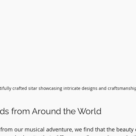
ifully crafted sitar showcasing intricate designs and craftsmanshi
nds from Around the World
from our musical adventure, we find that the beauty o