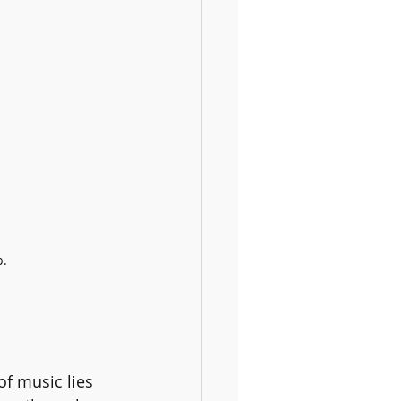
p.
f music lies 