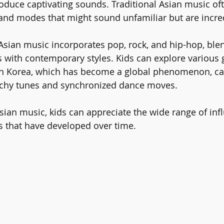
oduce captivating sounds. Traditional Asian music of
nd modes that might sound unfamiliar but are incred
sian music incorporates pop, rock, and hip-hop, ble
s with contemporary styles. Kids can explore various 
h Korea, which has become a global phenomenon, cap
atchy tunes and synchronized dance moves.
sian music, kids can appreciate the wide range of inf
s that have developed over time. 