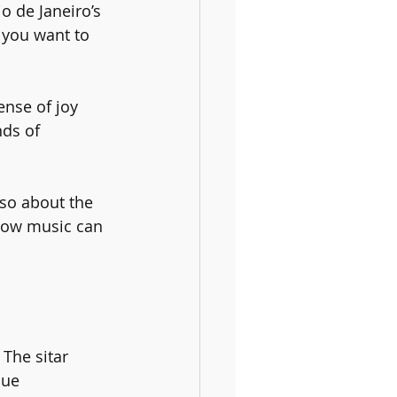
o de Janeiro’s 
 you want to 
ense of joy 
nds of 
so about the 
 how music can 
 The sitar 
que 