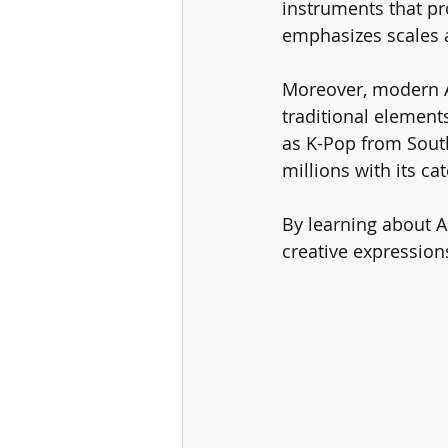
instruments that pr
emphasizes scales a
Moreover, modern A
traditional element
as K-Pop from Sout
millions with its c
By learning about A
creative expression