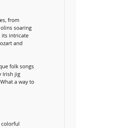
es, from 
iolins soaring 
ts intricate 
ozart and 
ique folk songs 
Irish jig 
. What a way to 
 colorful 