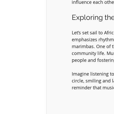
influence each othe
Exploring th
Let’s set sail to Af
emphasizes rhythm,
marimbas. One of th
community life. Musi
people and fosterin
Imagine listening t
circle, smiling and
reminder that musi