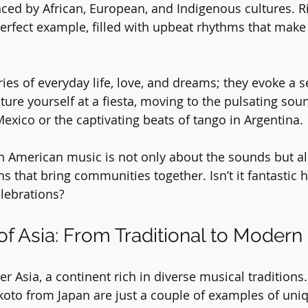
nced by African, European, and Indigenous cultures. Ri
rfect example, filled with upbeat rhythms that make
ies of everyday life, love, and dreams; they evoke a s
ture yourself at a fiesta, moving to the pulsating sou
exico or the captivating beats of tango in Argentina. 
n American music is not only about the sounds but al
ns that bring communities together. Isn’t it fantastic
elebrations?
f Asia: From Traditional to Modern
ver Asia, a continent rich in diverse musical traditions.
koto from Japan are just a couple of examples of uni