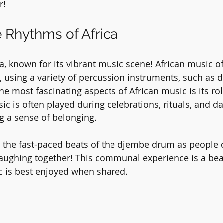
r!
e Rhythms of Africa
rica, known for its vibrant music scene! African music o
 using a variety of percussion instruments, such as 
e most fascinating aspects of African music is its rol
c is often played during celebrations, rituals, and da
g a sense of belonging.
o the fast-paced beats of the djembe drum as people 
 laughing together! This communal experience is a beau
c is best enjoyed when shared.