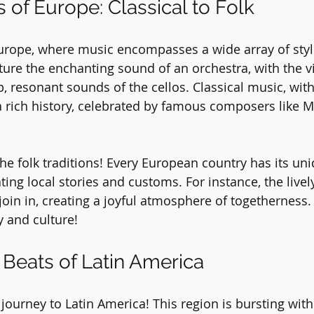
 of Europe: Classical to Folk
Europe, where music encompasses a wide array of styl
icture the enchanting sound of an orchestra, with the v
 resonant sounds of the cellos. Classical music, with i
 rich history, celebrated by famous composers like M
 the folk traditions! Every European country has its un
ing local stories and customs. For instance, the lively 
 join in, creating a joyful atmosphere of togetherness
y and culture!
 Beats of Latin America
journey to Latin America! This region is bursting with