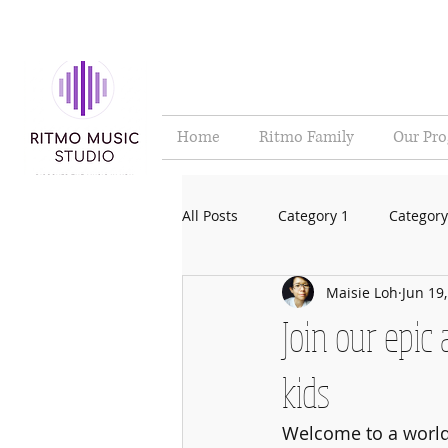
Home
Ritmo Family
Our Pr
All Posts
Category 1
Category
Maisie Loh
Jun 19
Join our epic
kids
Welcome to a world