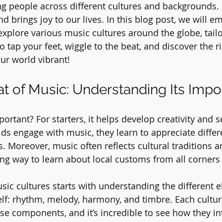
 people across different cultures and backgrounds. It 
 brings joy to our lives. In this blog post, we will e
explore various music cultures around the globe, tailo
to tap your feet, wiggle to the beat, and discover the ri
ur world vibrant!
t of Music: Understanding Its Impo
rtant? For starters, it helps develop creativity and s
ids engage with music, they learn to appreciate differ
. Moreover, music often reflects cultural traditions an
ng way to learn about local customs from all corners 
sic cultures starts with understanding the different e
lf: rhythm, melody, harmony, and timbre. Each culture
ese components, and it’s incredible to see how they in