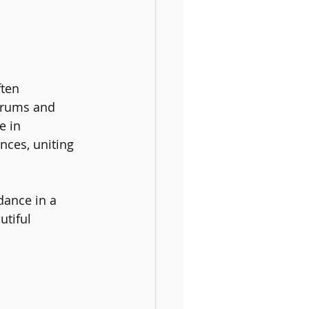
ften 
drums and 
e in 
nces, uniting 
dance in a 
tiful 