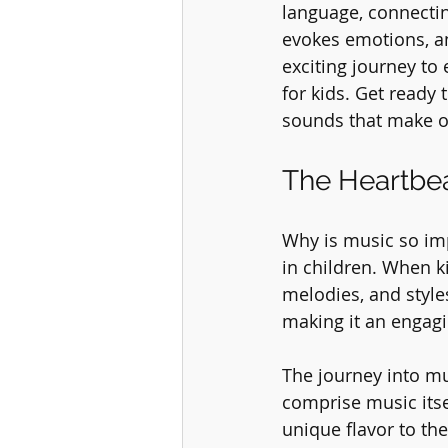
language, connecting
evokes emotions, and
exciting journey to 
for kids. Get ready 
sounds that make o
The Heartbea
Why is music so impo
in children. When k
melodies, and styles
making it an engagi
The journey into mu
comprise music itse
unique flavor to th