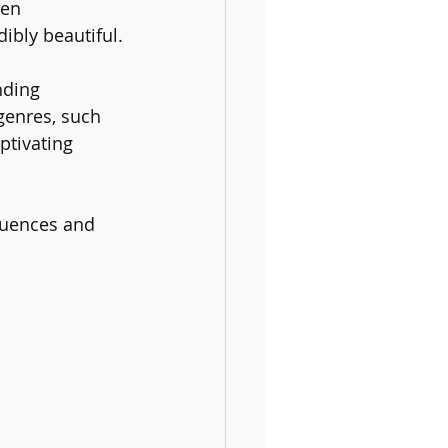
ten 
ibly beautiful.
nding 
genres, such 
tivating 
luences and 