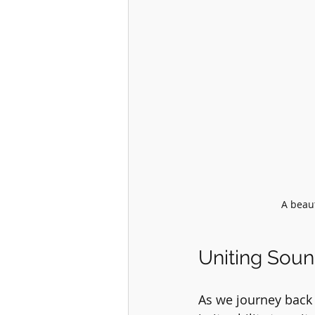
A beaut
Uniting Sou
As we journey back 