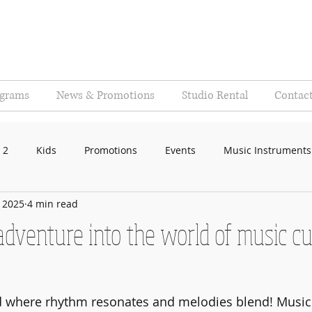
ograms
News & Promotions
Studio Rental
Contac
 2
Kids
Promotions
Events
Music Instruments
, 2025
4 min read
 adventure into the world of music cu
 where rhythm resonates and melodies blend! Music i