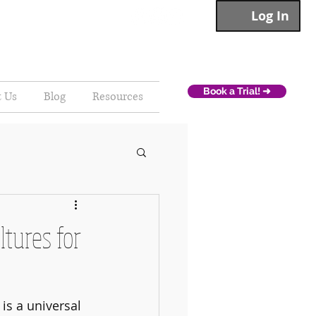
Log In
Book a Trial! ➜
t Us
Blog
Resources
ltures for
s a universal 