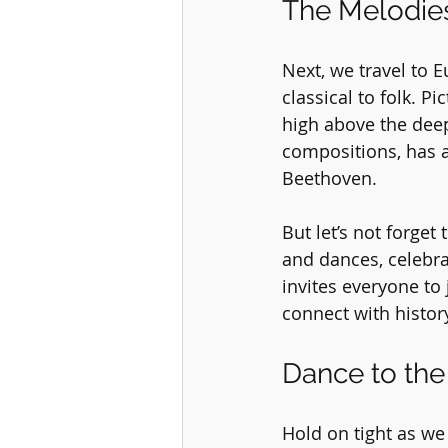
The Melodies
Next, we travel to 
classical to folk. P
high above the deep,
compositions, has a
Beethoven.
But let’s not forget
and dances, celebrat
invites everyone to
connect with histor
Dance to the
Hold on tight as we 