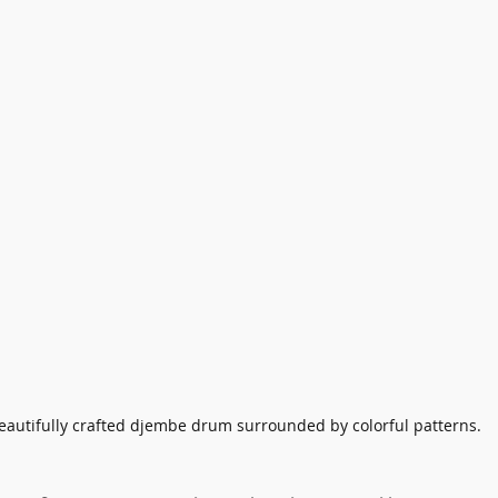
eautifully crafted djembe drum surrounded by colorful patterns.