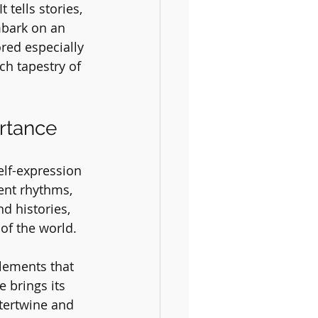
tells stories, 
mbark on an 
red especially 
ch tapestry of 
rtance
elf-expression 
ent rhythms, 
d histories, 
of the world. 
lements that 
 brings its 
tertwine and 