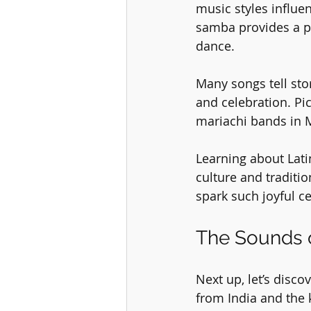
music styles influe
samba provides a pe
dance. 
Many songs tell stor
and celebration. Pic
mariachi bands in M
Learning about Lati
culture and traditio
spark such joyful c
The Sounds o
Next up, let’s disco
from India and the 