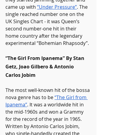
came up with 
“Under Pressure”
. The 
single reached number one on the 
UK Singles Chart - it was Queen’s 
second number-one hit in their 
home country after the legendary 
experimental “Bohemian Rhapsody”. 
“The Girl From Ipanema” By Stan 
Getz, Joao Gilbero & Antonio 
Carlos Jobim
The most well-known hit of the bossa 
nova genre has to be 
“The Girl from 
Ipanema”
. It was a worldwide hit in 
the mid-1960s and won a Grammy 
for the record of the year in 1965. 
Written by Antonio Carlos Jobim, 
who single-handedly created the 