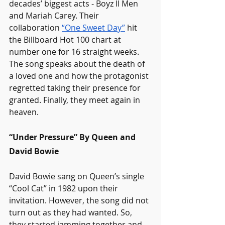
decades’ biggest acts - Boyz II Men 
and Mariah Carey. Their 
collaboration 
“One Sweet Day”
 hit 
the Billboard Hot 100 chart at 
number one for 16 straight weeks. 
The song speaks about the death of 
a loved one and how the protagonist 
regretted taking their presence for 
granted. Finally, they meet again in 
heaven.
“Under Pressure” By Queen and 
David Bowie
David Bowie sang on Queen’s single 
“Cool Cat” in 1982 upon their 
invitation. However, the song did not 
turn out as they had wanted. So, 
they started jamming together and 