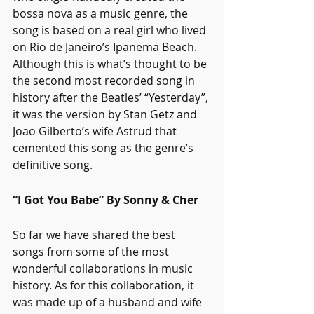
bossa nova as a music genre, the 
song is based on a real girl who lived 
on Rio de Janeiro’s Ipanema Beach. 
Although this is what’s thought to be 
the second most recorded song in 
history after the Beatles’ “Yesterday”, 
it was the version by Stan Getz and 
Joao Gilberto’s wife Astrud that 
cemented this song as the genre’s 
definitive song. 
“I Got You Babe” By Sonny & Cher
So far we have shared the best 
songs from some of the most 
wonderful collaborations in music 
history. As for this collaboration, it 
was made up of a husband and wife 