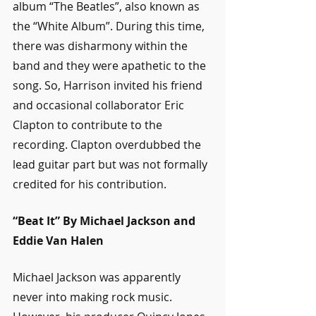
album “The Beatles”, also known as 
the “White Album”. During this time, 
there was disharmony within the 
band and they were apathetic to the 
song. So, Harrison invited his friend 
and occasional collaborator Eric 
Clapton to contribute to the 
recording. Clapton overdubbed the 
lead guitar part but was not formally 
credited for his contribution.
“Beat It” By Michael Jackson and 
Eddie Van Halen
Michael Jackson was apparently 
never into making rock music. 