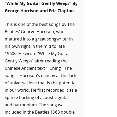
“While My Guitar Gently Weeps” By 
George Harrison and Eric Clapton
This is one of the best songs by The 
Beatles’ George Harrison, who 
matured into a great songwriter in 
his own right in the mid to late 
1960s. He wrote “While My Guitar 
Gently Weeps” after reading the 
Chinese Ancient text “I Ching”. The 
song is Harrison’s dismay at the lack 
of universal love that is the potential 
in our world. He first recorded it as a 
sparse backing of acoustic guitar 
and harmonium. The song was 
included in the Beatles 1968 double 