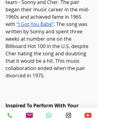
team - Sonny and Cher. The pair 
began their music career in the mid-
1960s and achieved fame in 1965 
with 
“I Got You Babe”
. The song was 
written by Sonny and spent three 
weeks at number one on the 
Billboard Hot 100 in the U.S, despite 
Cher hating the song and doubting 
that it would be a hit. This music 
collaboration ended when the pair 
divorced in 1975. 
Inspired To Perform With Your 
Partner?
Ritmo Music Studio offers
 various 
music 
programs for students, 