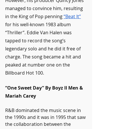
However, his producer Quincy Jones 
managed to convince him, resulting 
in the King of Pop penning 
“Beat It”
for his well-known 1983 album 
“Thriller”. Eddie Van Halen was 
tapped to record the song’s 
legendary solo and he did it free of 
charge. The song became a hit and 
peaked at number one on the 
Billboard Hot 100. 
“One Sweet Day” By Boyz II Men & 
Mariah Carey
R&B dominated the music scene in 
the 1990s and it was in 1995 that saw 
the collaboration between the 