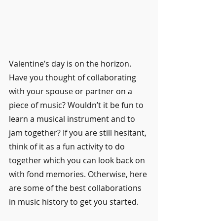
Valentine’s day is on the horizon. 
Have you thought of collaborating 
with your spouse or partner on a 
piece of music? Wouldn’t it be fun to 
learn a musical instrument and to 
jam together? If you are still hesitant, 
think of it as a fun activity to do 
together which you can look back on 
with fond memories. Otherwise, here 
are some of the best collaborations 
in music history to get you started.