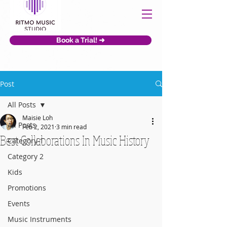
Book a Trial! ➜
Post
All Posts
Maisie Loh
All Posts
Feb 2, 2021
3 min read
Best Collaborations In Music History
Category 1
Category 2
Kids
Promotions
Events
Music Instruments