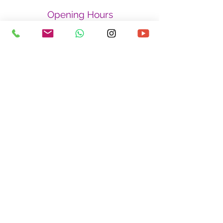
Opening Hours
Monday - Friday
By appointment only
Saturday - Sunday
By appointment only
Closed on Public Holidays
Find us at
334 Kreta Ayer Road
#03-06,
Kreta Ayer Heights
Singapore 080334
Privacy Policy
Refund Policy