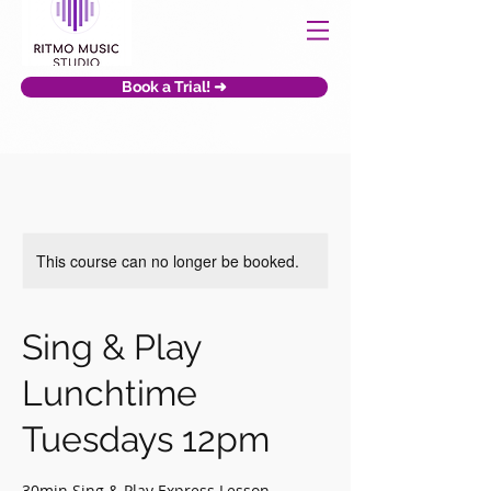
Book a Trial! ➜
This course can no longer be booked.
Sing & Play
Lunchtime
Tuesdays 12pm
30min Sing & Play Express Lesson