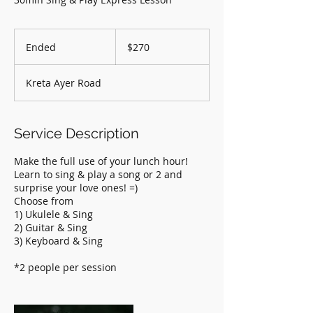
270
Singapore
Ended
E
$270
dollars
n
d
Kreta Ayer Road
e
d
Service Description
Make the full use of your lunch hour!
Learn to sing & play a song or 2 and
surprise your love ones! =)
Choose from
1) Ukulele & Sing
2) Guitar & Sing
3) Keyboard & Sing
*2 people per session