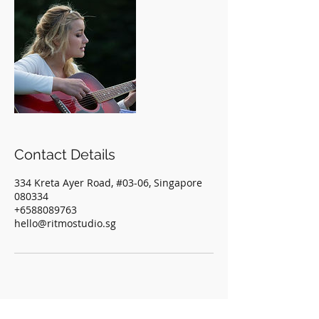
Contact Details
334 Kreta Ayer Road, #03-06, Singapore
080334
+6588089763
hello@ritmostudio.sg