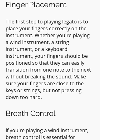
Finger Placement
The first step to playing legato is to 
place your fingers correctly on the 
instrument. Whether you're playing 
a wind instrument, a string 
instrument, or a keyboard 
instrument, your fingers should be 
positioned so that they can easily 
transition from one note to the next 
without breaking the sound. Make 
sure your fingers are close to the 
keys or strings, but not pressing 
down too hard.
Breath Control
If you're playing a wind instrument, 
breath control is essential for 