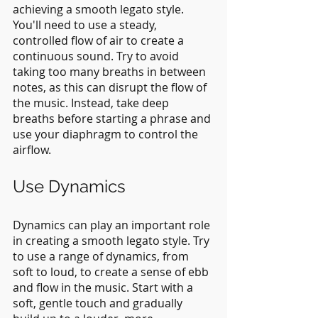
achieving a smooth legato style. 
You'll need to use a steady, 
controlled flow of air to create a 
continuous sound. Try to avoid 
taking too many breaths in between 
notes, as this can disrupt the flow of 
the music. Instead, take deep 
breaths before starting a phrase and 
use your diaphragm to control the 
airflow.
Use Dynamics
Dynamics can play an important role 
in creating a smooth legato style. Try 
to use a range of dynamics, from 
soft to loud, to create a sense of ebb 
and flow in the music. Start with a 
soft, gentle touch and gradually 