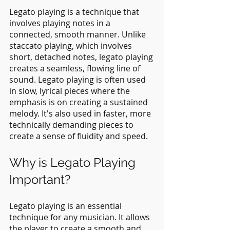
Legato playing is a technique that 
involves playing notes in a 
connected, smooth manner. Unlike 
staccato playing, which involves 
short, detached notes, legato playing 
creates a seamless, flowing line of 
sound. Legato playing is often used 
in slow, lyrical pieces where the 
emphasis is on creating a sustained 
melody. It's also used in faster, more 
technically demanding pieces to 
create a sense of fluidity and speed.
Why is Legato Playing 
Important?
Legato playing is an essential 
technique for any musician. It allows 
the player to create a smooth and 