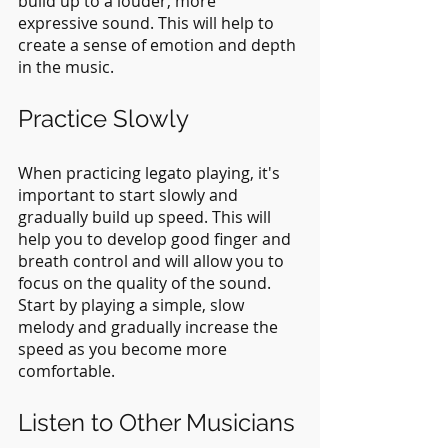
build up to a louder, more 
expressive sound. This will help to 
create a sense of emotion and depth 
in the music.
Practice Slowly
When practicing legato playing, it's 
important to start slowly and 
gradually build up speed. This will 
help you to develop good finger and 
breath control and will allow you to 
focus on the quality of the sound. 
Start by playing a simple, slow 
melody and gradually increase the 
speed as you become more 
comfortable.
Listen to Other Musicians