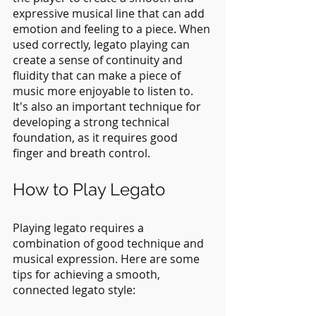
expressive musical line that can add 
emotion and feeling to a piece. When 
used correctly, legato playing can 
create a sense of continuity and 
fluidity that can make a piece of 
music more enjoyable to listen to. 
It's also an important technique for 
developing a strong technical 
foundation, as it requires good 
finger and breath control.
How to Play Legato
Playing legato requires a 
combination of good technique and 
musical expression. Here are some 
tips for achieving a smooth, 
connected legato style: