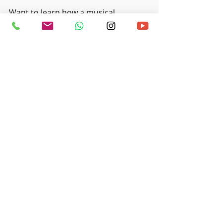
Want to learn how a musical 
instrument and the art of playing 
legato? Check out our 
music 
programs at Ritmo Music Studio in 
Singapore
!
Recent Posts
See All