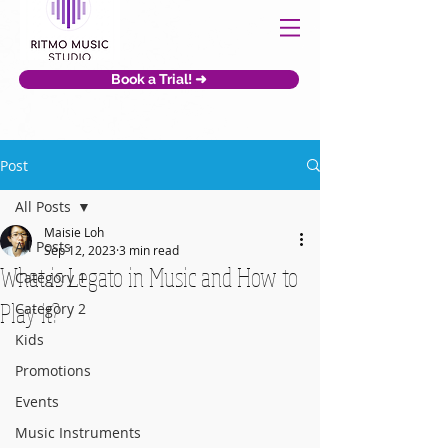
Book a Trial! ➜
Post
All Posts
Maisie Loh
All Posts
Sep 12, 2023
3 min read
What is Legato in Music and How to
Category 1
Play it?
Category 2
Kids
Promotions
Events
Music Instruments