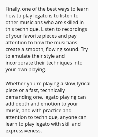
Finally, one of the best ways to learn 
how to play legato is to listen to 
other musicians who are skilled in 
this technique. Listen to recordings 
of your favorite pieces and pay 
attention to how the musicians 
create a smooth, flowing sound. Try 
to emulate their style and 
incorporate their techniques into 
your own playing.
Whether you're playing a slow, lyrical 
piece or a fast, technically 
demanding one, legato playing can 
add depth and emotion to your 
music, and with practice and 
attention to technique, anyone can 
learn to play legato with skill and 
expressiveness.