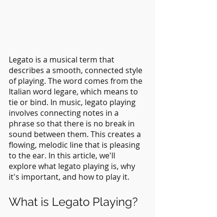
Legato is a musical term that 
describes a smooth, connected style 
of playing. The word comes from the 
Italian word legare, which means to 
tie or bind. In music, legato playing 
involves connecting notes in a 
phrase so that there is no break in 
sound between them. This creates a 
flowing, melodic line that is pleasing 
to the ear. In this article, we'll 
explore what legato playing is, why 
it's important, and how to play it.
What is Legato Playing?