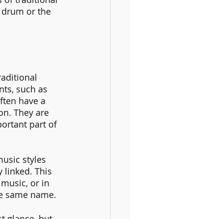
 drum or the 
aditional 
nts, such as 
ften have a 
on. They are 
rtant part of 
music styles 
 linked. This 
 music, or in 
the same name.
t glance, but 