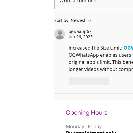
Write a comment...
Why January is the Perfect Month to
Sort by:
Newest
Start Learning a New Instrument
ogwaapp67
Jun 26, 2023
Increased File Size Limit: 
OGW
OGWhatsApp enables users to s
original app's limit. This be
longer videos without compr
Like
Reply
Opening Hours
Monday - Friday