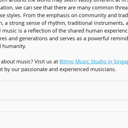
ation, we can see that there are many common thread
se styles. From the emphasis on community and tradi
, a strong sense of rhythm, traditional instruments, a
l music is a reflection of the shared human experience
res and generations and serves as a powerful remind
d humanity.
about music? Visit us at 
Ritmo Music Studio in Singa
ht by our passionate and experienced musicians.