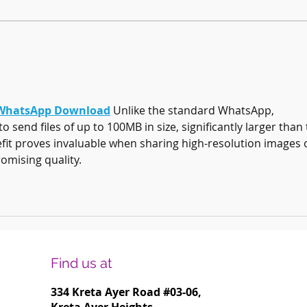
Harmonising Mindfulness and Music for
Create
a Joyful New Year
Househ
hatsApp Download
 Unlike the standard WhatsApp, 
end files of up to 100MB in size, significantly larger than 
nefit proves invaluable when sharing high-resolution images 
omising quality.
Find us at
334 Kreta Ayer Road
#03-06,