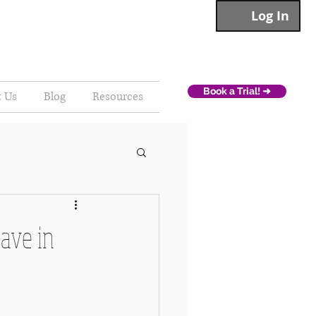
Log In
Book a Trial! ➜
t Us
Blog
Resources
ave in