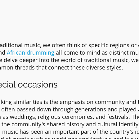
ditional music, we often think of specific regions or c
nd 
African drumming
 all come to mind as distinct mu
e delve deeper into the world of traditional music, we 
mon threads that connect these diverse styles.
ecial occasions
iking similarities is the emphasis on community and t
s often passed down through generations and played 
h as weddings, religious ceremonies, and festivals. Th
f the community's shared history and cultural identity. 
l music has been an important part of the country's id