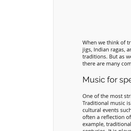
When we think of tra
jigs, Indian ragas, a
traditions. But as w
there are many com
Music for sp
One of the most str
Traditional music i
cultural events suc
often a reflection o
example, traditiona