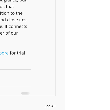
s that 
tion to the 
nd close ties 
. It connects 
er of our 
pore
 for trial 
See All