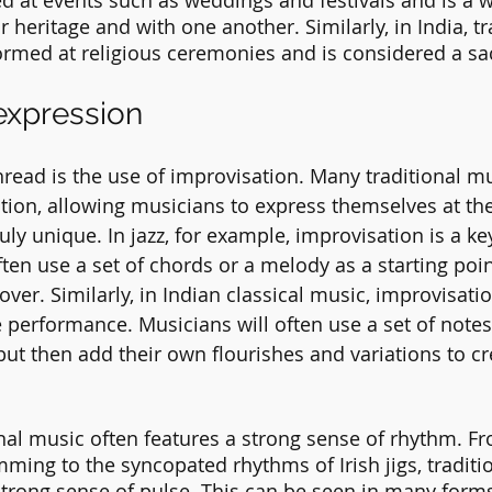
yed at events such as weddings and festivals and is a 
r heritage and with one another. Similarly, in India, tr
ormed at religious ceremonies and is considered a sa
expression
ad is the use of improvisation. Many traditional mus
tion, allowing musicians to express themselves at t
ly unique. In jazz, for example, improvisation is a ke
en use a set of chords or a melody as a starting point
 over. Similarly, in Indian classical music, improvisatio
he performance. Musicians will often use a set of note
 but then add their own flourishes and variations to cr
ional music often features a strong sense of rhythm. F
ming to the syncopated rhythms of Irish jigs, traditi
strong sense of pulse. This can be seen in many forms 