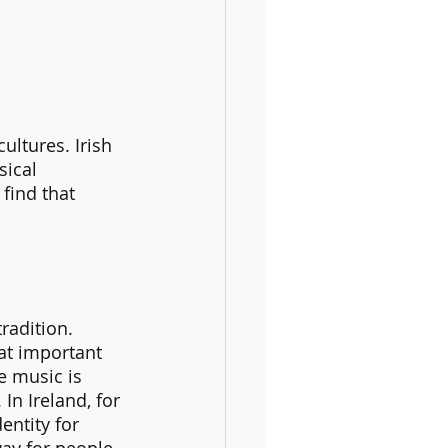
ultures. Irish 
sical 
find that 
radition. 
at important 
e music is 
In Ireland, for 
entity for 