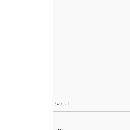
1 Comment