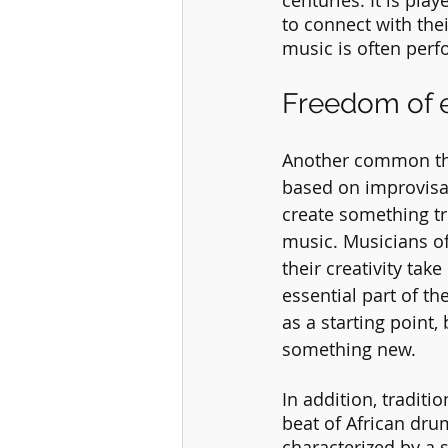
centuries. It is pla
to connect with thei
music is often perf
Freedom of 
Another common thre
based on improvisa
create something tru
music. Musicians oft
their creativity take
essential part of t
as a starting point,
something new.
In addition, tradit
beat of African drum
characterized by a 