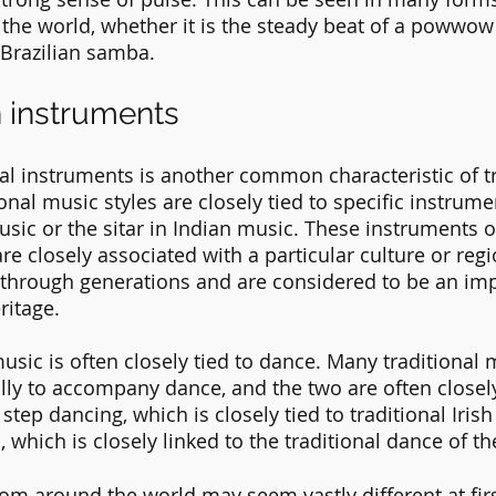
he world, whether it is the steady beat of a powwow
 Brazilian samba.
in instruments
nal instruments is another common characteristic of tr
nal music styles are closely tied to specific instrume
music or the sitar in Indian music. These instruments o
e closely associated with a particular culture or regi
through generations and are considered to be an impo
ritage.
 music is often closely tied to dance. Many traditional 
ally to accompany dance, and the two are often closely
 step dancing, which is closely tied to traditional Irish
, which is closely linked to the traditional dance of 
rom around the world may seem vastly different at firs