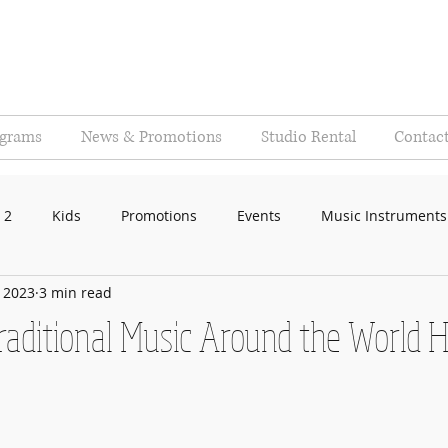
ograms
News & Promotions
Studio Rental
Contac
 2
Kids
Promotions
Events
Music Instruments
, 2023
3 min read
aditional Music Around the World H