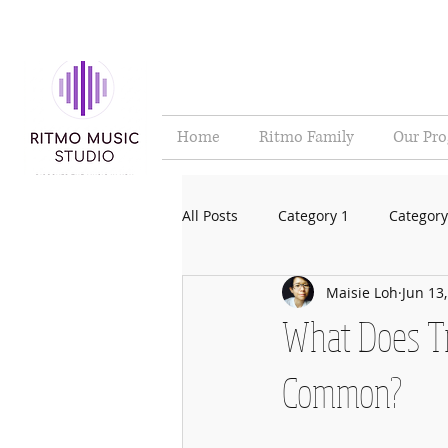
Home
Ritmo Family
Our Pr
All Posts
Category 1
Category
Maisie Loh
Jun 13
What Does Tr
Common?