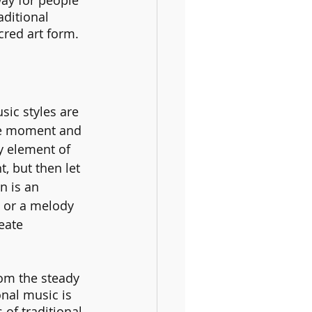
way for people 
aditional 
cred art form.
ic styles are 
he moment and 
y element of 
, but then let 
n is an 
s or a melody 
eate 
rom the steady 
onal music is 
of traditional 