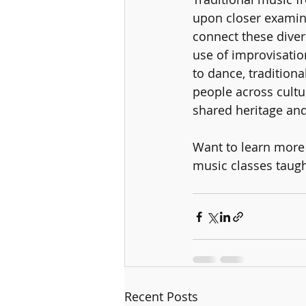
upon closer examin
connect these diver
use of improvisation
to dance, traditiona
people across cultu
shared heritage an
Want to learn more 
music classes taug
Recent Posts