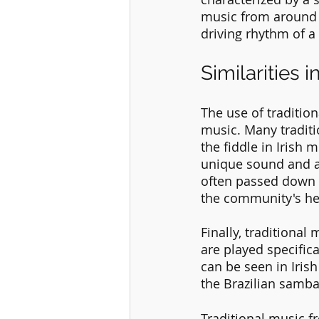
music from around t
driving rhythm of a
Similarities 
The use of traditio
music. Many traditio
the fiddle in Irish 
unique sound and ar
often passed down 
the community's he
Finally, traditional
are played specific
can be seen in Irish
the Brazilian samba
Traditional music f