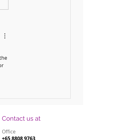
 Fun DIY Drums for Kids Using
old Items
the 
or 
Contact us at
Office
+65 8808 9763