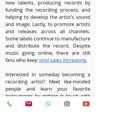
new talents, producing records by 
funding the recording process, and 
helping to develop the artist’s sound 
and image. Lastly, to promote artists 
and releases across all channels. 
Some labels continue to manufacture 
and distribute the record. Despite 
music going online, there are still 
fans who keep 
vinyl sales increasing
.
Interested in someday becoming a 
recording artist? Meet like-minded 
people and learn your favorite 
instruments by getting in touch with 
us at 
Ritmo Music Studio
.