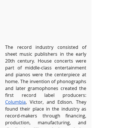
The record industry consisted of 
sheet music publishers in the early 
20th century. House concerts were 
part of middle-class entertainment 
and pianos were the centerpiece at 
home. The invention of phonographs 
and later gramophones created the 
first record label producers: 
Columbia
, Victor, and Edison. They 
found their place in the industry as 
record-makers through financing, 
production, manufacturing, and 