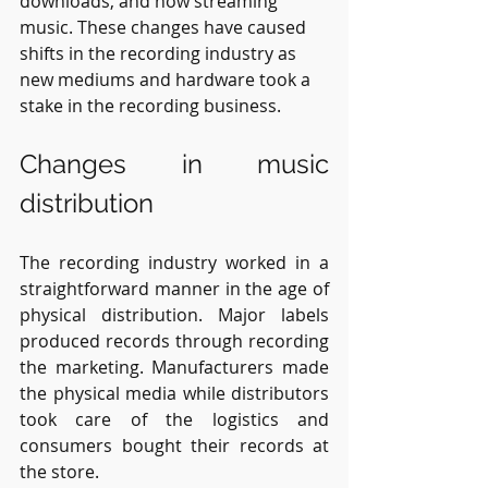
downloads, and now streaming 
music. These changes have caused 
shifts in the recording industry as 
new mediums and hardware took a 
stake in the recording business. 
Changes in music 
distribution
The recording industry worked in a 
straightforward manner in the age of 
physical distribution. Major labels 
produced records through recording 
the marketing. Manufacturers made 
the physical media while distributors 
took care of the logistics and 
consumers bought their records at 
the store.