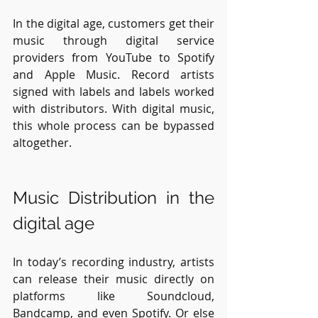
In the digital age, customers get their 
music through digital service 
providers from YouTube to Spotify 
and Apple Music. Record artists 
signed with labels and labels worked 
with distributors. With digital music, 
this whole process can be bypassed 
altogether.
Music Distribution in the 
digital age
In today’s recording industry, artists 
can release their music directly on 
platforms like Soundcloud, 
Bandcamp, and even Spotify. Or else 