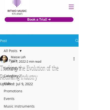
Book a Trial! ➜
Post
All Posts
Maisie Loh
All Posts
Jun 7, 2022
2 min read
Tracking the Evolution of the
Category 1
Recording Industry
Category 2
Kids
Updated:
Jul 9, 2022
Promotions
Events
Music Instruments