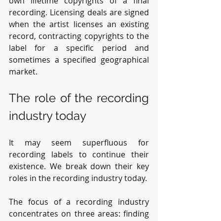
own lifetime copyrights of a final 
recording. Licensing deals are signed 
when the artist licenses an existing 
record, contracting copyrights to the 
label for a specific period and 
sometimes a specified geographical 
market. 
The role of the recording 
industry today
It may seem superfluous for 
recording labels to continue their 
existence. We break down their key 
roles in the recording industry today.
The focus of a recording industry 
concentrates on three areas: finding 