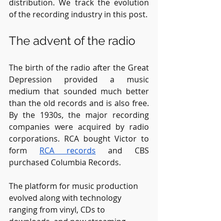
distribution. We track the evolution 
of the recording industry in this post. 
The advent of the radio
The birth of the radio after the Great 
Depression provided a music 
medium that sounded much better 
than the old records and is also free. 
By the 1930s, the major recording 
companies were acquired by radio 
corporations. RCA bought Victor to 
form 
RCA records
 and CBS 
purchased Columbia Records.
The platform for music production 
evolved along with technology 
ranging from vinyl, CDs to 