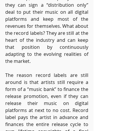
they can sign a “distribution only” 
deal to put their music on all digital 
platforms and keep most of the 
revenues for themselves. What about 
the record labels? They are still at the 
heart of the industry and can keep 
that position by continuously 
adapting to the evolving realities of 
the market.
The reason record labels are still 
around is that artists still require a 
form of a “music bank” to finance the 
release promotion, even if they can 
release their music on digital 
platforms at next to no cost. Record 
label pays the artist in advance and 
finances the entire release cycle to 