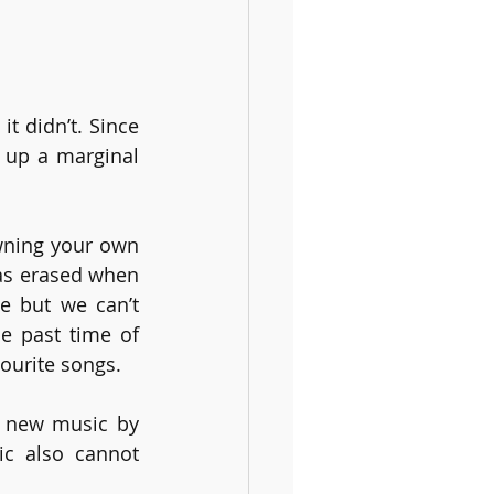
t didn’t. Since 
 up a marginal 
wning your own 
as erased when 
 but we can’t 
e past time of 
vourite songs. 
t new music by 
c also cannot 