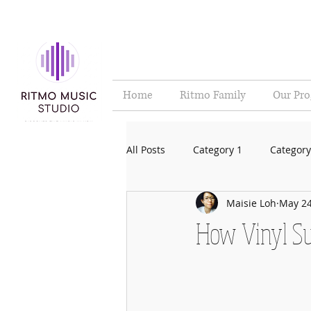
Home
Ritmo Family
Our Pr
All Posts
Category 1
Category
Maisie Loh
May 24
How Vinyl Su