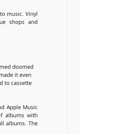
o music. Vinyl 
que shops and 
seemed doomed 
made it even 
d to cassette 
nd Apple Music 
f albums with 
ll albums. The 