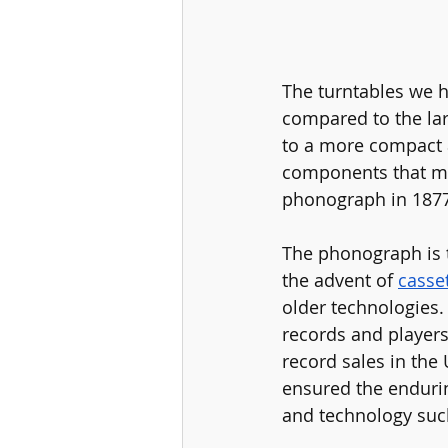
The turntables we 
compared to the lar
to a more compact a
components that ma
phonograph in 1877
The phonograph is 
the advent of 
casse
older technologies. 
records and players 
record sales in the
ensured the endurin
and technology suc