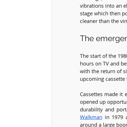
vibrations into an 
stage which then po
cleaner than the vin
The emergen
The start of the 19
hours on TV and bec
with the return of s
upcoming cassette 
Cassettes made it 
opened up opportun
durability and por
Walkman
 in 1979 
around a large bo