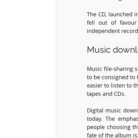
The CD, launched in
fell out of favou
independent record 
Music downl
Music file-sharing
to be consigned to 
easier to listen to
tapes and CDs. 
Digital music down
today. The emphas
people choosing the
fate of the album i