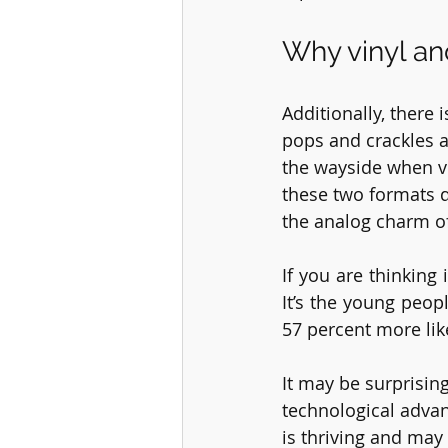
Why vinyl an
Additionally, there
pops and crackles a
the wayside when vi
these two formats do
the analog charm of
If you are thinking i
It’s the young peop
57 percent more lik
It may be surprising
technological advanc
is thriving and may