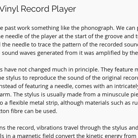
inyl Record Player
he past work something like the phonograph. We can 
e needle of the player at the start of the groove and t
 the needle to trace the pattern of the recorded sound
e sound waves generated from it was amplified by the
ds have not changed much in principle. They feature 
he stylus to reproduce the sound of the original recor
nstead of featuring a needle, comes with an intricate
earm. The stylus is usually made from a minuscule pie
 a flexible metal strip, although materials such as ru
ton fibre can be used.
ns the record, vibrations travel through the stylus and
ls in a magnetic field convert the kinetic energy from