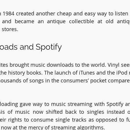
 1984 created another cheap and easy way to listen t
r and became an antique collectible at old anti
stores. 
oads and Spotify
 sites brought music downloads to the world. Vinyl 
the history books. The launch of iTunes and the iPod 
 thousands of songs in the consumers’ pocket compare
loading gave way to music streaming with Spotify a
is of music now shifted back to singles instead o
ir rights to consume single tracks as opposed to fu
s now at the mercy of streaming algorithms. 