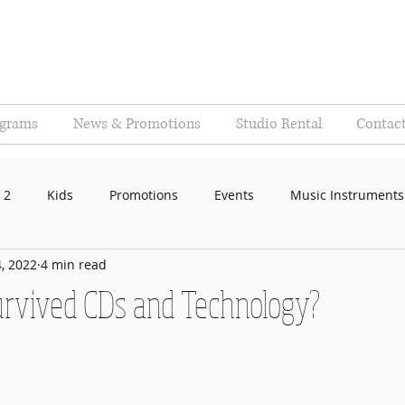
ograms
News & Promotions
Studio Rental
Contac
 2
Kids
Promotions
Events
Music Instruments
, 2022
4 min read
rvived CDs and Technology?