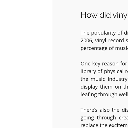
How did vin
The popularity of di
2006, vinyl record 
percentage of musi
One key reason for 
library of physical
the music industry
display them on th
leafing through well
There’s also the di
going through crea
replace the excitem