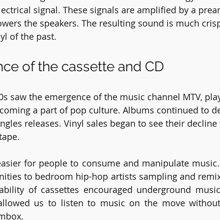
electrical signal. These signals are amplified by a pr
wers the speakers. The resulting sound is much cris
yl of the past.
ce of the cassette and CD
80s saw the emergence of the music channel MTV, play
oming a part of pop culture. Albums continued to de
ingles releases. Vinyl sales began to see their decline 
tape.
easier for people to consume and manipulate music. 
ities to bedroom hip-hop artists sampling and remix
tability of cassettes encouraged underground musi
allowed us to listen to music on the move without 
ombox.