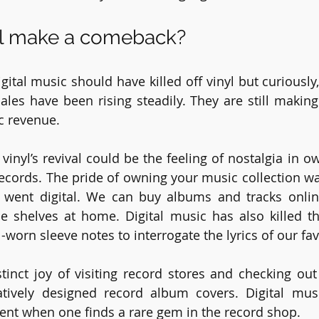
yl make a comeback?
gital music should have killed off vinyl but curiously, i
sales have been rising steadily. They are still making
c revenue. 
vinyl’s revival could be the feeling of nostalgia in o
 records. The pride of owning your music collection w
 went digital. We can buy albums and tracks online
e shelves at home. Digital music has also killed th
-worn sleeve notes to interrogate the lyrics of our fa
stinct joy of visiting record stores and checking ou
tively designed record album covers. Digital musi
ent when one finds a rare gem in the record shop.