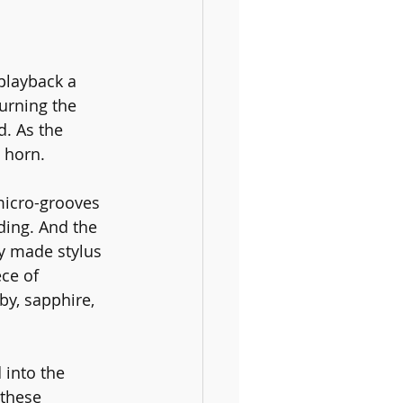
playback a 
urning the 
. As the 
 horn.
micro-grooves 
ding. And the 
ly made stylus 
ce of 
by, sapphire, 
 into the 
 these 