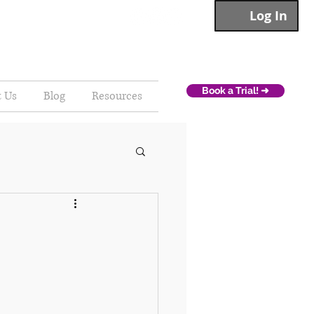
Log In
Book a Trial! ➜
t Us
Blog
Resources