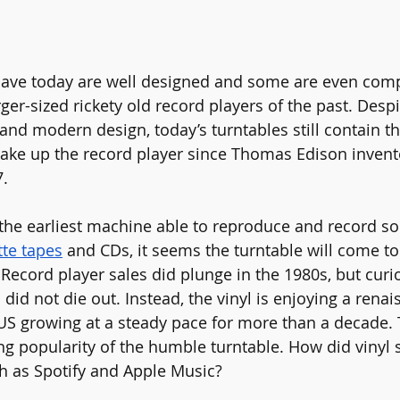
have today are well designed and some are even com
ger-sized rickety old record players of the past. Desp
nd modern design, today’s turntables still contain th
ke up the record player since Thomas Edison invent
.
the earliest machine able to reproduce and record so
tte tapes
 and CDs, it seems the turntable will come to i
Record player sales did plunge in the 1980s, but curiou
did not die out. Instead, the vinyl is enjoying a renai
 US growing at a steady pace for more than a decade. 
g popularity of the humble turntable. How did vinyl 
h as Spotify and Apple Music?