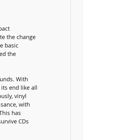
pact 
ite the change 
e basic 
ed the 
unds. With 
ts end like all 
sly, vinyl 
ssance, with 
This has 
survive CDs 