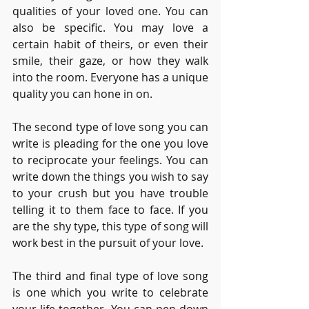
qualities of your loved one. You can 
also be specific. You may love a 
certain habit of theirs, or even their 
smile, their gaze, or how they walk 
into the room. Everyone has a unique 
quality you can hone in on.
The second type of love song you can 
write is pleading for the one you love 
to reciprocate your feelings. You can 
write down the things you wish to say 
to your crush but you have trouble 
telling it to them face to face. If you 
are the shy type, this type of song will 
work best in the pursuit of your love.
The third and final type of love song 
is one which you write to celebrate 