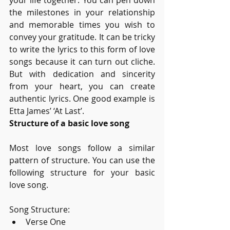
your life together. You can pen down 
the milestones in your relationship 
and memorable times you wish to 
convey your gratitude. It can be tricky 
to write the lyrics to this form of love 
songs because it can turn out cliche. 
But with dedication and sincerity 
from your heart, you can create 
authentic lyrics. One good example is 
Etta James’ ‘At Last’. 
Structure of a basic love song
Most love songs follow a similar 
pattern of structure. You can use the 
following structure for your basic 
love song.
Song Structure:
Verse One