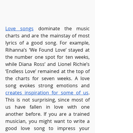
Love songs
 dominate the music 
charts and are the mainstay of most 
lyrics of a good song. For example, 
Rihanna’s ‘We Found Love’ stayed at 
the number one spot for ten weeks, 
while Diana Ross’ and Lionel Richie’s 
‘Endless Love’ remained at the top of 
the charts for seven weeks. A love 
song evokes strong emotions and 
creates inspiration for some of us
. 
This is not surprising, since most of 
us have fallen in love with one 
another before. If you are a trained 
musician, you might want to write a 
good love song to impress your 