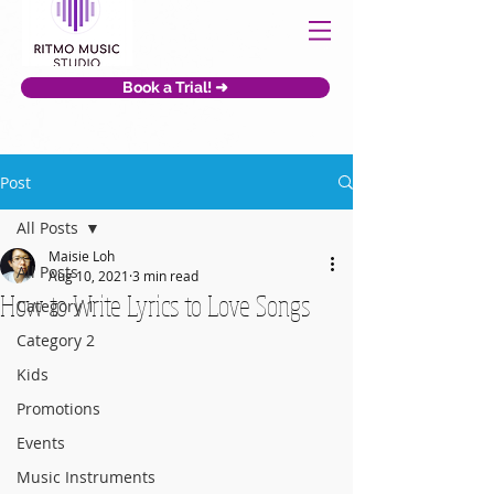
Book a Trial! ➜
Post
All Posts
Maisie Loh
All Posts
Aug 10, 2021
3 min read
How to Write Lyrics to Love Songs
Category 1
Category 2
Kids
Promotions
Events
Music Instruments