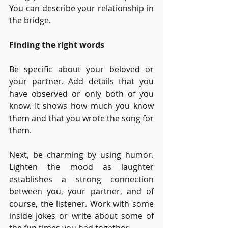
You can describe your relationship in 
the bridge.
Finding the right words
Be specific about your beloved or 
your partner. Add details that you 
have observed or only both of you 
know. It shows how much you know 
them and that you wrote the song for 
them. 
Next, be charming by using humor. 
Lighten the mood as laughter 
establishes a strong connection 
between you, your partner, and of 
course, the listener. Work with some 
inside jokes or write about some of 