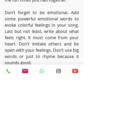
the fun times you had together.
Don’t forget to be emotional. Add 
some powerful emotional words to 
evoke colorful feelings in your song. 
Last but not least, write about what 
feels right. It must come from your 
heart. Don’t imitate others and be 
open with your feelings. Don’t use big 
words or just to rhyme because it 
sounds good.
Recent Posts
See All