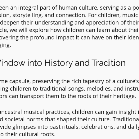
en an integral part of human culture, serving as a po
on, storytelling, and connection. For children, music
 deepen their understanding and appreciation of their
ticle, we will explore how children can learn about thei
vering the profound impact it can have on their iden
ging.
indow into History and Tradition
me capsule, preserving the rich tapestry of a culture's
ing children to traditional songs, melodies, and instr
rs can transport them to the roots of their heritage. 
cestral musical practices, children can gain insight i
d societal norms that shaped their culture. Traditiona
de glimpses into past rituals, celebrations, and daily 
 their cultural roots.