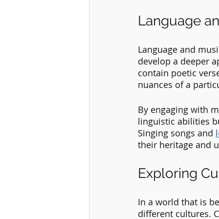
Language and
Language and music
develop a deeper ap
contain poetic verse
nuances of a particu
By engaging with mu
linguistic abilities
Singing songs and 
their heritage and 
Exploring Cu
In a world that is 
different cultures.