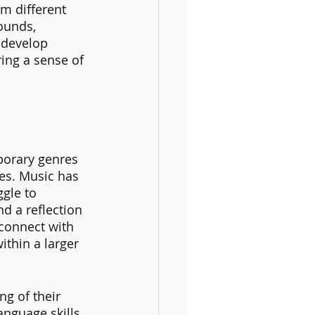
m different 
ounds, 
 develop 
ing a sense of 
porary genres 
es. Music has 
gle to 
d a reflection 
 connect with 
thin a larger 
g of their 
anguage skills, 