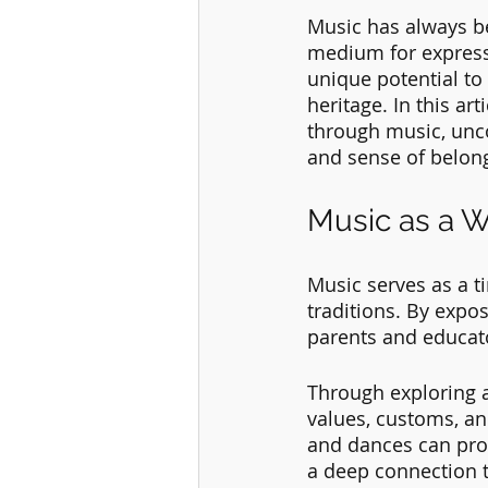
Music has always be
medium for expressi
unique potential to
heritage. In this ar
through music, unco
and sense of belon
Music as a W
Music serves as a ti
traditions. By expos
parents and educato
Through exploring an
values, customs, an
and dances can provi
a deep connection to