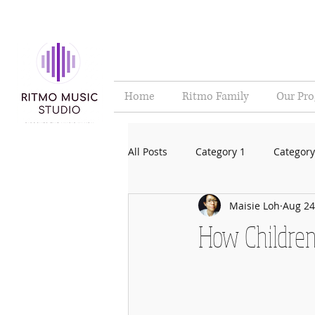
Home
Ritmo Family
Our Pr
All Posts
Category 1
Category
Maisie Loh
Aug 24
How Children