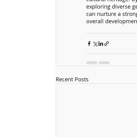
exploring diverse g
can nurture a stron
overall development
Recent Posts