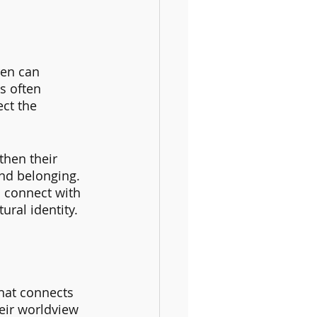
en can 
s often 
ct the 
then their 
and belonging. 
o connect with 
ural identity.
that connects 
eir worldview 