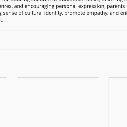
enres, and encouraging personal expression, parents
g sense of cultural identity, promote empathy, and en
. 