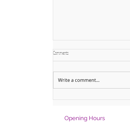
Comments
Write a comment...
Why January is the Perfect Month to
Start Learning a New Instrument
Opening Hours