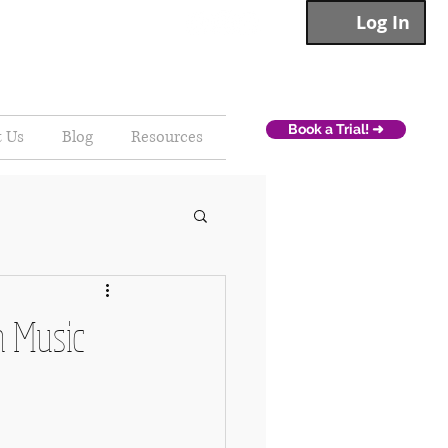
Log In
Book a Trial! ➜
t Us
Blog
Resources
h Music