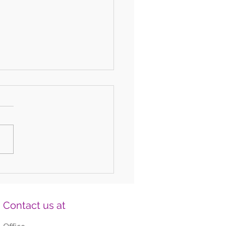
 Fun DIY Drums for Kids Using
old Items
Contact us at