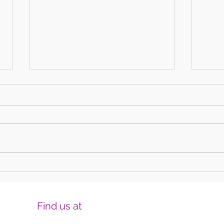
Harmonising Mindfulness and Music for
Create
a Joyful New Year
Househ
Find us at