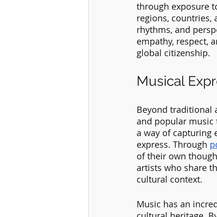
through exposure to
regions, countries,
rhythms, and perspe
empathy, respect, an
global citizenship.
Musical Expr
Beyond traditional 
and popular music t
a way of capturing 
express. Through 
p
of their own thought
artists who share t
cultural context.
Music has an incred
cultural heritage. B