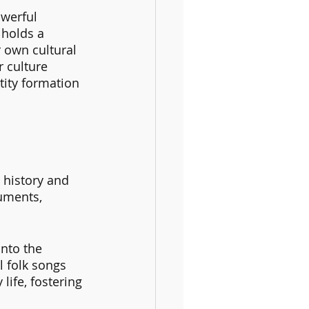
werful 
 holds a 
 own cultural 
r culture 
tity formation 
 history and 
uments, 
nto the 
l folk songs 
life, fostering 