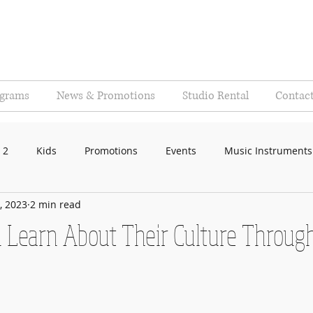
ograms
News & Promotions
Studio Rental
Contac
 2
Kids
Promotions
Events
Music Instruments
, 2023
2 min read
 Learn About Their Culture Throug