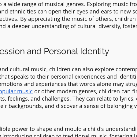
 a wide range of musical genres. Exploring music fro
 and ethnicities can open their eyes and ears to new s
ctives. By appreciating the music of others, children
d a deeper understanding of cultural diversity, foster
ession and Personal Identity
and cultural music, children can also explore contem
hat speaks to their personal experiences and identiti
emotions and experiences that words alone may strug
opular music
 or other modern genres, children can fin
s, feelings, and challenges. They can relate to lyrics,
heir backgrounds, and discover a sense of belonging wi
ible power to shape and mould a child's understandin
y introducing children to traditional music, fostering l