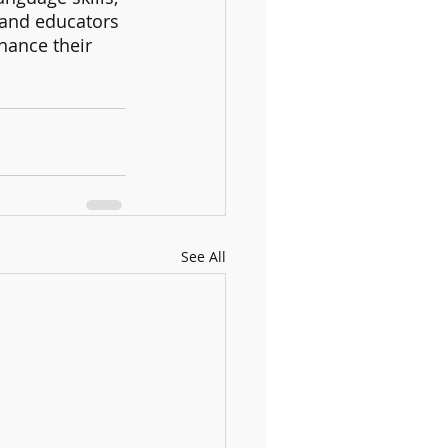
 and educators 
hance their 
See All