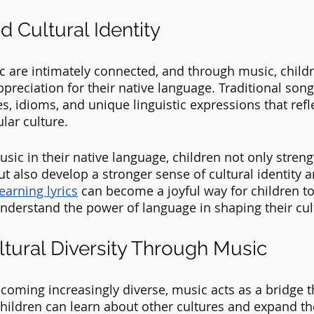
 Cultural Identity
 are intimately connected, and through music, childr
preciation for their native language. Traditional song
s, idioms, and unique linguistic expressions that refle
lar culture. 
sic in their native language, children not only streng
 but also develop a stronger sense of cultural identity 
learning lyrics
 can become a joyful way for children t
understand the power of language in shaping their cult
ltural Diversity Through Music
becoming increasingly diverse, music acts as a bridge 
 Children can learn about other cultures and expand th