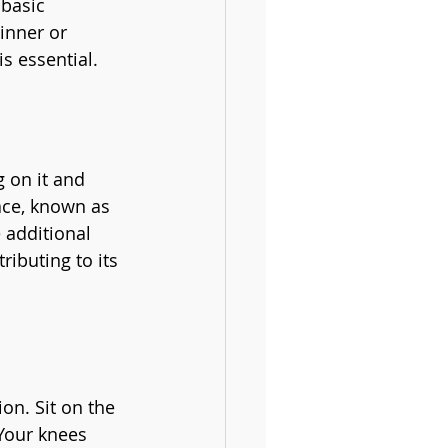
 basic 
inner or 
s essential.
g on it and 
ace, known as 
 additional 
ibuting to its 
ion. Sit on the 
 Your knees 