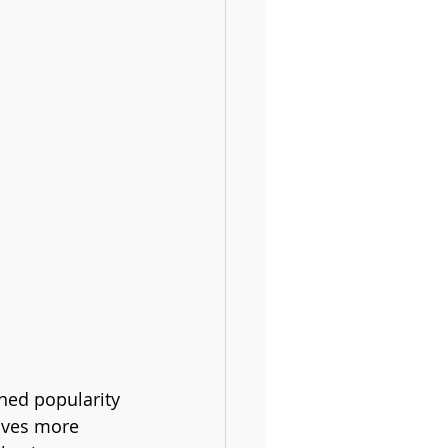
ined popularity 
olves more 