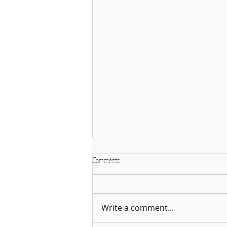
Comments
Write a comment...