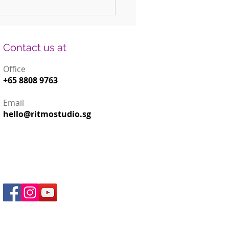
 Fun DIY Drums for Kids Using
old Items
Contact us at
Office
+65 8808 9763
Email
hello@ritmostudio.sg