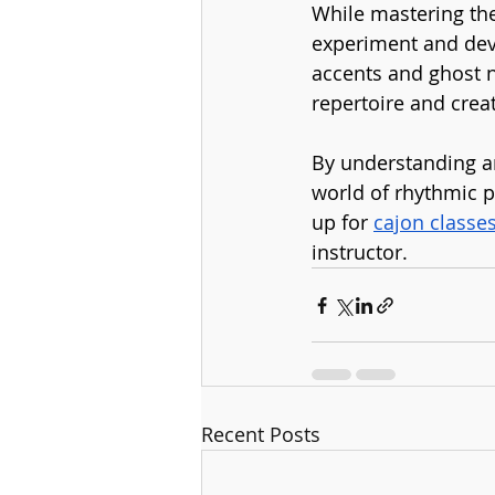
While mastering the
experiment and deve
accents and ghost n
repertoire and creat
By understanding an
world of rhythmic p
up for 
cajon classe
instructor.
Recent Posts