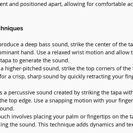
ent and positioned apart, allowing for comfortable acc
chniques
produce a deep bass sound, strike the center of the ta
ominant hand. Use a relaxed wrist motion and allow t
tapa to generate the sound.
 a higher-pitched sound, strike the top corners of the
for a crisp, sharp sound by quickly retracting your fin
is a percussive sound created by striking the tapa wit
 the top edge. Use a snapping motion with your finger
sound.
touch involves placing your palm or fingertips on the 
ffling the sound. This technique adds dynamics and tex