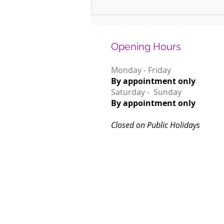
Why January is the Perfect Month to
Start Learning a New Instrument
Opening Hours
Monday - Friday
By appointment only
Saturday - Sunday
By appointment only
Closed on Public Holidays