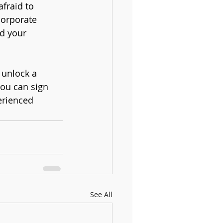
fraid to 
corporate 
d your 
 unlock a 
you can sign 
erienced 
See All