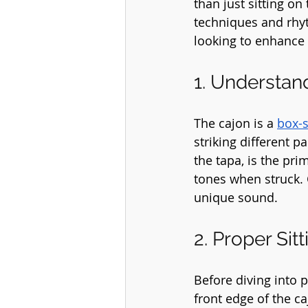
than just sitting on
techniques and rhyt
looking to enhance y
1. Understan
The cajon is a 
box-
striking different p
the tapa, is the pri
tones when struck. 
unique sound.
2. Proper Sit
Before diving into pl
front edge of the ca