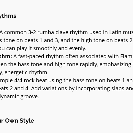
hythms
 A common 3-2 rumba clave rhythm used in Latin music
s tone on beats 1 and 3, and the high tone on beats 2
you can play it smoothly and evenly.
thm:
 A fast-paced rhythm often associated with Fla
en the bass tone and high tone rapidly, emphasizing 
ly, energetic rhythm.
imple 4/4 rock beat using the bass tone on beats 1 an
ats 2 and 4. Add variations by incorporating slaps an
dynamic groove.
ur Own Style