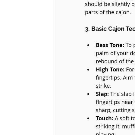
should be slightly b
parts of the cajon.
3. Basic Cajon Te
Bass Tone:
 To 
palm of your d
rebound of the 
High Tone:
 For
fingertips. Aim 
strike.
Slap:
 The slap 
fingertips near
sharp, cutting 
Touch:
 A soft 
striking it, mu
playing.