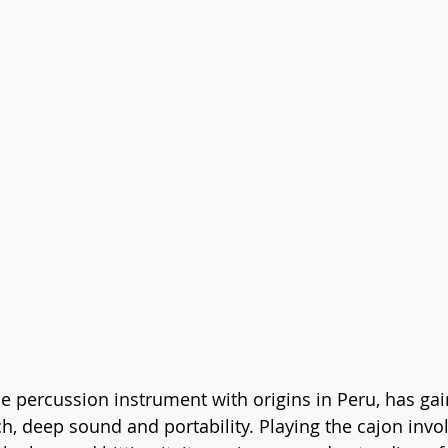
ile percussion instrument with origins in Peru, has ga
ich, deep sound and portability. Playing the cajon inv