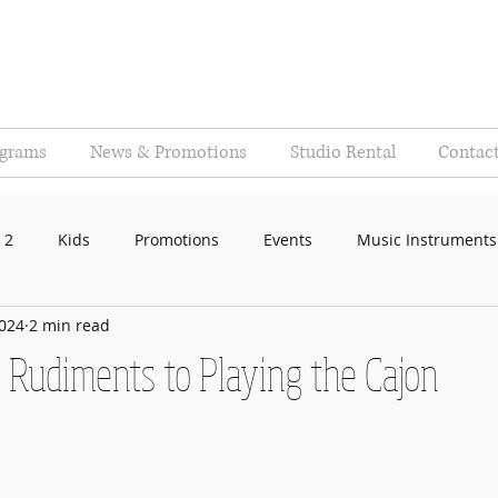
ograms
News & Promotions
Studio Rental
Contac
 2
Kids
Promotions
Events
Music Instruments
2024
2 min read
 Rudiments to Playing the Cajon