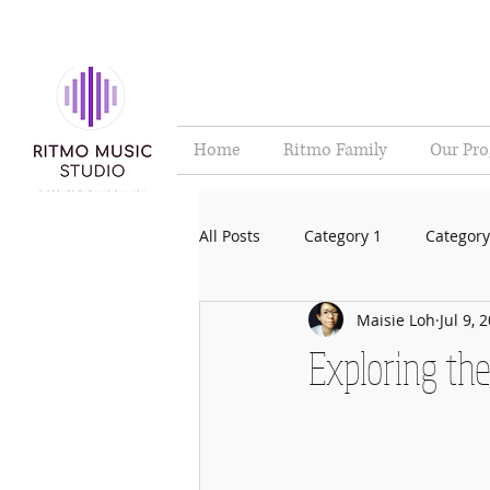
Home
Ritmo Family
Our Pr
All Posts
Category 1
Category
Maisie Loh
Jul 9, 
Exploring the