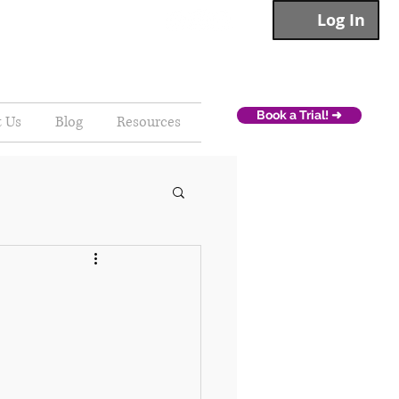
Log In
Book a Trial! ➜
t Us
Blog
Resources