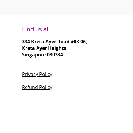
Harmonising Mindfulness and Music for
Create
a Joyful New Year
Househ
Find us at
334 Kreta Ayer Road
#03-06,
Kreta Ayer Heights
Singapore 080334
Privacy Policy
Refund Policy