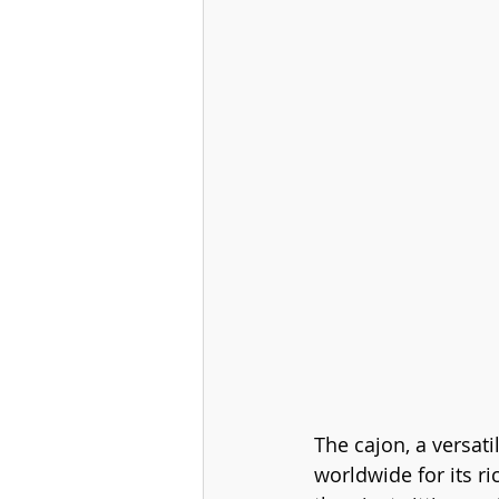
The cajon, a versat
worldwide for its r