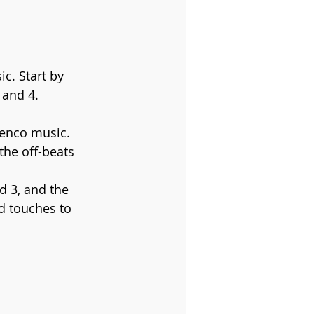
. Start by 
 and 4. 
menco music. 
the off-beats 
d 3, and the 
d touches to 