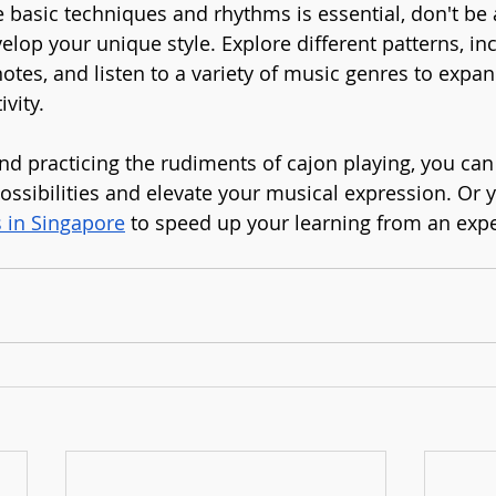
 basic techniques and rhythms is essential, don't be a
lop your unique style. Explore different patterns, in
otes, and listen to a variety of music genres to expan
ivity.
d practicing the rudiments of cajon playing, you can
ossibilities and elevate your musical expression. Or 
s in Singapore
 to speed up your learning from an exp