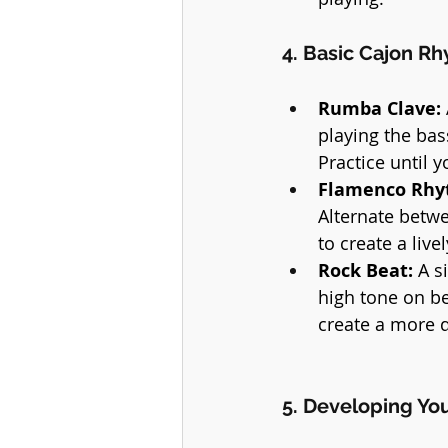
4. Basic Cajon R
Rumba Clave:
playing the bas
Practice until 
Flamenco Rhy
Alternate betwe
to create a live
Rock Beat:
 A s
high tone on be
create a more 
5. Developing Yo