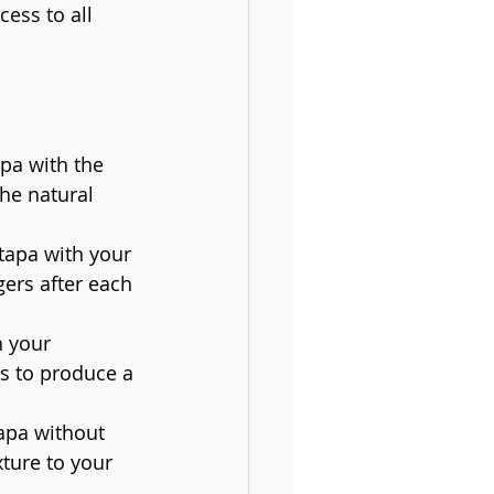
ess to all 
pa with the 
he natural 
 tapa with your 
gers after each 
h your 
s to produce a 
tapa without 
ture to your 