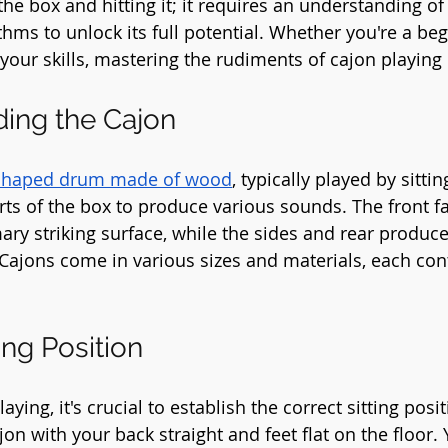
 the box and hitting it; it requires an understanding of
hms to unlock its full potential. Whether you're a beg
our skills, mastering the rudiments of cajon playing i
ding the Cajon
shaped drum made of wood
, typically played by sittin
arts of the box to produce various sounds. The front f
mary striking surface, while the sides and rear produce
Cajons come in various sizes and materials, each contr
ting Position
aying, it's crucial to establish the correct sitting posit
jon with your back straight and feet flat on the floor.