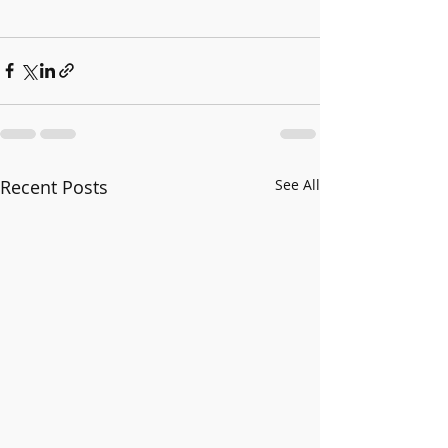
Recent Posts
See All