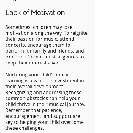
Lack of Motivation
Sometimes, children may lose 
motivation along the way. To reignite 
their passion for music, attend 
concerts, encourage them to 
perform for family and friends, and 
explore different musical genres to 
keep their interest alive.
Nurturing your child's music 
learning is a valuable investment in 
their overall development. 
Recognizing and addressing these 
common obstacles can help your 
child thrive in their musical journey. 
Remember that patience, 
encouragement, and support are 
key to helping your child overcome 
these challenges.