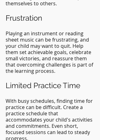
themselves to others.
Frustration
Playing an instrument or reading 
sheet music can be frustrating, and 
your child may want to quit. Help 
them set achievable goals, celebrate 
small victories, and reassure them 
that overcoming challenges is part of 
the learning process.
Limited Practice Time
With busy schedules, finding time for 
practice can be difficult. Create a 
practice schedule that 
accommodates your child's activities 
and commitments. Even short, 
focused sessions can lead to steady 
progress.