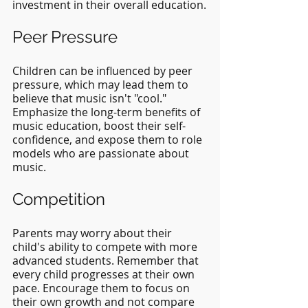
investment in their overall education.
Peer Pressure
Children can be influenced by peer 
pressure, which may lead them to 
believe that music isn't "cool." 
Emphasize the long-term benefits of 
music education, boost their self-
confidence, and expose them to role 
models who are passionate about 
music.
Competition
Parents may worry about their 
child's ability to compete with more 
advanced students. Remember that 
every child progresses at their own 
pace. Encourage them to focus on 
their own growth and not compare 