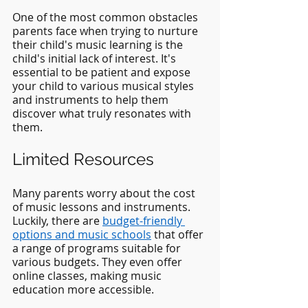
One of the most common obstacles 
parents face when trying to nurture 
their child's music learning is the 
child's initial lack of interest. It's 
essential to be patient and expose 
your child to various musical styles 
and instruments to help them 
discover what truly resonates with 
them.
Limited Resources
Many parents worry about the cost 
of music lessons and instruments. 
Luckily, there are
budget-friendly 
options and music schools
 that offer 
a range of programs suitable for 
various budgets. They even offer 
online classes, making music 
education more accessible.