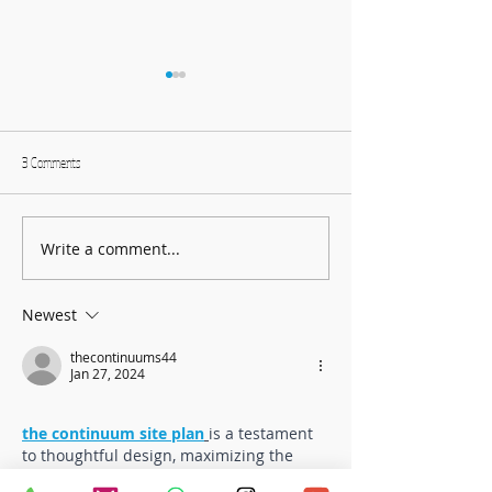
3 Comments
Write a comment...
Harmonising Mindfulness and Music
Create Fun DIY Drums f
for a Joyful New Year
Household Items
Newest
thecontinuums44
Jan 27, 2024
the continuum site plan
is a testament 
to thoughtful design, maximizing the 
harmony between urban living and 