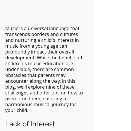
Music is a universal language that 
transcends borders and cultures 
and nurturing a child's interest in 
music from a young age can 
profoundly impact their overall 
development. While the benefits of 
children's music education are 
undeniable, there are common 
obstacles that parents may 
encounter along the way. In this 
blog, we'll explore nine of these 
challenges and offer tips on how to 
overcome them, ensuring a 
harmonious musical journey for 
your child.
Lack of Interest