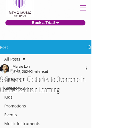
Book a Trial! ➜
Post
All Posts
Maisie Loh
All Posts
Jan 2, 2024
2 min read
9 Common Obstacles to Overcome in
Category 1
Children's Music Learning
Category 2
Kids
Promotions
Events
Music Instruments