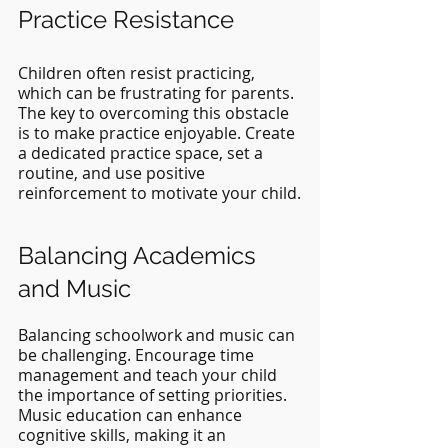
Practice Resistance
Children often resist practicing, 
which can be frustrating for parents. 
The key to overcoming this obstacle 
is to make practice enjoyable. Create 
a dedicated practice space, set a 
routine, and use positive 
reinforcement to motivate your child.
Balancing Academics 
and Music
Balancing schoolwork and music can 
be challenging. Encourage time 
management and teach your child 
the importance of setting priorities. 
Music education can enhance 
cognitive skills, making it an 