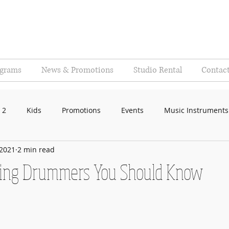
ograms
News & Promotions
Studio Rental
Contac
 2
Kids
Promotions
Events
Music Instruments
 2021
2 min read
ring Drummers You Should Know