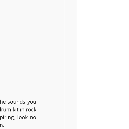
the sounds you 
m kit in rock 
iring, look no 
n.