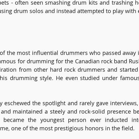
ets - often seen smashing drum kits and trashing h
sing drum solos and instead attempted to play with e
 of the most influential drummers who passed away i
famous for drumming for the Canadian rock band Rush
ration from other hard rock drummers and started t
 his drumming style. He even studied under famous 
 eschewed the spotlight and rarely gave interviews, 
s and maintained a steely and rock-solid presence b
rt became the youngest person ever inducted in
e, one of the most prestigious honors in the field.