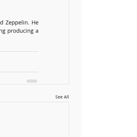
 Zeppelin. He 
ng producing a 
See All