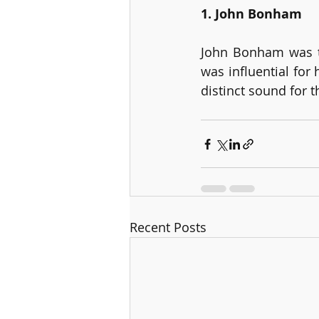
1. John Bonham
John Bonham was t
was influential for
distinct sound for 
Recent Posts