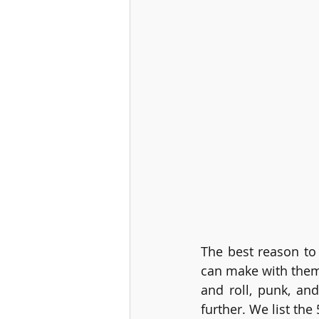
The best reason to 
can make with them
and roll, punk, and
further. We list th