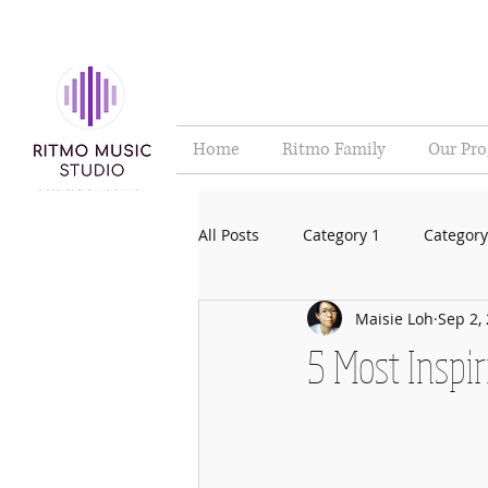
Home
Ritmo Family
Our Pr
All Posts
Category 1
Category
Maisie Loh
Sep 2,
5 Most Inspi