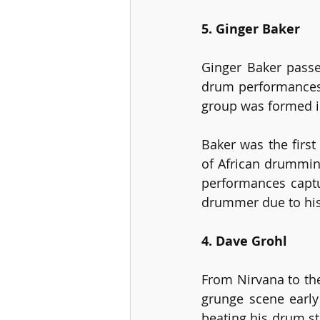
5. Ginger Baker
Ginger Baker passe
drum performances 
group was formed in
Baker was the first
of African drumming
performances captu
drummer due to his 
4. Dave Grohl
From Nirvana to th
grunge scene early
beating his drum st