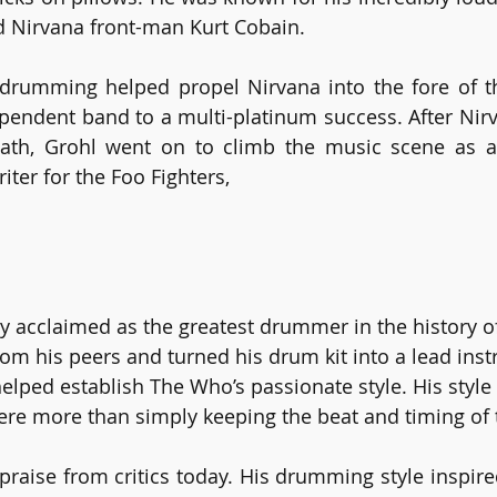
d Nirvana front-man Kurt Cobain.
 drumming helped propel Nirvana into the fore of t
pendent band to a multi-platinum success. After Nir
ath, Grohl went on to climb the music scene as a l
iter for the Foo Fighters,
y acclaimed as the greatest drummer in the history of
rom his peers and turned his drum kit into a lead inst
elped establish The Who’s passionate style. His style
re more than simply keeping the beat and timing of 
 praise from critics today. His drumming style inspire