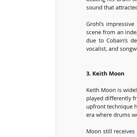
sound that attracte
Grohl’s impressive
scene from an inde
due to Cobain’s de
vocalist, and songwr
3. Keith Moon
Keith Moon is widel
played differently f
upfront technique h
era where drums we
Moon still receives