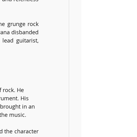
he grunge rock 
vana disbanded 
ead guitarist, 
 rock. He 
rument. His 
 brought in an 
the music. 
d the character 