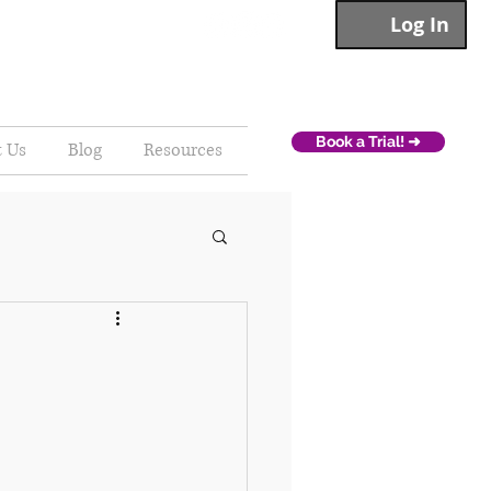
Log In
Book a Trial! ➜
t Us
Blog
Resources