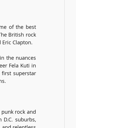
me of the best 
The British rock 
 Eric Clapton.
in the nuances 
r Fela Kuti in 
irst superstar 
ms. 
 punk rock and 
D.C. suburbs, 
and relentless 