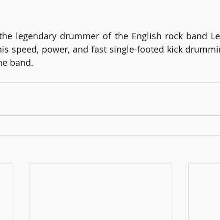
he legendary drummer of the English rock band Led
 his speed, power, and fast single-footed kick drummi
the band.