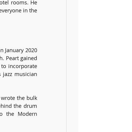
otel rooms. He 
veryone in the 
n January 2020 
. Peart gained 
o incorporate 
jazz musician 
wrote the bulk 
ehind the drum 
to the Modern 