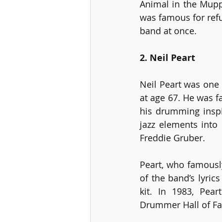
Animal in the Mupp
was famous for refu
band at once.
2. Neil Peart
Neil Peart was one
at age 67. He was 
his drumming inspi
jazz elements into
Freddie Gruber.
Peart, who famously
of the band’s lyric
kit. In 1983, Pea
Drummer Hall of Fam