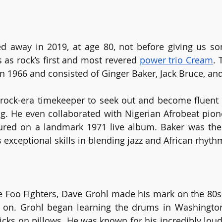
d away in 2019, at age 80, not before giving us so
as rock’s first and most revered 
power trio Cream
. 
 1966 and consisted of Ginger Baker, Jack Bruce, and
 rock-era timekeeper to seek out and become fluent 
. He even collaborated with Nigerian Afrobeat pionee
red on a landmark 1971 live album. Baker was the f
exceptional skills in blending jazz and African rhyth
e Foo Fighters, Dave Grohl made his mark on the 80s
 on. Grohl began learning the drums in Washington 
icks on pillows. He was known for his incredibly loud 