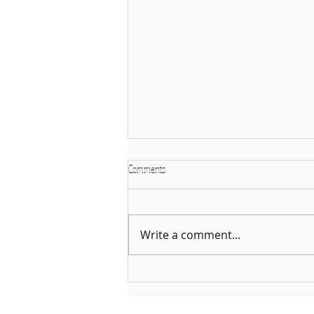
Comments
Write a comment...
Why January is the Perfect Month to
Start Learning a New Instrument