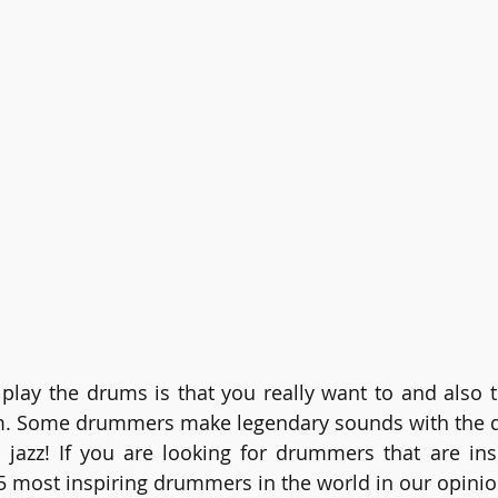
play the drums is that you really want to and also 
. Some drummers make legendary sounds with the dru
 jazz! If you are looking for drummers that are insp
e 5 most inspiring drummers in the world in our opinio