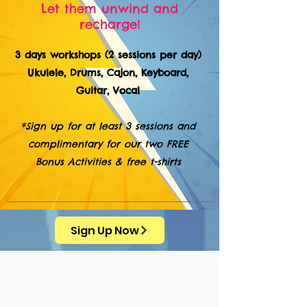
Let them unwind and
recharge!
3 days workshops (2 sessions per day)
Ukulele, Drums, Cajon, Keyboard,
Guitar, Vocal
*Sign up for at least 3 sessions and
complimentary for our two FREE
Bonus Activities & free t-shirts
Sign Up Now