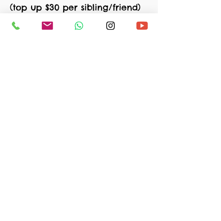
(top up $30 per sibling/friend)
(FREE) Bonus activity 2
(Mindfulness for kids):
Usual Price: $45
(top up $30 per sibling/friend)
*(25% off, can combine siblings)
*Optional: Add on $15/day for lunch
Sign Up Now