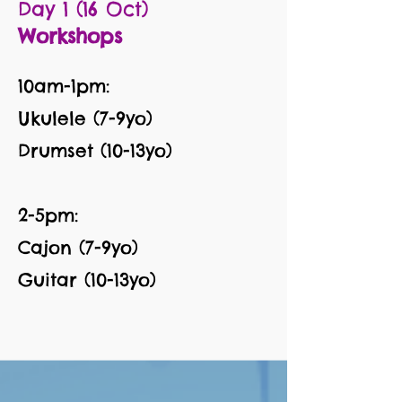
Day 1 (16 Oct)
Workshops
10am-1pm:
Ukulele (7-9yo)
Drumset (10-13yo)
2-5pm:
Cajon (7-9yo)
Guitar (10-13yo)