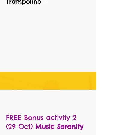
&
Trampoline
FREE
Bonus activity 2
(29
Oct)
Music Serenity