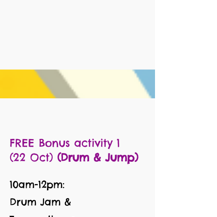
FREE Bonus activity 1
(22 Oct)
(Drum & Jump)
10am-12pm:
Drum Jam &