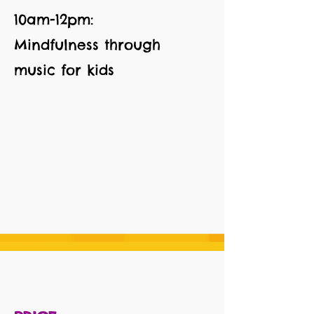
10am-12pm:
Mindfulness through
music for kids