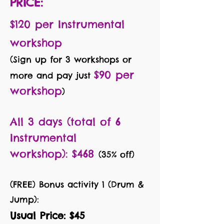
PRICE:
$120 per Instrumental
workshop
(Sign up for 3 workshops or
$90 per
more
and pay just
workshop
)
All 3 days (total of 6
Instru
mental
workshop):
$468
(35% off)
(FREE) B
onus activity 1 (Drum &
Jump):
Usual Price: $45