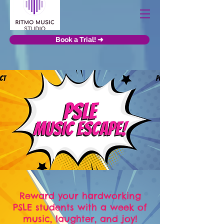
Book a Trial! ➜
Reward your hardworking
PSLE students with a week of
music, laughter, and joy!