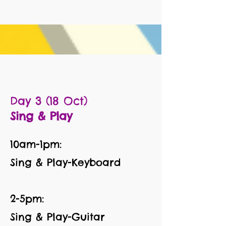
Day 3 (18 Oct)
Sing & Play
10am-1pm:
Sing & Play-Keyboard
2-5pm:
Sing & Play-Guitar