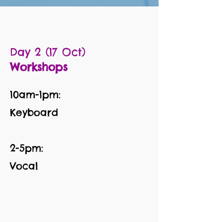
Day 2 (17 Oct)
Workshops
10am-1pm:
Keyboard
2-5pm:
Vocal