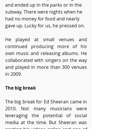
and ended up in the parks or in the 
subway. There were nights when he 
had no money for food and nearly 
gave up. Lucky for us, he pressed on. 
He played at small venues and 
continued producing more of his 
own music and releasing albums. He 
collaborated with singers on the way 
and played in more than 300 venues 
in 2009.
The big break
The big break for Ed Sheeran came in 
2010. Not many musicians were 
leveraging the potential of social 
media at the time. But Sheeran was 