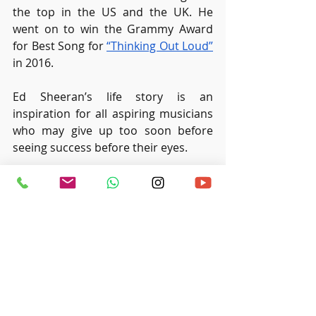
the top in the US and the UK. He 
went on to win the Grammy Award 
for Best Song for 
“Thinking Out Loud”
in 2016.
Ed Sheeran’s life story is an 
inspiration for all aspiring musicians 
who may give up too soon before 
seeing success before their eyes.
Or, if you are thinking of exploring 
music to see if it is your calling, you 
can always join classes such as our 
‘
Sing and Learn
’ programme to 
explore your musical interests at 
Ritmo Music Studio.