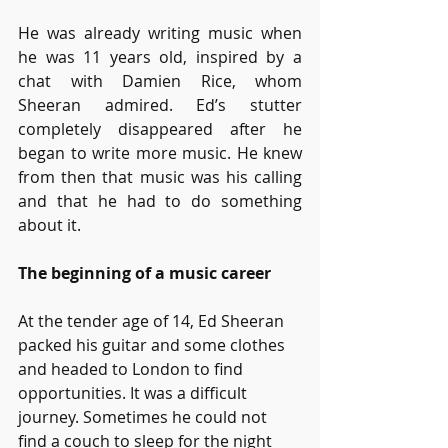
He was already writing music when 
he was 11 years old, inspired by a 
chat with Damien Rice, whom 
Sheeran admired. Ed’s stutter 
completely disappeared after he 
began to write more music. He knew 
from then that music was his calling 
and that he had to do something 
about it.
The beginning of a music career
At the tender age of 14, Ed Sheeran 
packed his guitar and some clothes 
and headed to London to find 
opportunities. It was a difficult 
journey. Sometimes he could not 
find a couch to sleep for the night 