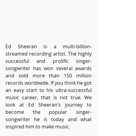
Ed Sheeran is a multi-billion-
streamed recording artist. The highly 
successful and prolific singer-
songwriter has won several awards 
and sold more than 150 million 
records worldwide. If you think he got 
an easy start to his ultra-successful 
music career, that is not true. We 
look at Ed Sheeran’s journey to 
become the popular singer-
songwriter he is today and what 
inspired him to make music.