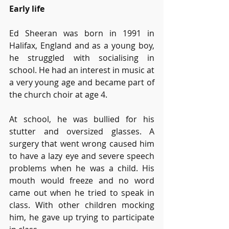
Early life
Ed Sheeran was born in 1991 in 
Halifax, England and as a young boy, 
he struggled with socialising in 
school. He had an interest in music at 
a very young age and became part of 
the church choir at age 4. 
At school, he was bullied for his 
stutter and oversized glasses. A 
surgery that went wrong caused him 
to have a lazy eye and severe speech 
problems when he was a child. His 
mouth would freeze and no word 
came out when he tried to speak in 
class. With other children mocking 
him, he gave up trying to participate 