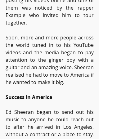
posting his videos online and one of 
them was noticed by the rapper 
Example who invited him to tour 
together.
Soon, more and more people across 
the world tuned in to his YouTube 
videos and the media began to pay 
attention to the ginger boy with a 
guitar and an amazing voice. Sheeran 
realised he had to move to America if 
he wanted to make it big.
Success in America
Ed Sheeran began to send out his 
music to anyone he could reach out 
to after he arrived in Los Angeles, 
without a contract or a place to stay. 