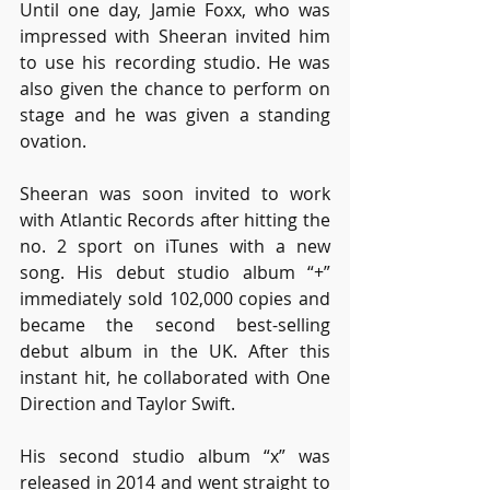
Until one day, Jamie Foxx, who was 
impressed with Sheeran invited him 
to use his recording studio. He was 
also given the chance to perform on 
stage and he was given a standing 
ovation.
Sheeran was soon invited to work 
with Atlantic Records after hitting the 
no. 2 sport on iTunes with a new 
song. His debut studio album “+” 
immediately sold 102,000 copies and 
became the second best-selling 
debut album in the UK. After this 
instant hit, he collaborated with One 
Direction and Taylor Swift. 
His second studio album “x” was 
released in 2014 and went straight to 