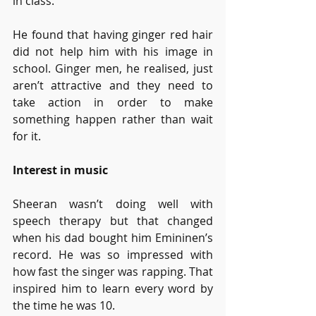
in class.
He found that having ginger red hair 
did not help him with his image in 
school. Ginger men, he realised, just 
aren’t attractive and they need to 
take action in order to make 
something happen rather than wait 
for it. 
Interest in music
Sheeran wasn’t doing well with 
speech therapy but that changed 
when his dad bought him Emininen’s 
record. He was so impressed with 
how fast the singer was rapping. That 
inspired him to learn every word by 
the time he was 10. 