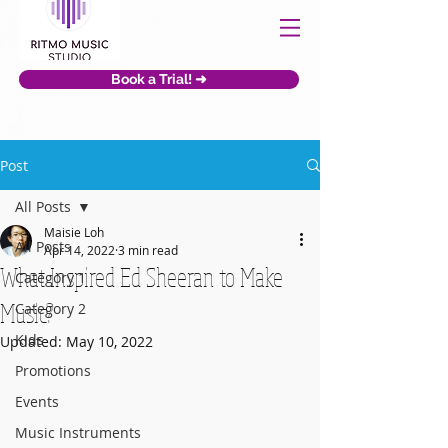
Book a Trial! ➜
Post
All Posts
Maisie Loh
All Posts
Apr 14, 2022
3 min read
What Inspired Ed Sheeran to Make
Category 1
Music?
Category 2
Kids
Updated:
May 10, 2022
Promotions
Events
Music Instruments