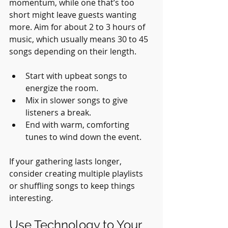
momentum, while one that’s too 
short might leave guests wanting 
more. Aim for about 2 to 3 hours of 
music, which usually means 30 to 45 
songs depending on their length.
Start with upbeat songs to 
energize the room.
Mix in slower songs to give 
listeners a break.
End with warm, comforting 
tunes to wind down the event.
If your gathering lasts longer, 
consider creating multiple playlists 
or shuffling songs to keep things 
interesting.
Use Technology to Your 