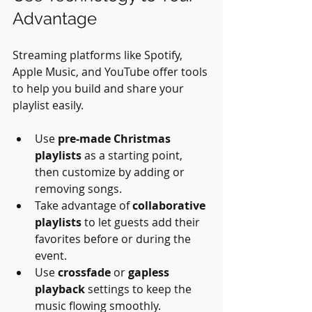
Advantage
Streaming platforms like Spotify, 
Apple Music, and YouTube offer tools 
to help you build and share your 
playlist easily.
Use 
pre-made Christmas 
playlists
 as a starting point, 
then customize by adding or 
removing songs.
Take advantage of 
collaborative 
playlists
 to let guests add their 
favorites before or during the 
event.
Use 
crossfade
 or 
gapless 
playback
 settings to keep the 
music flowing smoothly.