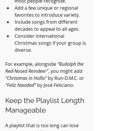
most people recognize.
Add a few unique or regional 
favorites to introduce variety.
Include songs from different 
decades to appeal to all ages.
Consider international 
Christmas songs if your group is 
diverse.
For example, alongside 
“Rudolph the 
Red-Nosed Reindeer”
, you might add 
“Christmas in Hollis”
 by Run-D.M.C. or 
“Feliz Navidad”
 by José Feliciano.
Keep the Playlist Length 
Manageable
A playlist that is too long can lose 