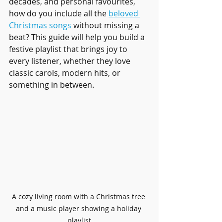
decades, and personal favourites, 
how do you include all the 
beloved 
Christmas songs
 without missing a 
beat? This guide will help you build a 
festive playlist that brings joy to 
every listener, whether they love 
classic carols, modern hits, or 
something in between.
A cozy living room with a Christmas tree 
and a music player showing a holiday 
playlist