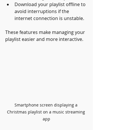
Download your playlist offline to 
avoid interruptions if the 
internet connection is unstable.
These features make managing your 
playlist easier and more interactive.
Smartphone screen displaying a 
Christmas playlist on a music streaming 
app