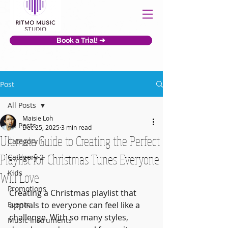
Book a Trial! ➜
Post
All Posts
Maisie Loh
All Posts
Dec 25, 2025
3 min read
Ultimate Guide to Creating the Perfect
Category 1
Playlist for Christmas Tunes Everyone
Category 2
Kids
Will Love
Promotions
Creating a Christmas playlist that 
Events
appeals to everyone can feel like a 
challenge. With so many styles, 
Music Instruments