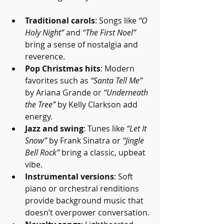
Traditional carols
: Songs like 
“O 
Holy Night”
 and 
“The First Noel”
bring a sense of nostalgia and 
reverence.
Pop Christmas hits
: Modern 
favorites such as 
“Santa Tell Me”
by Ariana Grande or 
“Underneath 
the Tree”
 by Kelly Clarkson add 
energy.
Jazz and swing
: Tunes like 
“Let It 
Snow”
 by Frank Sinatra or 
“Jingle 
Bell Rock”
 bring a classic, upbeat 
vibe.
Instrumental versions
: Soft 
piano or orchestral renditions 
provide background music that 
doesn’t overpower conversation.