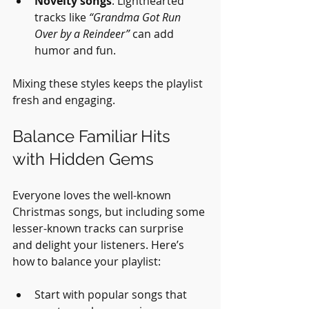
Novelty songs
: Lighthearted 
tracks like 
“Grandma Got Run 
Over by a Reindeer”
 can add 
humor and fun.
Mixing these styles keeps the playlist 
fresh and engaging.
Balance Familiar Hits 
with Hidden Gems
Everyone loves the well-known 
Christmas songs, but including some 
lesser-known tracks can surprise 
and delight your listeners. Here’s 
how to balance your playlist:
Start with popular songs that 