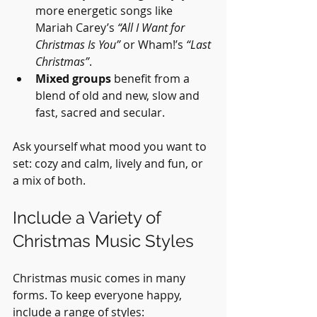
more energetic songs like 
Mariah Carey’s 
“All I Want for 
Christmas Is You”
 or Wham!’s 
“Last 
Christmas”
.
Mixed groups
 benefit from a 
blend of old and new, slow and 
fast, sacred and secular.
Ask yourself what mood you want to 
set: cozy and calm, lively and fun, or 
a mix of both.
Include a Variety of 
Christmas Music Styles
Christmas music comes in many 
forms. To keep everyone happy, 
include a range of styles: