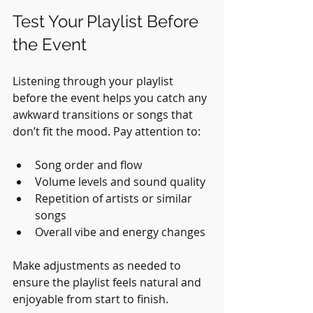
Test Your Playlist Before 
the Event
Listening through your playlist 
before the event helps you catch any 
awkward transitions or songs that 
don’t fit the mood. Pay attention to:
Song order and flow
Volume levels and sound quality
Repetition of artists or similar 
songs
Overall vibe and energy changes
Make adjustments as needed to 
ensure the playlist feels natural and 
enjoyable from start to finish.