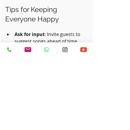
Tips for Keeping 
Everyone Happy
Ask for input
: Invite guests to 
suggest songs ahead of time.
Avoid controversial songs
: 
Steer clear of tunes that might 
offend or annoy.
Include sing-alongs
: Songs like 
“Frosty the Snowman”
 encourage 
participation.
Be mindful of lyrics
: Choose 
songs with positive, festive 
messages.
Update annually
: Refresh your 
playlist each year with new 
favorites and retire overplayed 