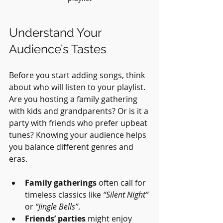
Understand Your 
Audience’s Tastes
Before you start adding songs, think 
about who will listen to your playlist. 
Are you hosting a family gathering 
with kids and grandparents? Or is it a 
party with friends who prefer upbeat 
tunes? Knowing your audience helps 
you balance different genres and 
eras.
Family gatherings
 often call for 
timeless classics like 
“Silent Night”
or 
“Jingle Bells”
.
Friends’ parties
 might enjoy 