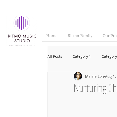
Home
Ritmo Family
Our Pr
All Posts
Category 1
Category
Maisie Loh
Aug 1,
Nurturing Ch