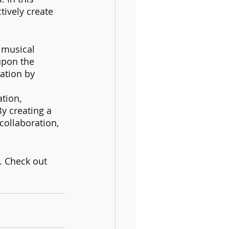
tively create 
 musical 
upon the 
ation by 
tion, 
y creating a 
collaboration, 
. Check out 