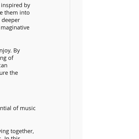
inspired by 
e them into 
a deeper 
imaginative 
joy. By 
ng of 
can 
ure the 
ntial of music 
ing together, 
 In this 