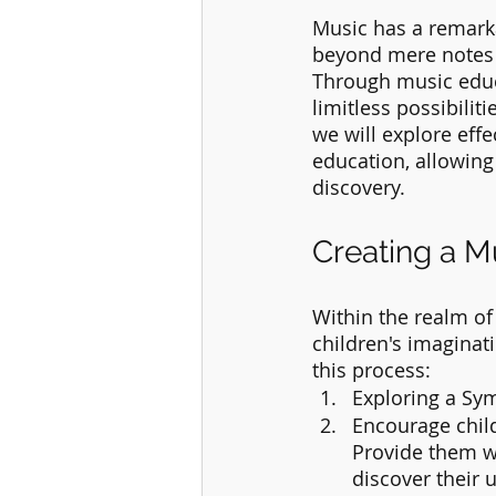
Music has a remarka
beyond mere notes a
Through music educa
limitless possibiliti
we will explore eff
education, allowing
discovery.
Creating a M
Within the realm of
children's imaginati
this process:
Exploring a Sy
Encourage chil
Provide them wi
discover their 