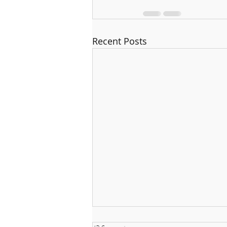
Recent Posts