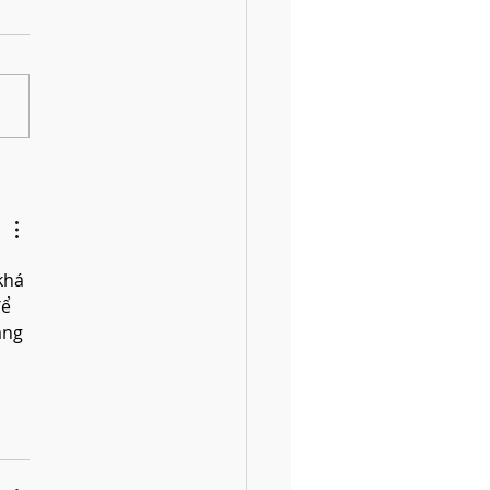
 Fun DIY Drums for Kids Using
old Items
khá 
ể 
àng 