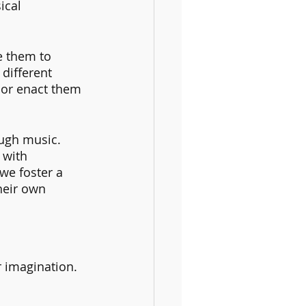
ical 
e them to 
different 
 or enact them 
ugh music. 
 with 
we foster a 
heir own 
 imagination. 