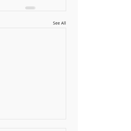
See All