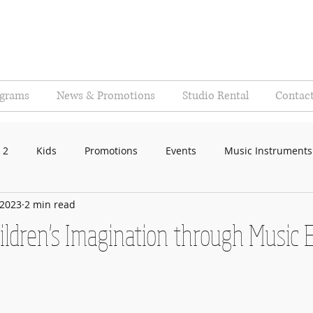
ograms
News & Promotions
Studio Rental
Contac
 2
Kids
Promotions
Events
Music Instruments
 2023
2 min read
ildren's Imagination through Music 