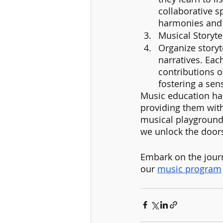
collaborative sp
harmonies and e
Musical Storytel
Organize storyt
narratives. Eac
contributions o
fostering a sen
Music education has
providing them with
musical playground,
we unlock the doors 
Embark on the journ
our 
music program