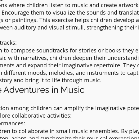
ns where children listen to music and create artwork 
 Encourage them to visualize the sounds and translat
s or paintings. This exercise helps children develop 
een auditory and visual stimuli, strengthening their 
tracks:
 to compose soundtracks for stories or books they en
ic with narratives, children deepen their understandi
ements and expand their imaginative repertoire. They 
 different moods, melodies, and instruments to capt
story and bring it to life through music.
e Adventures in Music
tion among children can amplify the imaginative pote
lore collaborative activities:
ormances:
ren to collaborate in small music ensembles. By play
sten, adapt, and synchronize their musical expressions.