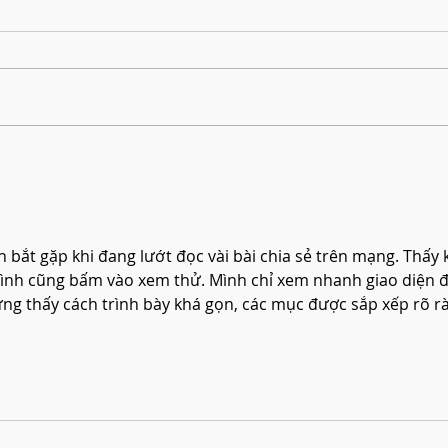
Harmonising Mindfulness and Music for
Create
a Joyful New Year
Househ
nh bắt gặp khi đang lướt đọc vài bài chia sẻ trên mạng. Thấy 
ình cũng bấm vào xem thử. Mình chỉ xem nhanh giao diện đ
ưng thấy cách trình bày khá gọn, các mục được sắp xếp rõ r