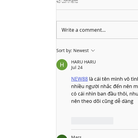
43 Comments
Write a comment...
Why January is the Perfect Month to
Sort by:
Newest
Start Learning a New Instrument
HARU HARU
Jul 24
NEW88
 là cái tên mình vô tì
nhiều người nhắc đến nên m
có cái nhìn ban đầu thôi, nh
nên theo dõi cũng dễ dàng
Like
Reply
Mars