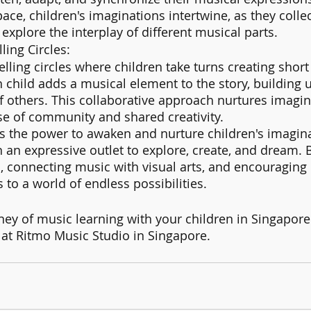
ace, children's imaginations intertwine, as they collec
xplore the interplay of different musical parts.
ling Circles:
elling circles where children take turns creating short
h child adds a musical element to the story, building 
f others. This collaborative approach nurtures imagin
se of community and shared creativity.
 the power to awaken and nurture children's imagina
 an expressive outlet to explore, create, and dream. B
 connecting music with visual arts, and encouraging 
to a world of endless possibilities. 
ey of music learning with your children in Singapore
 at Ritmo Music Studio in Singapore.