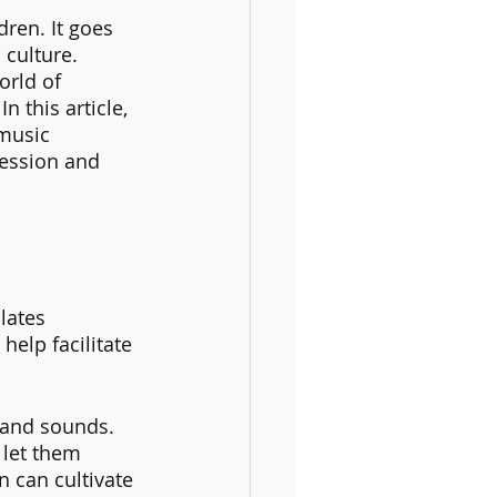
ren. It goes 
culture. 
rld of 
n this article, 
music 
ression and 
lates 
help facilitate 
 and sounds. 
 let them 
 can cultivate 