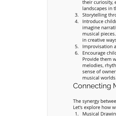
their curiosity,
landscapes in t
Storytelling th
Introduce child
imagine narrat
musical pieces.
in creative ways
Improvisation 
Encourage chil
Provide them wi
melodies, rhyth
sense of owner
musical worlds
Connecting M
The synergy between
Let's explore how w
Musical Drawin