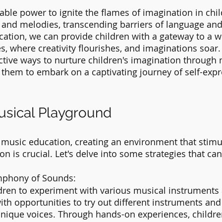
ble power to ignite the flames of imagination in child
nd melodies, transcending barriers of language and 
tion, we can provide children with a gateway to a wo
es, where creativity flourishes, and imaginations soar. I
ective ways to nurture children's imagination through 
 them to embark on a captivating journey of self-exp
usical Playground
 music education, creating an environment that stimu
on is crucial. Let's delve into some strategies that can 
mphony of Sounds:
dren to experiment with various musical instruments
th opportunities to try out different instruments and
unique voices. Through hands-on experiences, children