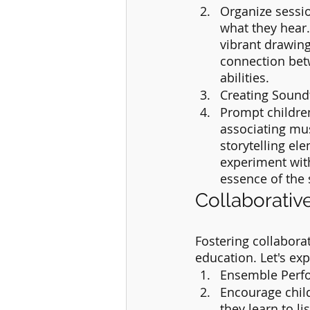
Organize sessio
what they hear.
vibrant drawing
connection betw
abilities.
Creating Sound
Prompt children
associating mus
storytelling el
experiment with
essence of the 
Collaborativ
Fostering collabora
education. Let's exp
Ensemble Perf
Encourage child
they learn to li