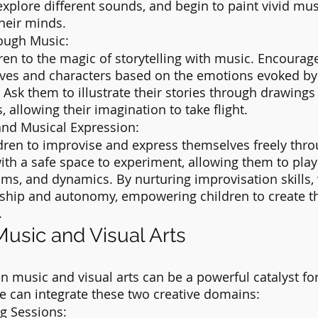
 explore different sounds, and begin to paint vivid mus
heir minds.
rough Music:
ren to the magic of storytelling with music. Encourag
ives and characters based on the emotions evoked by 
 Ask them to illustrate their stories through drawings
, allowing their imagination to take flight.
and Musical Expression:
dren to improvise and express themselves freely thro
th a safe space to experiment, allowing them to play
ms, and dynamics. By nurturing improvisation skills, 
ship and autonomy, empowering children to create t
.
usic and Visual Arts
 music and visual arts can be a powerful catalyst for
e can integrate these two creative domains:
g Sessions: