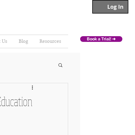
Log In
Book a Trial! ➜
t Us
Blog
Resources
Education