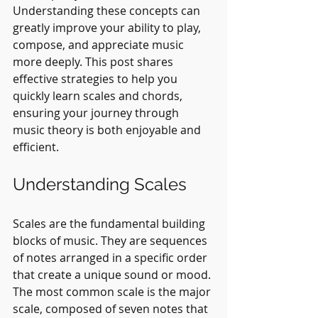
Understanding these concepts can 
greatly improve your ability to play, 
compose, and appreciate music 
more deeply. This post shares 
effective strategies to help you 
quickly learn scales and chords, 
ensuring your journey through 
music theory is both enjoyable and 
efficient.
Understanding Scales
Scales are the fundamental building 
blocks of music. They are sequences 
of notes arranged in a specific order 
that create a unique sound or mood. 
The most common scale is the major 
scale, composed of seven notes that 