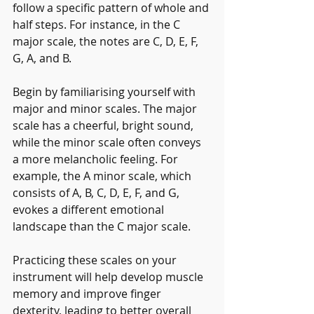
follow a specific pattern of whole and 
half steps. For instance, in the C 
major scale, the notes are C, D, E, F, 
G, A, and B.
Begin by familiarising yourself with 
major and minor scales. The major 
scale has a cheerful, bright sound, 
while the minor scale often conveys 
a more melancholic feeling. For 
example, the A minor scale, which 
consists of A, B, C, D, E, F, and G, 
evokes a different emotional 
landscape than the C major scale.
Practicing these scales on your 
instrument will help develop muscle 
memory and improve finger 
dexterity, leading to better overall 