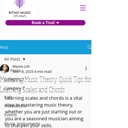
Book a Trial! ➜
Post
All Posts
Maisie Loh
All Posts
Nov 18, 2025
4 min read
Mastering Music Theory: Quick Tips for
Category 1
Learning Scales and Chords
Category 2
Kids
Learning scales and chords is a vital 
step in mastering music theory, 
Promotions
whether you are just starting out or 
Events
you are a seasoned musician aiming 
Music Instruments
to sharpen your skills. 