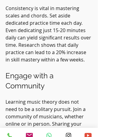
Consistency is vital in mastering 
scales and chords. Set aside 
dedicated practice time each day. 
Even dedicating just 15-20 minutes 
daily can yield significant results over 
time. Research shows that daily 
practice can lead to a 20% increase 
in skill mastery within a few weeks.
Engage with a 
Community
Learning music theory does not 
need to be a solitary pursuit. Join a 
community of musicians, whether 
online or in person. Sharing your 
progress and learning from others 