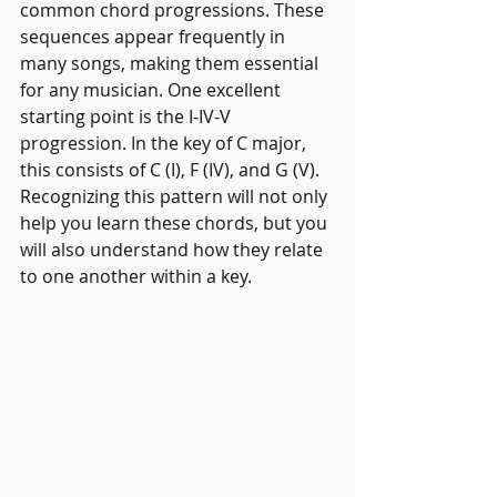
common chord progressions. These 
sequences appear frequently in 
many songs, making them essential 
for any musician. One excellent 
starting point is the I-IV-V 
progression. In the key of C major, 
this consists of C (I), F (IV), and G (V). 
Recognizing this pattern will not only 
help you learn these chords, but you 
will also understand how they relate 
to one another within a key.