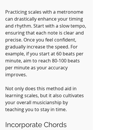
Practicing scales with a metronome 
can drastically enhance your timing 
and rhythm. Start with a slow tempo, 
ensuring that each note is clear and 
precise. Once you feel confident, 
gradually increase the speed. For 
example, if you start at 60 beats per 
minute, aim to reach 80-100 beats 
per minute as your accuracy 
improves.
Not only does this method aid in 
learning scales, but it also cultivates 
your overall musicianship by 
teaching you to stay in time.
Incorporate Chords