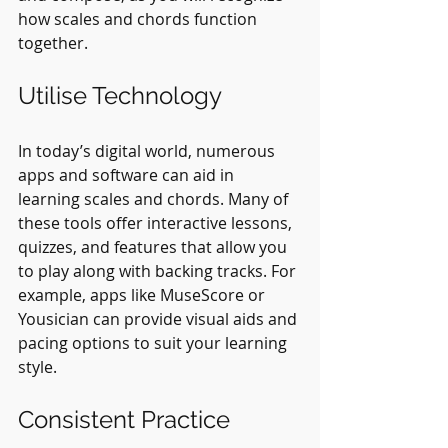
how scales and chords function 
together.
Utilise Technology
In today’s digital world, numerous 
apps and software can aid in 
learning scales and chords. Many of 
these tools offer interactive lessons, 
quizzes, and features that allow you 
to play along with backing tracks. For 
example, apps like MuseScore or 
Yousician can provide visual aids and 
pacing options to suit your learning 
style. 
Consistent Practice