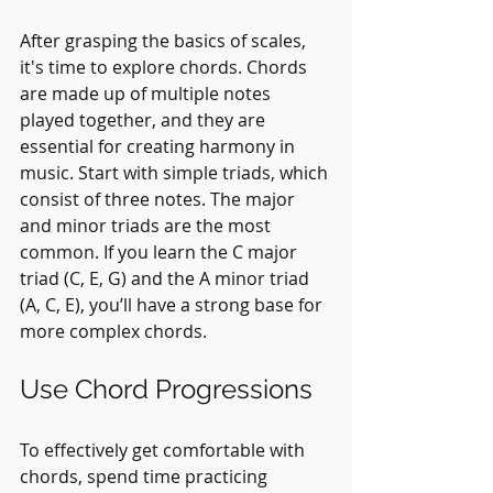
After grasping the basics of scales, 
it's time to explore chords. Chords 
are made up of multiple notes 
played together, and they are 
essential for creating harmony in 
music. Start with simple triads, which 
consist of three notes. The major 
and minor triads are the most 
common. If you learn the C major 
triad (C, E, G) and the A minor triad 
(A, C, E), you’ll have a strong base for 
more complex chords.
Use Chord Progressions
To effectively get comfortable with 
chords, spend time practicing 