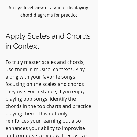
An eye-level view of a guitar displaying 
chord diagrams for practice
Apply Scales and Chords 
in Context
To truly master scales and chords, 
use them in musical contexts. Play 
along with your favorite songs, 
focusing on the scales and chords 
they use. For instance, if you enjoy 
playing pop songs, identify the 
chords in the top charts and practice 
playing them. This not only 
reinforces your learning but also 
enhances your ability to improvise 
and compose, as you will recognize 