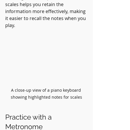
scales helps you retain the 
information more effectively, making 
it easier to recall the notes when you 
play.
A close-up view of a piano keyboard 
showing highlighted notes for scales
Practice with a 
Metronome