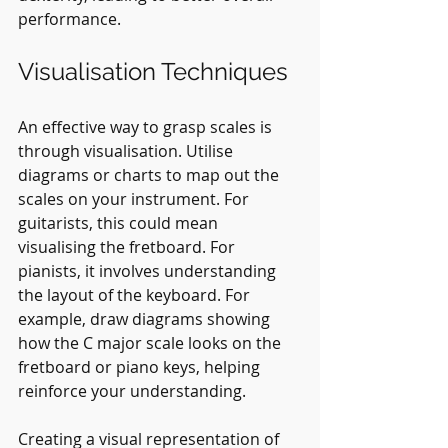
performance.
Visualisation Techniques
An effective way to grasp scales is 
through visualisation. Utilise 
diagrams or charts to map out the 
scales on your instrument. For 
guitarists, this could mean 
visualising the fretboard. For 
pianists, it involves understanding 
the layout of the keyboard. For 
example, draw diagrams showing 
how the C major scale looks on the 
fretboard or piano keys, helping 
reinforce your understanding.
Creating a visual representation of 