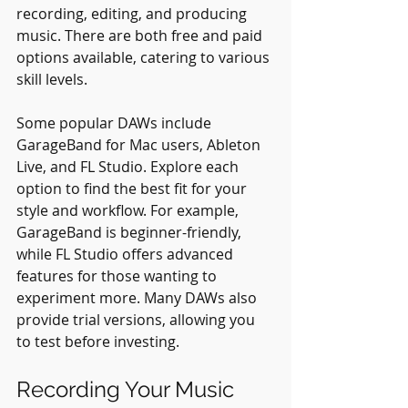
recording, editing, and producing 
music. There are both free and paid 
options available, catering to various 
skill levels.
Some popular DAWs include 
GarageBand for Mac users, Ableton 
Live, and FL Studio. Explore each 
option to find the best fit for your 
style and workflow. For example, 
GarageBand is beginner-friendly, 
while FL Studio offers advanced 
features for those wanting to 
experiment more. Many DAWs also 
provide trial versions, allowing you 
to test before investing.
Recording Your Music