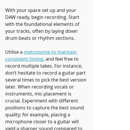
With your space set up and your 
DAW ready, begin recording. Start 
with the foundational elements of 
your tracks, often by laying down 
drum beats or rhythm sections.
Utilise a 
metronome to maintain 
consistent timing
, and feel free to 
record multiple takes. For instance, 
don’t hesitate to record a guitar part 
several times to pick the best version 
later. When recording vocals or 
instruments, mic placement is 
crucial. Experiment with different 
positions to capture the best sound 
quality; for example, placing a 
microphone closer to a guitar will 
yield a sharper sound compared to 