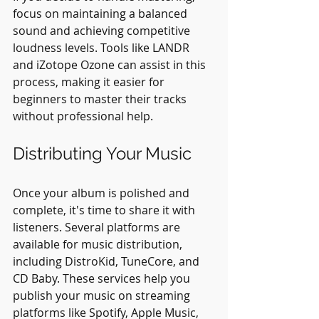
focus on maintaining a balanced 
sound and achieving competitive 
loudness levels. Tools like LANDR 
and iZotope Ozone can assist in this 
process, making it easier for 
beginners to master their tracks 
without professional help.
Distributing Your Music
Once your album is polished and 
complete, it's time to share it with 
listeners. Several platforms are 
available for music distribution, 
including DistroKid, TuneCore, and 
CD Baby. These services help you 
publish your music on streaming 
platforms like Spotify, Apple Music, 