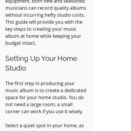
equipment, both new and seasoned 
musicians can record quality albums 
without incurring hefty studio costs. 
This guide will provide you with the 
key steps to creating your music 
album at home while keeping your 
budget intact.
Setting Up Your Home 
Studio
The first step in producing your 
music album is to create a dedicated 
space for your home studio. You do 
not need a large room; a small 
corner can work if you use it wisely. 
Select a quiet spot in your home, as 