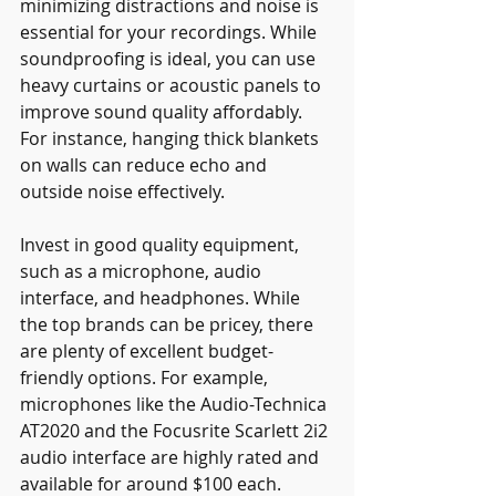
minimizing distractions and noise is 
essential for your recordings. While 
soundproofing is ideal, you can use 
heavy curtains or acoustic panels to 
improve sound quality affordably. 
For instance, hanging thick blankets 
on walls can reduce echo and 
outside noise effectively.
Invest in good quality equipment, 
such as a microphone, audio 
interface, and headphones. While 
the top brands can be pricey, there 
are plenty of excellent budget-
friendly options. For example, 
microphones like the Audio-Technica 
AT2020 and the Focusrite Scarlett 2i2 
audio interface are highly rated and 
available for around $100 each.