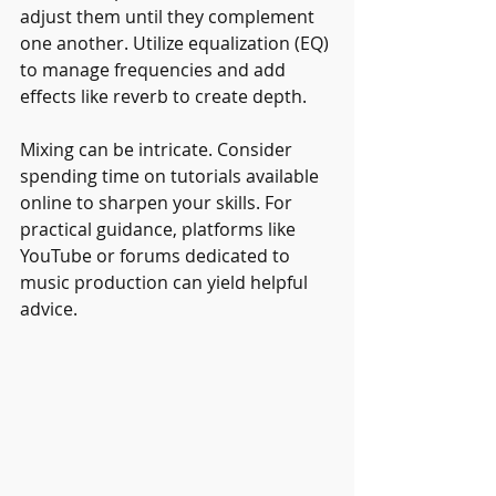
adjust them until they complement 
one another. Utilize equalization (EQ) 
to manage frequencies and add 
effects like reverb to create depth.
Mixing can be intricate. Consider 
spending time on tutorials available 
online to sharpen your skills. For 
practical guidance, platforms like 
YouTube or forums dedicated to 
music production can yield helpful 
advice.