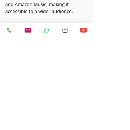
and Amazon Music, making it 
accessible to a wider audience.
Don't forget about promoting your 
album! Craft a marketing plan that 
utilises social media, email 
newsletters, and local events. For 
example, creating engaging posts on 
Instagram or Facebook leading up to 
your release can generate 
excitement. Connecting with your 
audience through these platforms 
can significantly enhance awareness 
and anticipation for your album 
launch.
Producing a music album at home is 
a goal that is both achievable and 
cost-effective. With the right space, 