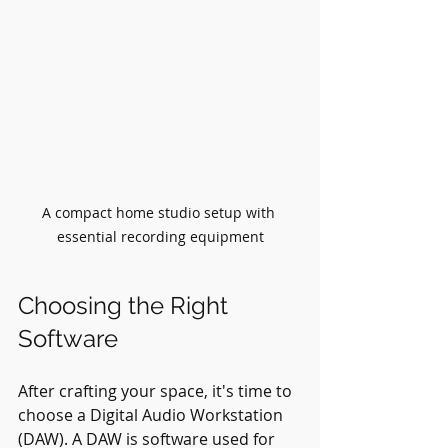
A compact home studio setup with 
essential recording equipment
Choosing the Right 
Software
After crafting your space, it's time to 
choose a Digital Audio Workstation 
(DAW). A DAW is software used for 