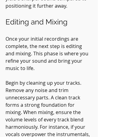
positioning it further away.
Editing and Mixing
Once your initial recordings are 
complete, the next step is editing 
and mixing. This phase is where you 
refine your sound and bring your 
music to life.
Begin by cleaning up your tracks. 
Remove any noise and trim 
unnecessary parts. A clean track 
forms a strong foundation for 
mixing. When mixing, ensure the 
volume levels of every track blend 
harmoniously. For instance, if your 
vocals overpower the instrumentals, 