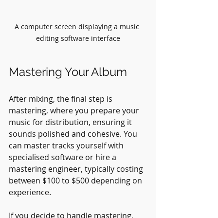
A computer screen displaying a music 
editing software interface
Mastering Your Album
After mixing, the final step is 
mastering, where you prepare your 
music for distribution, ensuring it 
sounds polished and cohesive. You 
can master tracks yourself with 
specialised software or hire a 
mastering engineer, typically costing 
between $100 to $500 depending on 
experience.
If you decide to handle mastering, 