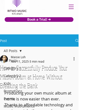
Book a Trial! ➜
Post
All Posts
Maisie Loh
All Posts
Nov 11, 2025
3 min read
How to Successfully Produce Your
Category 1
Music Album at Home Without
Category 2
Kids
Breaking the Bank
Promotions
Producing your own music album at 
Events
home is now easier than ever. 
Thanks to affordable technology and 
Music Instruments