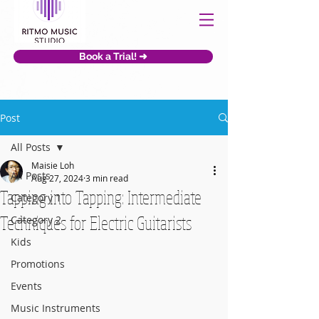
Book a Trial! ➜
Post
All Posts
Maisie Loh
All Posts
Aug 27, 2024
3 min read
Tapping into Tapping: Intermediate
Category 1
Techniques for Electric Guitarists
Category 2
Kids
Promotions
Events
Music Instruments