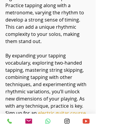
Practice tapping along with a 
metronome, varying the rhythm to 
develop a strong sense of timing. 
This can add a unique rhythmic 
complexity to your solos, making 
them stand out.
By expanding your tapping 
vocabulary, exploring two-handed 
tapping, mastering string skipping, 
combining tapping with other 
techniques, and experimenting with 
rhythmic variations, you’ll unlock 
new dimensions of your playing. As 
with any technique, practice is key. 
Sign up for an
electric guitar course 
in Singapore
 if you wish to explore 
more about electric guitar tapping 