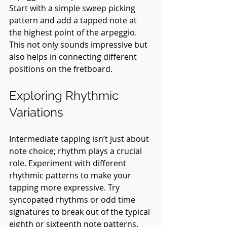
Start with a simple sweep picking 
pattern and add a tapped note at 
the highest point of the arpeggio. 
This not only sounds impressive but 
also helps in connecting different 
positions on the fretboard.
Exploring Rhythmic 
Variations
Intermediate tapping isn’t just about 
note choice; rhythm plays a crucial 
role. Experiment with different 
rhythmic patterns to make your 
tapping more expressive. Try 
syncopated rhythms or odd time 
signatures to break out of the typical 
eighth or sixteenth note patterns. 