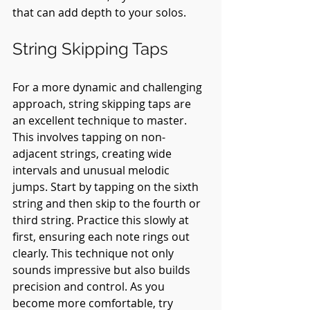
that can add depth to your solos.
String Skipping Taps
For a more dynamic and challenging 
approach, string skipping taps are 
an excellent technique to master. 
This involves tapping on non-
adjacent strings, creating wide 
intervals and unusual melodic 
jumps. Start by tapping on the sixth 
string and then skip to the fourth or 
third string. Practice this slowly at 
first, ensuring each note rings out 
clearly. This technique not only 
sounds impressive but also builds 
precision and control. As you 
become more comfortable, try 