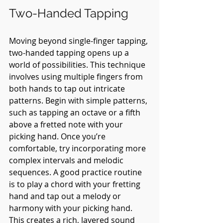
Two-Handed Tapping
Moving beyond single-finger tapping, 
two-handed tapping opens up a 
world of possibilities. This technique 
involves using multiple fingers from 
both hands to tap out intricate 
patterns. Begin with simple patterns, 
such as tapping an octave or a fifth 
above a fretted note with your 
picking hand. Once you’re 
comfortable, try incorporating more 
complex intervals and melodic 
sequences. A good practice routine 
is to play a chord with your fretting 
hand and tap out a melody or 
harmony with your picking hand. 
This creates a rich, layered sound 