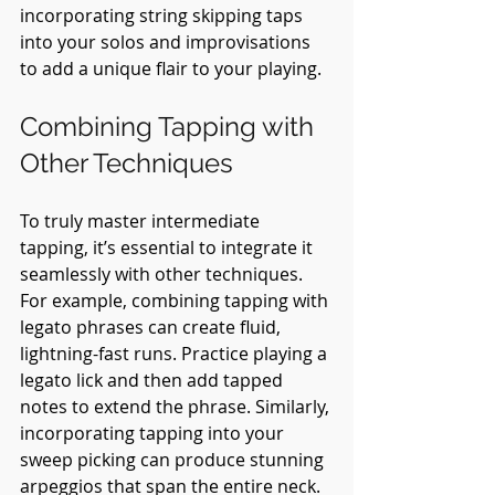
incorporating string skipping taps 
into your solos and improvisations 
to add a unique flair to your playing.
Combining Tapping with 
Other Techniques
To truly master intermediate 
tapping, it’s essential to integrate it 
seamlessly with other techniques. 
For example, combining tapping with 
legato phrases can create fluid, 
lightning-fast runs. Practice playing a 
legato lick and then add tapped 
notes to extend the phrase. Similarly, 
incorporating tapping into your 
sweep picking can produce stunning 
arpeggios that span the entire neck. 