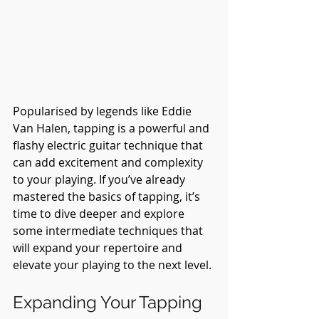
Popularised by legends like Eddie 
Van Halen, tapping is a powerful and 
flashy electric guitar technique that 
can add excitement and complexity 
to your playing. If you’ve already 
mastered the basics of tapping, it’s 
time to dive deeper and explore 
some intermediate techniques that 
will expand your repertoire and 
elevate your playing to the next level.
Expanding Your Tapping 