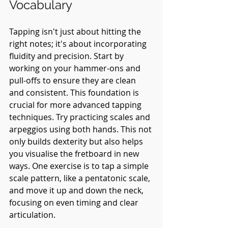
Vocabulary
Tapping isn't just about hitting the 
right notes; it's about incorporating 
fluidity and precision. Start by 
working on your hammer-ons and 
pull-offs to ensure they are clean 
and consistent. This foundation is 
crucial for more advanced tapping 
techniques. Try practicing scales and 
arpeggios using both hands. This not 
only builds dexterity but also helps 
you visualise the fretboard in new 
ways. One exercise is to tap a simple 
scale pattern, like a pentatonic scale, 
and move it up and down the neck, 
focusing on even timing and clear 
articulation.