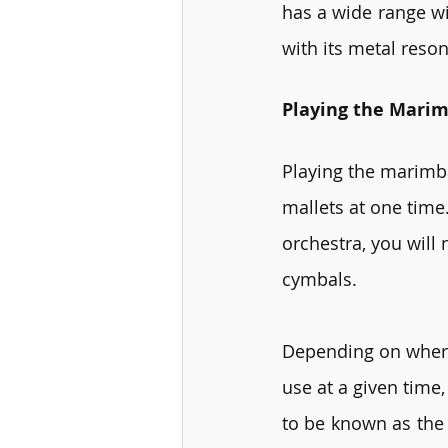
has a wide range wi
with its metal reso
Playing the Mari
Playing the marimba 
mallets at one time.
orchestra, you will
cymbals.
Depending on where
use at a given time,
to be known as the 