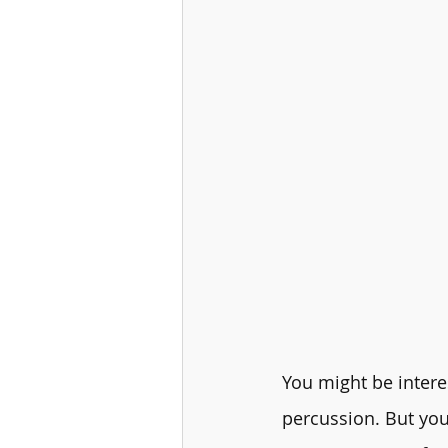
You might be interes
percussion. But you