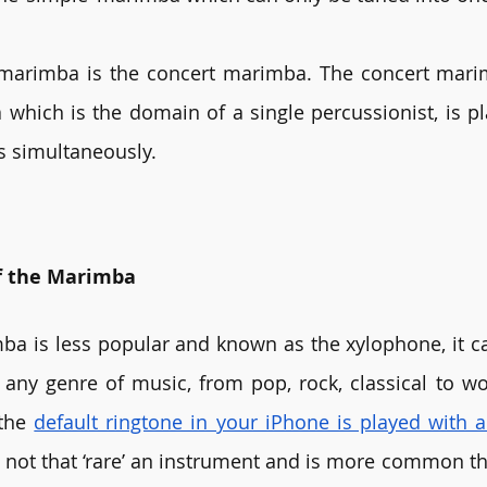
marimba is the concert marimba. The concert marimb
hich is the domain of a single percussionist, is pl
s simultaneously.
f the Marimba
ba is less popular and known as the xylophone, it c
any genre of music, from pop, rock, classical to wo
the 
default ringtone in your iPhone is played with
l not that ‘rare’ an instrument and is more common tha