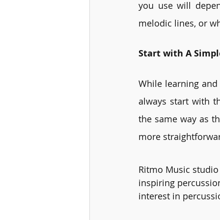
you use will depen
melodic lines, or w
Start with A Simp
While learning and 
always start with t
the same way as th
more straightforwar
Ritmo Music studio 
inspiring percussion
interest in percussi