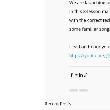
We are launching ou
In this 8-lesson mal
with the correct te
some familiar song
Head on to our yout
https://youtu.be/g
Recent Posts