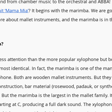
und from chamber music to the orchestral and ABBA
hit ‘Mama Mia’
? It begins with the marimba. We are go
e about mallet instruments, and the marimba is in th
a?
ess attention than the more popular xylophone but b
most identical. In fact, the marimba is one of the man
hone. Both are wooden mallet instruments. But they d
onstruction, bar material (rosewood, padauk, or synthe
 But the marimba is the largest in the mallet family. I
arting at C, producing a full dark sound. The xylophon