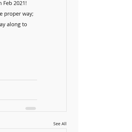
h Feb 2021!
he proper way; 
ay along to 
See All