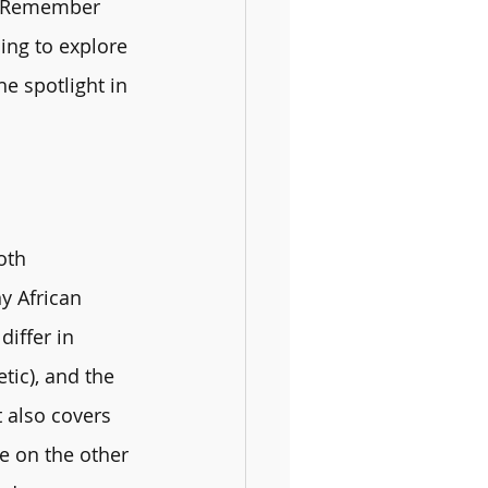
! Remember 
ing to explore 
e spotlight in 
oth 
y African 
iffer in 
tic), and the 
t also covers 
e on the other 