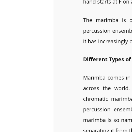
hand starts at F on
The marimba is of
percussion ensemble
it has increasingly
Different Types o
Marimba comes in d
across the world.
chromatic marimba
percussion ensemb
marimba is so named
separating it from 