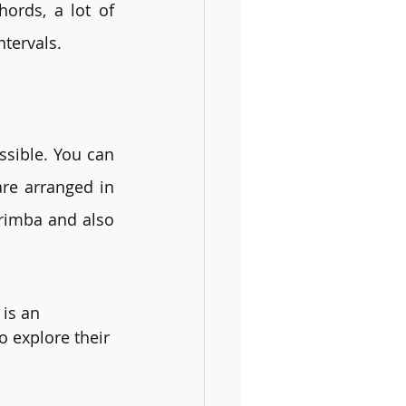
ords, a lot of 
ntervals.
sible. You can 
re arranged in 
rimba and also 
 is an 
o explore their 