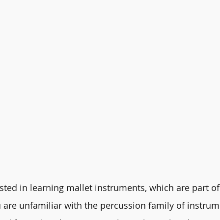
ted in learning mallet instruments, which are part of 
 are unfamiliar with the percussion family of instrum