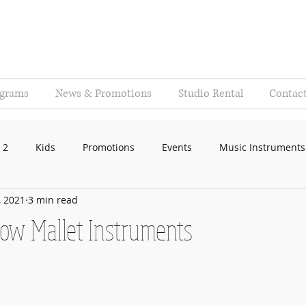
ograms
News & Promotions
Studio Rental
Contac
 2
Kids
Promotions
Events
Music Instruments
, 2021
3 min read
now Mallet Instruments