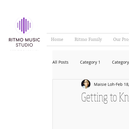
Home
Ritmo Family
Our Pr
All Posts
Category 1
Category
Maisie Loh
Feb 18
Getting to K