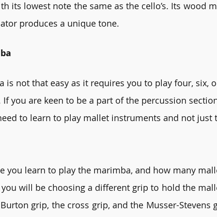
th its lowest note the same as the cello’s. Its wood m
nator produces a unique tone. 
mba
is not that easy as it requires you to play four, six, o
 If you are keen to be a part of the percussion section
 need to learn to play mallet instruments and not just
 you learn to play the marimba, and how many malle
 you will be choosing a different grip to hold the mall
Burton grip, the cross grip, and the Musser-Stevens g