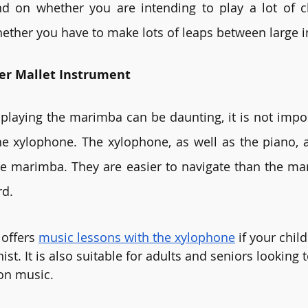
d on whether you are intending to play a lot of ch
hether you have to make lots of leaps between large i
ler Mallet Instrument
playing the marimba can be daunting, it is not impos
he xylophone. The xylophone, as well as the piano, a
e marimba. They are easier to navigate than the ma
d. 
offers 
music lessons with the xylophone
 if your child
ist. It is also suitable for adults and seniors looking t
on music. 