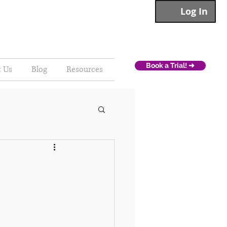
Log In
Book a Trial! ➜
t Us
Blog
Resources