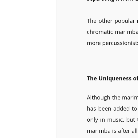
The other popular 
chromatic marimba w
more percussionist
The Uniqueness o
Although the marim
has been added to 
only in music, but 
marimba is after al