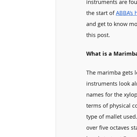
instruments are fo
the start of 
ABBA’s 
and get to know mor
this post. 
What is a Marimb
The marimba gets l
instruments look al
names for the xylop
terms of physical c
type of mallet used.
over five octaves st