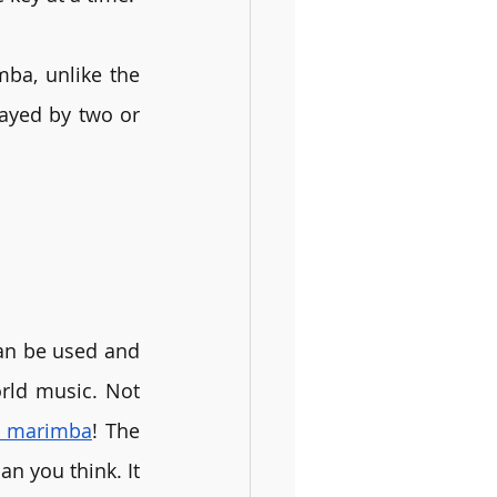
a, unlike the 
ayed by two or 
an be used and 
rld music. Not 
 a marimba
! The 
n you think. It 