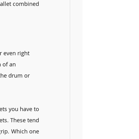
allet combined 
r even right 
 of an 
 the drum or 
ts you have to 
ets. These tend 
rip. Which one 