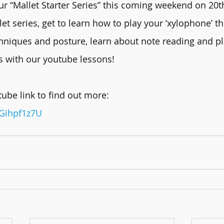
r “Mallet Starter Series” this coming weekend on 20t
let series, get to learn how to play your ‘xylophone’ t
chniques and posture, learn about note reading and pl
s with our youtube lessons!
ube link to find out more:
1Gihpf1z7U