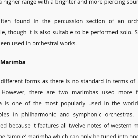
 a higher range with a brighter and more piercing sou
ten found in the percussion section of an orch
, though it is also suitable to be performed solo. Si
 been used in orchestral works.
f Marimba
ifferent forms as there is no standard in terms of 
 However, there are two marimbas used more fre
 is one of the most popularly used in the world. 
les in philharmonic and symphonic orchestras. 
 because it features all twelve notes of western mu
the ‘simple’ marimba which can only be tuned into one