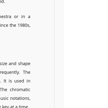
nd. 
estra or in a 
nce the 1980s, 
size and shape 
quently. The 
It is used in 
The chromatic 
sic notations, 
 key at a time.