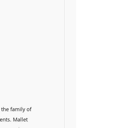
the family of 
ents. Mallet 