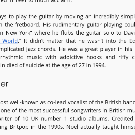
ed in 1991 to much acclaim.
ys to play the guitar by moving an incredibly simp
the fretboard. His rudimentary guitar playing coul
n New York” where he flubs the guitar solo to Davi
 World
.” It didn’t matter that he wasn’t into the E
mplicated jazz chords. He was a great player in his
 rhythmic music with addictive hooks and riffy ch
n died of suicide at the age of 27 in 1994. 
her
ost well-known as co-lead vocalist of the British band
 one of the most successful songwriters in British mus
writer of 10 UK number 1 studio albums. Credited 
ing Britpop in the 1990s, Noel actually taught himse