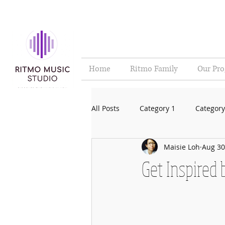
Home
Ritmo Family
Our Pr
All Posts
Category 1
Category
Maisie Loh
Aug 30
Get Inspired