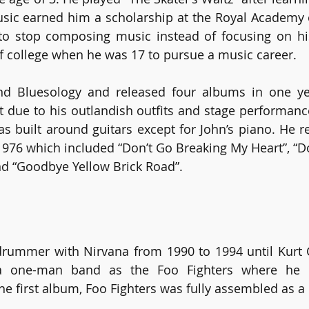
usic earned him a scholarship at the Royal Academy o
to stop composing music instead of focusing on his
f college when he was 17 to pursue a music career.
d Bluesology and released four albums in one year
 due to his outlandish outfits and stage performance.
 built around guitars except for John’s piano. He re
76 which included “Don’t Go Breaking My Heart”, “Don
 “Goodbye Yellow Brick Road”.
rummer with Nirvana from 1990 to 1994 until Kurt C
 one-man band as the Foo Fighters where he pl
the first album, Foo Fighters was fully assembled as a