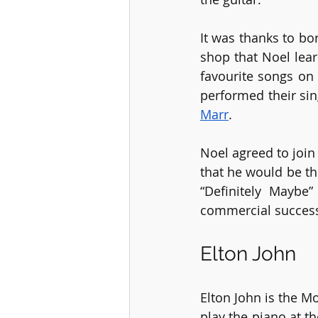
It was thanks to bo
shop that Noel lear
favourite songs on 
performed their si
Marr
.
Noel agreed to join
that he would be th
“Definitely Maybe
commercial success
Elton John
Elton John is the M
play the piano at th