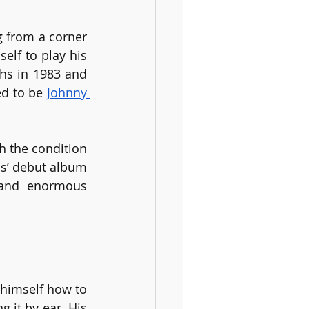
 from a corner 
elf to play his 
hs in 1983 and 
d to be 
Johnny 
 the condition 
s’ debut album 
 and enormous 
himself how to 
 it by ear. His 