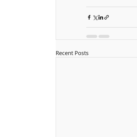
Recent Posts