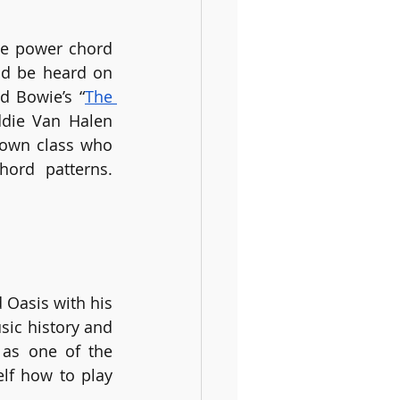
le power chord 
d be heard on 
d Bowie’s “
The 
ddie Van Halen 
 own class who 
ord patterns. 
 Oasis with his 
ic history and 
as one of the 
lf how to play 