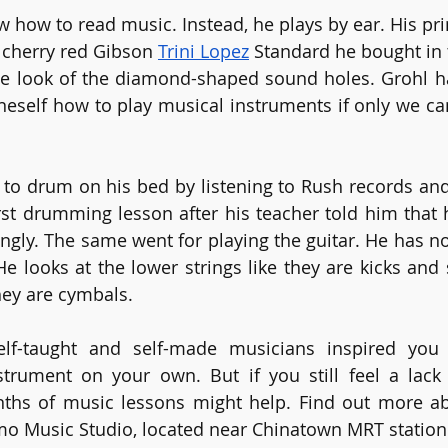
 how to read music. Instead, he plays by ear. His pri
l cherry red Gibson 
Trini Lopez
 Standard he bought in 
e look of the diamond-shaped sound holes. Grohl has 
neself how to play musical instruments if only we ca
nt to drum on his bed by listening to Rush records and
irst drumming lesson after his teacher told him that 
ngly. The same went for playing the guitar. He has no
He looks at the lower strings like they are kicks and 
they are cymbals.
f-taught and self-made musicians inspired you 
strument on your own. But if you still feel a lack 
ths of music lessons might help. Find out more a
tmo Music Studio, located near Chinatown MRT station