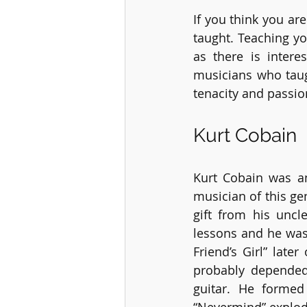
If you think you ar
taught. Teaching yo
as there is inter
musicians who taug
tenacity and passion
Kurt Cobain
Kurt Cobain was an
musician of this gen
gift from his uncl
lessons and he was 
Friend’s Girl” late
probably depended
guitar. He forme