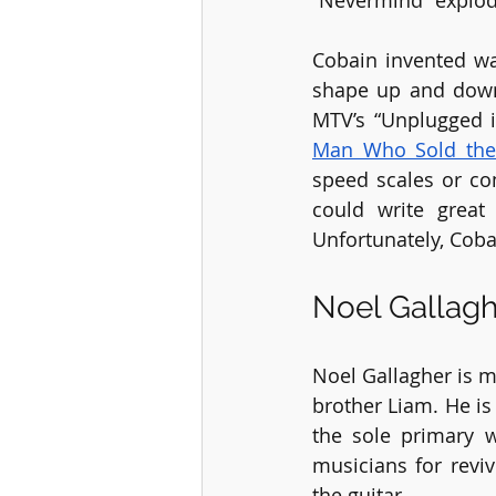
“Nevermind” explod
Cobain invented wa
shape up and down 
MTV’s “Unplugged i
Man Who Sold the
speed scales or co
could write great
Unfortunately, Cobai
Noel Gallag
Noel Gallagher is m
brother Liam. He is
the sole primary 
musicians for reviv
the guitar.