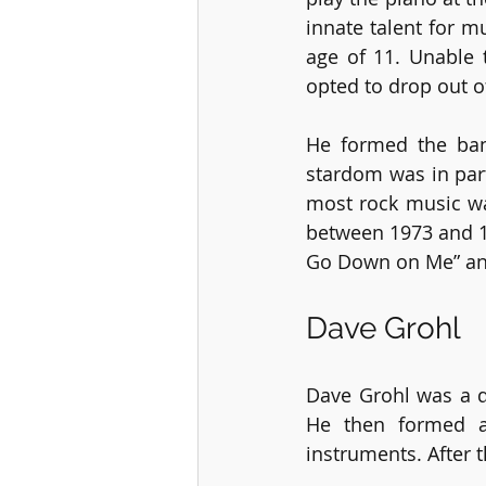
innate talent for m
age of 11. Unable 
opted to drop out o
He formed the ban
stardom was in part
most rock music was
between 1973 and 19
Go Down on Me” and
Dave Grohl
Dave Grohl was a d
He then formed a
instruments. After 