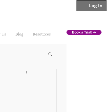
Log In
Book a Trial! ➜
t Us
Blog
Resources