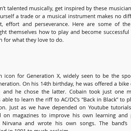
en’t talented musically, get inspired by these musicia
urself a trade or a musical instrument makes no diff
est, effort and perseverance. Here are some of th
ht themselves how to play and become successful th
 for what they love to do. 
 icon for Generation X, widely seen to be the spo
eration. On his 14th birthday, he was offered a bike o
e and he chose the latter. Cobain took just one mo
able to learn the riff to AC/DC’s “Back in Black” to p
r on. Just as we have depended on Youtube tutorials
 on magazines to improve his own learning and p
d Nirvana and wrote his own songs. The band’s 