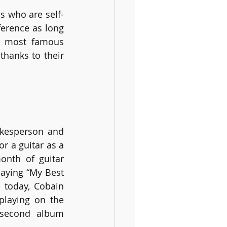
ns who are self-
erence as long 
e most famous 
anks to their 
kesperson and 
r a guitar as a 
nth of guitar 
laying “My Best 
 today, Cobain 
laying on the 
second album 