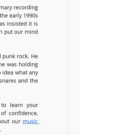
mary recording 
the early 1990s 
insisted it is 
n put our mind 
 punk rock. He 
he was holding 
 idea what any 
snares and the 
to learn your 
of confidence, 
bout our 
music 
. 