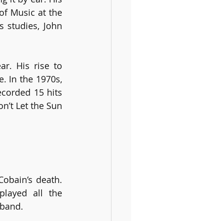
f Music at the 
 studies, John 
. His rise to 
 In the 1970s, 
corded 15 hits 
’t Let the Sun 
obain’s death. 
ayed all the 
 band.