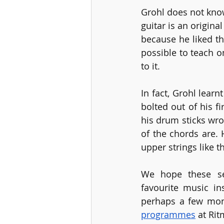
Grohl does not know
guitar is an origina
because he liked th
possible to teach o
to it.
In fact, Grohl lear
bolted out of his f
his drum sticks wro
of the chords are. 
upper strings like 
We hope these sel
favourite music in
perhaps a few mon
programmes
 at Ri