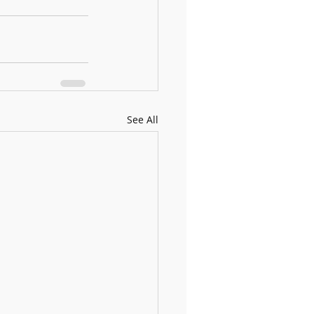
See All