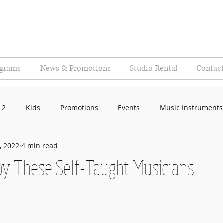
ograms
News & Promotions
Studio Rental
Contac
 2
Kids
Promotions
Events
Music Instruments
, 2022
4 min read
 by These Self-Taught Musicians