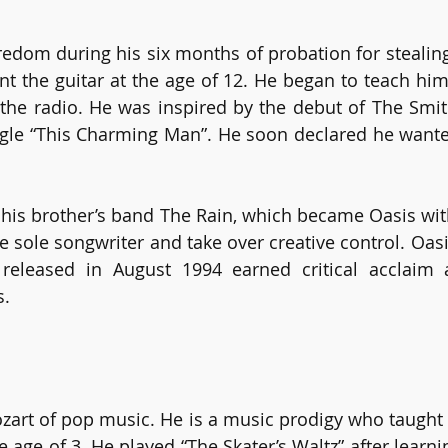
redom during his six months of probation for stealing
nt the guitar at the age of 12. He began to teach hims
the radio. He was inspired by the debut of The Smit
ngle “This Charming Man”. He soon declared he wante
 his brother’s band The Rain, which became Oasis with
e sole songwriter and take over creative control. Oasi
” released in August 1994 earned critical acclaim
. 
ozart of pop music. He is a music prodigy who taught 
e age of 3. He played “The Skater’s Waltz” after learning