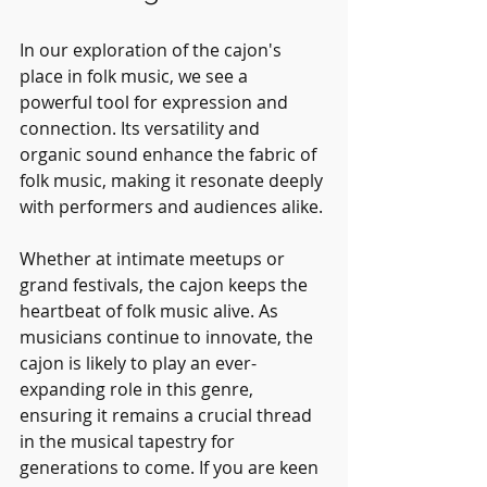
In our exploration of the cajon's 
place in folk music, we see a 
powerful tool for expression and 
connection. Its versatility and 
organic sound enhance the fabric of 
folk music, making it resonate deeply 
with performers and audiences alike. 
Whether at intimate meetups or 
grand festivals, the cajon keeps the 
heartbeat of folk music alive. As 
musicians continue to innovate, the 
cajon is likely to play an ever-
expanding role in this genre, 
ensuring it remains a crucial thread 
in the musical tapestry for 
generations to come. If you are keen 