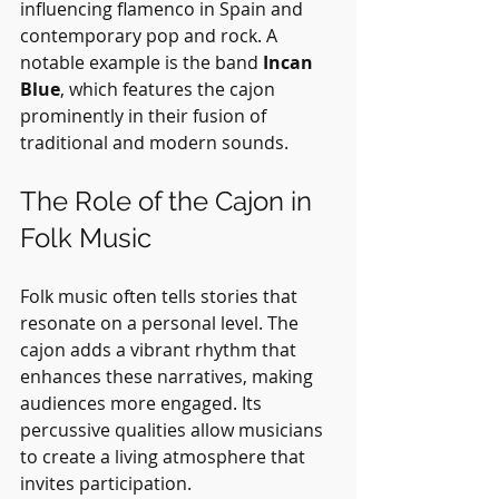
influencing flamenco in Spain and 
contemporary pop and rock. A 
notable example is the band 
Incan 
Blue
, which features the cajon 
prominently in their fusion of 
traditional and modern sounds.
The Role of the Cajon in 
Folk Music
Folk music often tells stories that 
resonate on a personal level. The 
cajon adds a vibrant rhythm that 
enhances these narratives, making 
audiences more engaged. Its 
percussive qualities allow musicians 
to create a living atmosphere that 
invites participation. 