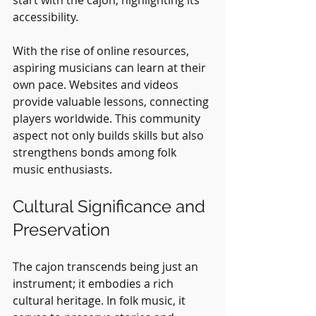
accessibility.
With the rise of online resources, 
aspiring musicians can learn at their 
own pace. Websites and videos 
provide valuable lessons, connecting 
players worldwide. This community 
aspect not only builds skills but also 
strengthens bonds among folk 
music enthusiasts.
Cultural Significance and 
Preservation
The cajon transcends being just an 
instrument; it embodies a rich 
cultural heritage. In folk music, it 