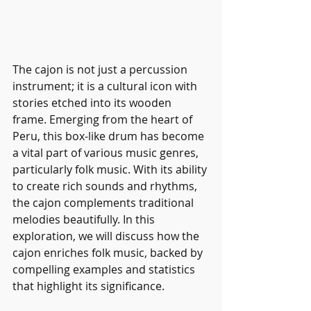
The cajon is not just a percussion 
instrument; it is a cultural icon with 
stories etched into its wooden 
frame. Emerging from the heart of 
Peru, this box-like drum has become 
a vital part of various music genres, 
particularly folk music. With its ability 
to create rich sounds and rhythms, 
the cajon complements traditional 
melodies beautifully. In this 
exploration, we will discuss how the 
cajon enriches folk music, backed by 
compelling examples and statistics 
that highlight its significance.