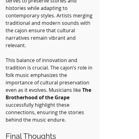
serves to preserve stories and 
histories while adapting to 
contemporary styles. Artists merging 
traditional and modern sounds with 
the cajon ensure that cultural 
narratives remain vibrant and 
relevant.
This balance of innovation and 
tradition is crucial. The cajon’s role in 
folk music emphasizes the 
importance of cultural preservation 
even as it evolves. Musicians like 
The 
Brotherhood of the Grape
successfully highlight these 
connections, ensuring the stories 
behind the music endure.
Final Thoughts