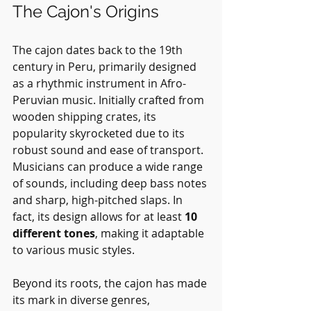
The Cajon's Origins
The cajon dates back to the 19th 
century in Peru, primarily designed 
as a rhythmic instrument in Afro-
Peruvian music. Initially crafted from 
wooden shipping crates, its 
popularity skyrocketed due to its 
robust sound and ease of transport. 
Musicians can produce a wide range 
of sounds, including deep bass notes 
and sharp, high-pitched slaps. In 
fact, its design allows for at least 
10 
different tones
, making it adaptable 
to various music styles.
Beyond its roots, the cajon has made 
its mark in diverse genres, 