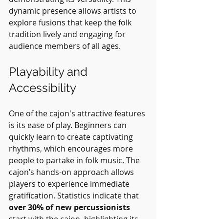
dynamic presence allows artists to 
explore fusions that keep the folk 
tradition lively and engaging for 
audience members of all ages.
Playability and 
Accessibility
One of the cajon's attractive features 
is its ease of play. Beginners can 
quickly learn to create captivating 
rhythms, which encourages more 
people to partake in folk music. The 
cajon’s hands-on approach allows 
players to experience immediate 
gratification. Statistics indicate that 
over 30% of new percussionists
start with the cajon, highlighting its 