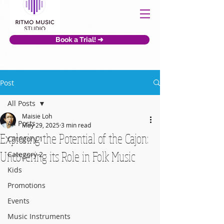
Book a Trial! ➜
Post
All Posts
Maisie Loh
All Posts
May 29, 2025
3 min read
Exploring the Potential of the Cajon:
Category 1
Uncovering its Role in Folk Music
Category 2
Kids
Promotions
Events
Music Instruments