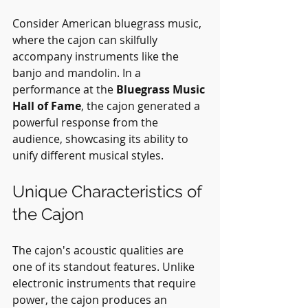
Consider American bluegrass music, 
where the cajon can skilfully 
accompany instruments like the 
banjo and mandolin. In a 
performance at the 
Bluegrass Music 
Hall of Fame
, the cajon generated a 
powerful response from the 
audience, showcasing its ability to 
unify different musical styles.
Unique Characteristics of 
the Cajon
The cajon's acoustic qualities are 
one of its standout features. Unlike 
electronic instruments that require 
power, the cajon produces an 