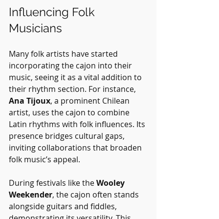
Influencing Folk 
Musicians
Many folk artists have started 
incorporating the cajon into their 
music, seeing it as a vital addition to 
their rhythm section. For instance, 
Ana Tijoux
, a prominent Chilean 
artist, uses the cajon to combine 
Latin rhythms with folk influences. Its 
presence bridges cultural gaps, 
inviting collaborations that broaden 
folk music’s appeal.
During festivals like the 
Wooley 
Weekender
, the cajon often stands 
alongside guitars and fiddles, 
demonstrating its versatility. This 