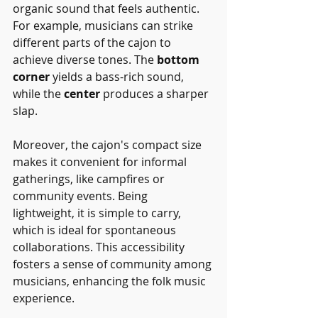
organic sound that feels authentic. 
For example, musicians can strike 
different parts of the cajon to 
achieve diverse tones. The 
bottom 
corner
 yields a bass-rich sound, 
while the 
center
 produces a sharper 
slap.
Moreover, the cajon's compact size 
makes it convenient for informal 
gatherings, like campfires or 
community events. Being 
lightweight, it is simple to carry, 
which is ideal for spontaneous 
collaborations. This accessibility 
fosters a sense of community among 
musicians, enhancing the folk music 
experience.