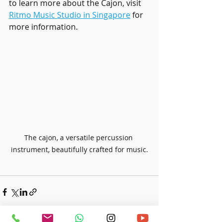
to learn more about the Cajon, visit 
Ritmo Music Studio in Singapore
 for 
more information.
The cajon, a versatile percussion 
instrument, beautifully crafted for music.