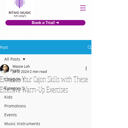
Book a Trial! ➜
Post
All Posts
Maisie Loh
All Posts
Jul 2, 2024
2 min read
Enhance Your Cajon Skills with These
Category 1
Effective Warm-Up Exercises
Category 2
Kids
Promotions
Events
Music Instruments