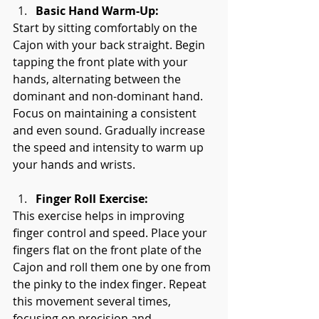
Basic Hand Warm-Up:
Start by sitting comfortably on the 
Cajon with your back straight. Begin 
tapping the front plate with your 
hands, alternating between the 
dominant and non-dominant hand. 
Focus on maintaining a consistent 
and even sound. Gradually increase 
the speed and intensity to warm up 
your hands and wrists.
Finger Roll Exercise:
This exercise helps in improving 
finger control and speed. Place your 
fingers flat on the front plate of the 
Cajon and roll them one by one from 
the pinky to the index finger. Repeat 
this movement several times, 
focusing on precision and 