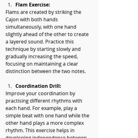
Flam Exercise:
Flams are created by striking the 
Cajon with both hands 
simultaneously, with one hand 
slightly ahead of the other to create 
a layered sound. Practice this 
technique by starting slowly and 
gradually increasing the speed, 
focusing on maintaining a clear 
distinction between the two notes.
Coordination Drill:
Improve your coordination by 
practising different rhythms with 
each hand. For example, play a 
simple beat with one hand while the 
other hand plays a more complex 
rhythm. This exercise helps in 
developing independence between 