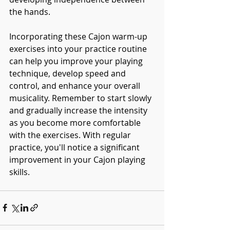
the hands.
Incorporating these Cajon warm-up 
exercises into your practice routine 
can help you improve your playing 
technique, develop speed and 
control, and enhance your overall 
musicality. Remember to start slowly 
and gradually increase the intensity 
as you become more comfortable 
with the exercises. With regular 
practice, you'll notice a significant 
improvement in your Cajon playing 
skills.