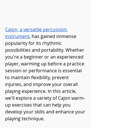
Cajon, a versatile percussion 
instrument
, has gained immense 
popularity for its rhythmic 
possibilities and portability. Whether 
you're a beginner or an experienced 
player, warming up before a practice 
session or performance is essential 
to maintain flexibility, prevent 
injuries, and improve your overall 
playing experience. In this article, 
we'll explore a variety of Cajon warm-
up exercises that can help you 
develop your skills and enhance your 
playing technique.