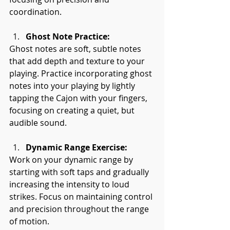
coordination.
Ghost Note Practice:
Ghost notes are soft, subtle notes 
that add depth and texture to your 
playing. Practice incorporating ghost 
notes into your playing by lightly 
tapping the Cajon with your fingers, 
focusing on creating a quiet, but 
audible sound.
Dynamic Range Exercise:
Work on your dynamic range by 
starting with soft taps and gradually 
increasing the intensity to loud 
strikes. Focus on maintaining control 
and precision throughout the range 
of motion.