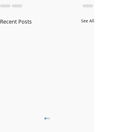
Recent Posts
See All