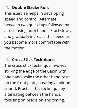
Double Stroke Roll:
This exercise helps in developing 
speed and control. Alternate 
between two quick taps followed by 
a rest, using both hands. Start slowly 
and gradually increase the speed as 
you become more comfortable with 
the motion.
Cross Stick Technique:
The cross-stick technique involves 
striking the edge of the Cajon with 
one hand while the other hand rests 
on the front plate, creating a unique 
sound. Practice this technique by 
alternating between the hands, 
focusing on precision and timing.