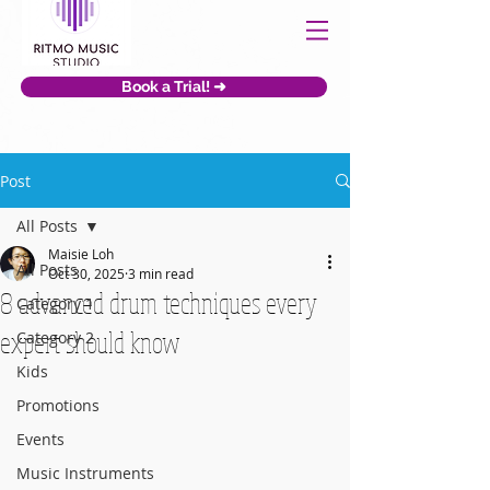
Book a Trial! ➜
Post
All Posts
Maisie Loh
All Posts
Oct 30, 2025
3 min read
8 advanced drum techniques every
Category 1
expert should know
Category 2
Kids
Promotions
Events
Music Instruments