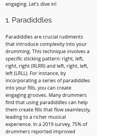
engaging. Let’s dive in!
1. Paradiddles
Paradiddles are crucial rudiments 
that introduce complexity into your 
drumming. This technique involves a 
specific sticking pattern: right, left, 
right, right (RLRR) and left, right, left, 
left (LRLL). For instance, by 
incorporating a series of paradiddles 
into your fills, you can create 
engaging grooves. Many drummers 
find that using paradiddles can help 
them create fills that flow seamlessly, 
leading to a richer musical 
experience. In a 2019 survey, 75% of 
drummers reported improved 