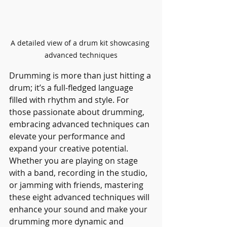
A detailed view of a drum kit showcasing 
advanced techniques
Drumming is more than just hitting a 
drum; it’s a full-fledged language 
filled with rhythm and style. For 
those passionate about drumming, 
embracing advanced techniques can 
elevate your performance and 
expand your creative potential. 
Whether you are playing on stage 
with a band, recording in the studio, 
or jamming with friends, mastering 
these eight advanced techniques will 
enhance your sound and make your 
drumming more dynamic and 