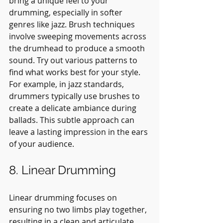
bring a unique feel to your 
drumming, especially in softer 
genres like jazz. Brush techniques 
involve sweeping movements across 
the drumhead to produce a smooth 
sound. Try out various patterns to 
find what works best for your style. 
For example, in jazz standards, 
drummers typically use brushes to 
create a delicate ambiance during 
ballads. This subtle approach can 
leave a lasting impression in the ears 
of your audience.
8. Linear Drumming
Linear drumming focuses on 
ensuring no two limbs play together, 
resulting in a clean and articulate 