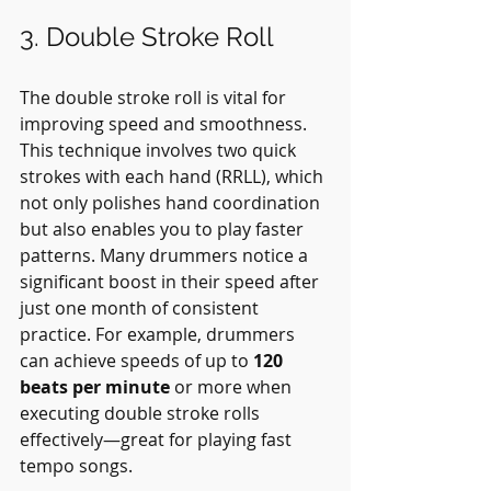
3. Double Stroke Roll
The double stroke roll is vital for 
improving speed and smoothness. 
This technique involves two quick 
strokes with each hand (RRLL), which 
not only polishes hand coordination 
but also enables you to play faster 
patterns. Many drummers notice a 
significant boost in their speed after 
just one month of consistent 
practice. For example, drummers 
can achieve speeds of up to 
120 
beats per minute
 or more when 
executing double stroke rolls 
effectively—great for playing fast 
tempo songs.