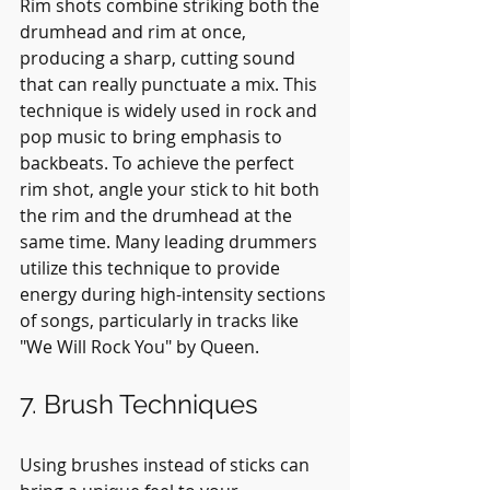
Rim shots combine striking both the 
drumhead and rim at once, 
producing a sharp, cutting sound 
that can really punctuate a mix. This 
technique is widely used in rock and 
pop music to bring emphasis to 
backbeats. To achieve the perfect 
rim shot, angle your stick to hit both 
the rim and the drumhead at the 
same time. Many leading drummers 
utilize this technique to provide 
energy during high-intensity sections 
of songs, particularly in tracks like 
"We Will Rock You" by Queen.
7. Brush Techniques
Using brushes instead of sticks can 