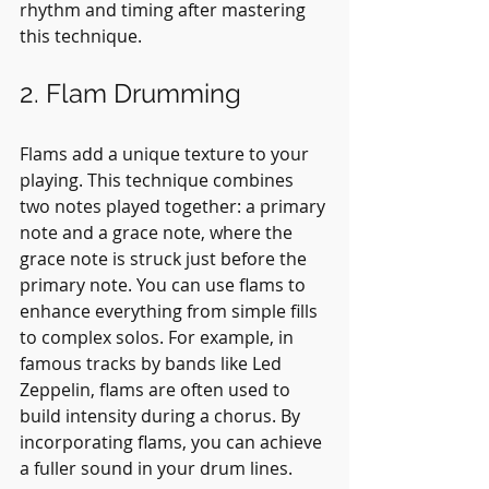
rhythm and timing after mastering 
this technique.
2. Flam Drumming
Flams add a unique texture to your 
playing. This technique combines 
two notes played together: a primary 
note and a grace note, where the 
grace note is struck just before the 
primary note. You can use flams to 
enhance everything from simple fills 
to complex solos. For example, in 
famous tracks by bands like Led 
Zeppelin, flams are often used to 
build intensity during a chorus. By 
incorporating flams, you can achieve 
a fuller sound in your drum lines.