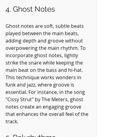
4. Ghost Notes
Ghost notes are soft, subtle beats 
played between the main beats, 
adding depth and groove without 
overpowering the main rhythm. To 
incorporate ghost notes, lightly 
strike the snare while keeping the 
main beat on the bass and hi-hat. 
This technique works wonders in 
funk and jazz, where groove is 
essential. For instance, in the song 
"Cissy Strut" by The Meters, ghost 
notes create an engaging groove 
that enhances the overall feel of the 
track.