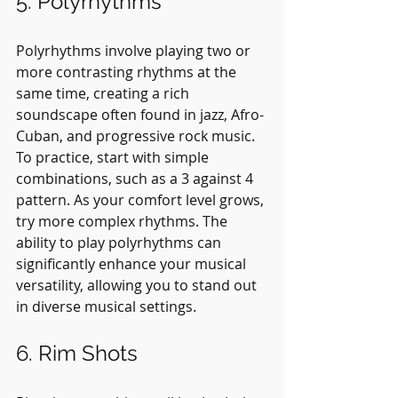
5. Polyrhythms
Polyrhythms involve playing two or 
more contrasting rhythms at the 
same time, creating a rich 
soundscape often found in jazz, Afro-
Cuban, and progressive rock music. 
To practice, start with simple 
combinations, such as a 3 against 4 
pattern. As your comfort level grows, 
try more complex rhythms. The 
ability to play polyrhythms can 
significantly enhance your musical 
versatility, allowing you to stand out 
in diverse musical settings.
6. Rim Shots