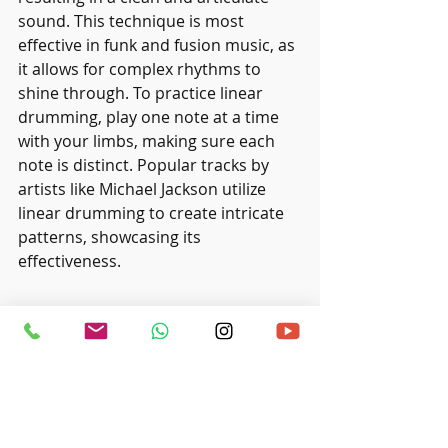
sound. This technique is most 
effective in funk and fusion music, as 
it allows for complex rhythms to 
shine through. To practice linear 
drumming, play one note at a time 
with your limbs, making sure each 
note is distinct. Popular tracks by 
artists like Michael Jackson utilize 
linear drumming to create intricate 
patterns, showcasing its 
effectiveness.
Wrapping Up
By mastering these advanced drum 
techniques, you can significantly 
boost your drumming skills and 