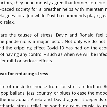
uctors, they unanimously agree that immersion into 
-paced society for a breather helps with maintaini
iela goes for a job while David recommends playing g
o relax.
re the causes of stress, David and Ronald feel th
he pandemic is a major factor. Not only we do not 
nd the crippling effect Covid-19 has had on the eco
 not having any control – such as when we will be infe
ffer mild or serious effects.
c for reducing stress
nre of music to choose from for stress reduction. R
pop ballads, jazz, country, or blues to ease the mood.
the individual. Ariela and David agree. It depends 
athartic stress relief or soothing calm music to m