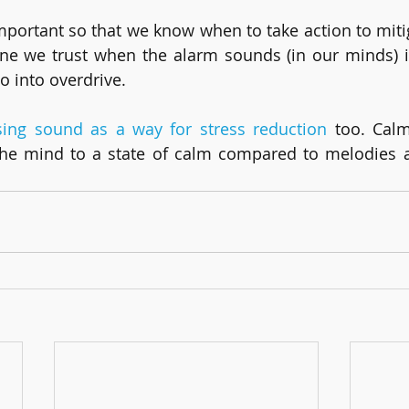
mportant so that we know when to take action to mitiga
e we trust when the alarm sounds (in our minds) is
o into overdrive.
sing sound as a way for stress reduction
 too. Cal
he mind to a state of calm compared to melodies a