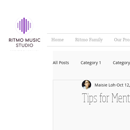
Home
Ritmo Family
Our Pr
All Posts
Category 1
Category
Maisie Loh
Oct 12
Tips for Ment