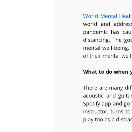
World Mental Heal
world and address
pandemic has caus
distancing. The go
mental well-being.
of their mental well
What to do when y
There are many diff
acoustic and guitar
Spotify app and go 
instructor, turns t
play too as a distrac