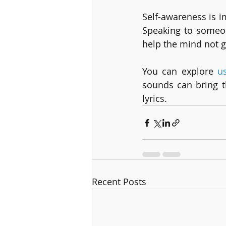
Self-awareness is i
Speaking to someon
help the mind not g
You can explore 
u
sounds can bring t
lyrics.  
Recent Posts