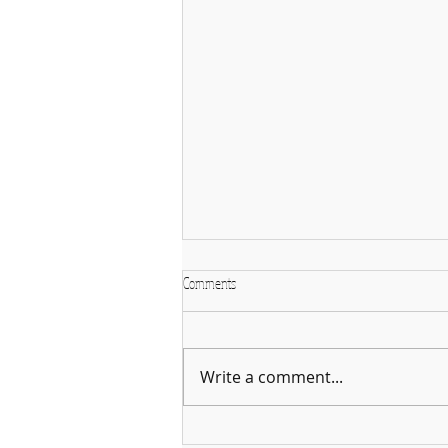
Comments
Write a comment...
Why January is the Perfect Month to