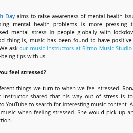
th Day
 aims to raise awareness of mental health iss
ing mental health problems is more pressing th
ed mental stress in people globally with lockdow
od thing is, music has been found to have positive 
 We ask 
our music instructors at Ritmo Music Studio
-being tips with us.
ou feel stressed?
erent things we turn to when we feel stressed. Rona
 instructor shared that his way out of stress is to
to YouTube to search for interesting music content. Ar
o music when feeling stressed. She would pick up an
tion. 