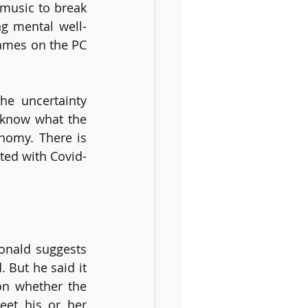
music to break 
ng mental well-
ames on the PC 
e uncertainty 
know what the 
nomy. There is 
cted with Covid-
onald suggests 
 But he said it 
on whether the 
eet his or her 