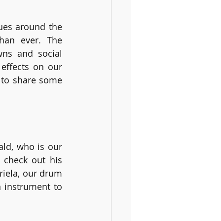
ues around the 
an ever. The 
ns and social 
effects on our 
 to share some 
ld, who is our 
 check out his 
iela, our drum 
 instrument to 