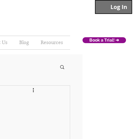
Log In
Book a Trial! ➜
t Us
Blog
Resources