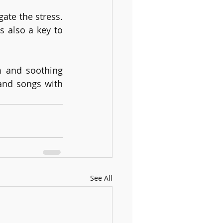
te the stress. 
 also a key to 
m and soothing 
nd songs with 
See All