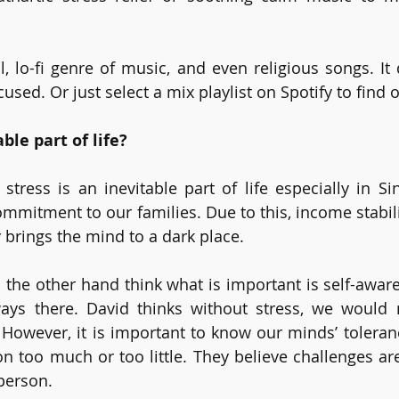
l, lo-fi genre of music, and even religious songs. It 
cused. Or just select a mix playlist on Spotify to find o
able part of life?
stress is an inevitable part of life especially in Si
commitment to our families. Due to this, income stabili
 brings the mind to a dark place.
 the other hand think what is important is self-aware
ways there. David thinks without stress, we would 
However, it is important to know our minds’ tolerance
on too much or too little. They believe challenges are
erson. 