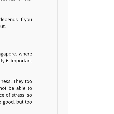
depends if you 
ut.
ngapore, where 
ty is important 
ness. They too 
not be able to 
 of stress, so 
 good, but too 