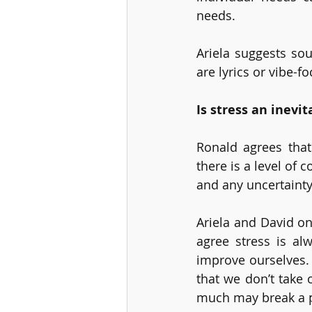
needs. 
Ariela suggests sou
are lyrics or vibe-fo
Is stress an inevit
Ronald agrees that 
there is a level of 
and any uncertainty
Ariela and David on
agree stress is al
improve ourselves. 
that we don’t take 
much may break a p