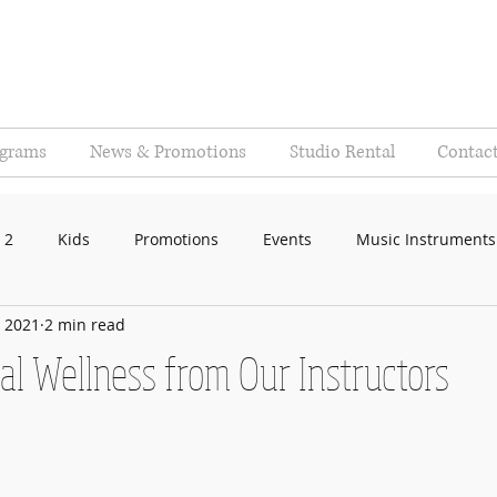
ograms
News & Promotions
Studio Rental
Contac
 2
Kids
Promotions
Events
Music Instruments
, 2021
2 min read
al Wellness from Our Instructors