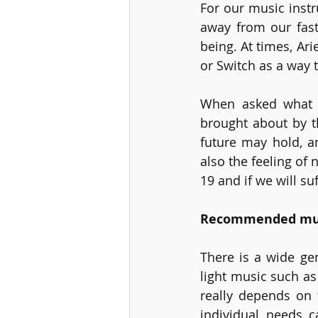
For our music instr
away from our fast
being. At times, Ar
or Switch as a way t
When asked what a
brought about by t
future may hold, a
also the feeling of
19 and if we will su
Recommended musi
There is a wide ge
light music such as 
really depends on 
individual needs c