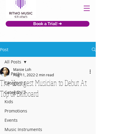
Book a Trial! ➜
Post
All Posts
Maisie Loh
All Posts
Aug 11, 2022
2 min read
The Youngest Musician to Debut At
Category 1
Top of Billboard
Category 2
Kids
Promotions
Events
Music Instruments