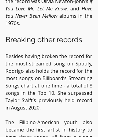
the record was Olivia Newton-John’s 
If 
You Love Mr, Let Me Know
, and 
Have 
You Never Been Mellow
 albums in the 
1970s.
Breaking other records
Besides having broken the record for 
the most-streamed song on Spotify, 
Rodrigo also holds the record for the 
most songs on Billboard’s Streaming 
Songs chart at one time - a total of 8 
songs in the Top 10. She surpassed 
Taylor Swift’s previously held record 
in August 2020.
The Filipino-American youth also 
became the first artist in history to 
have three songs, all from a single 