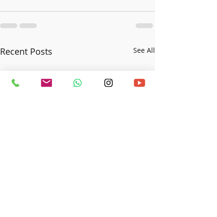
Recent Posts
See All