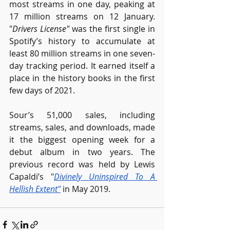
most streams in one day, peaking at 
17 million streams on 12 January. 
"
Drivers License"
 was the first single in 
Spotify’s history to accumulate at 
least 80 million streams in one seven-
day tracking period. It earned itself a 
place in the history books in the first 
few days of 2021.
Sour’s 51,000 sales, including 
streams, sales, and downloads, made 
it the biggest opening week for a 
debut album in two years. The 
previous record was held by Lewis 
Capaldi’s "
Divinely Uninspired To A 
Hellish Extent
"
 in May 2019. 