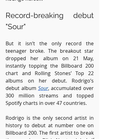
Record-breaking debut 
"Sour"
But it isn’t the only record the 
teenager broke. The breakout star 
dropped her album on 21 May, 
instantly topping the Billboard 200 
chart and Rolling Stones’ Top 22 
albums on her debut. Rodrigo’s 
debut album 
Sour
, accumulated over 
300 million streams and topped 
Spotify charts in over 47 countries.
Rodrigo is the only second artist in 
history to debut at number one on 
Billboard 200. The first artist to break 