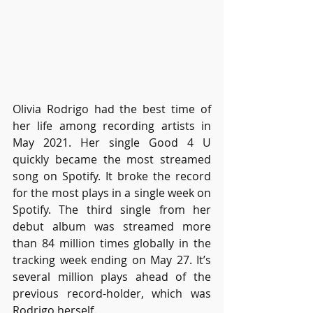
Olivia Rodrigo had the best time of 
her life among recording artists in 
May 2021. Her single Good 4 U 
quickly became the most streamed 
song on Spotify. It broke the record 
for the most plays in a single week on 
Spotify. The third single from her 
debut album was streamed more 
than 84 million times globally in the 
tracking week ending on May 27. It’s 
several million plays ahead of the 
previous record-holder, which was 
Rodrigo herself. 