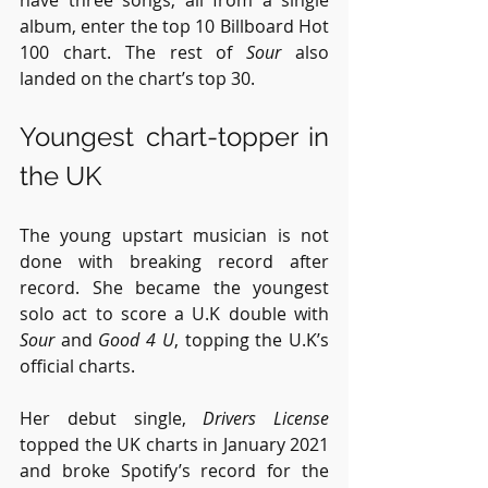
album, enter the top 10 Billboard Hot 
100 chart. The rest of 
Sour
 also 
landed on the chart’s top 30.
Youngest chart-topper in 
the UK
The young upstart musician is not 
done with breaking record after 
record. She became the youngest 
solo act to score a U.K double with 
Sour
 and 
Good 4 U
, topping the U.K’s 
official charts.
Her debut single, 
Drivers License
topped the UK charts in January 2021 
and broke Spotify’s record for the 