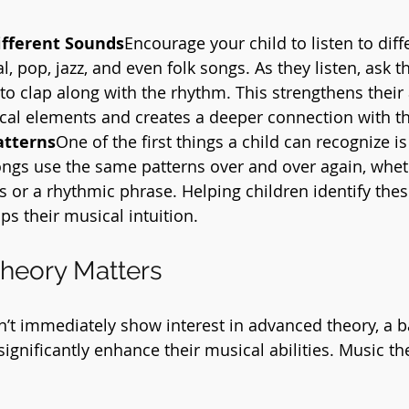
ifferent Sounds
Encourage your child to listen to diff
, pop, jazz, and even folk songs. As they listen, ask t
to clap along with the rhythm. This strengthens their a
cal elements and creates a deeper connection with t
atterns
One of the first things a child can recognize is
gs use the same patterns over and over again, whethe
 or a rhythmic phrase. Helping children identify thes
ps their musical intuition.
heory Matters
sn’t immediately show interest in advanced theory, a b
ignificantly enhance their musical abilities. Music th