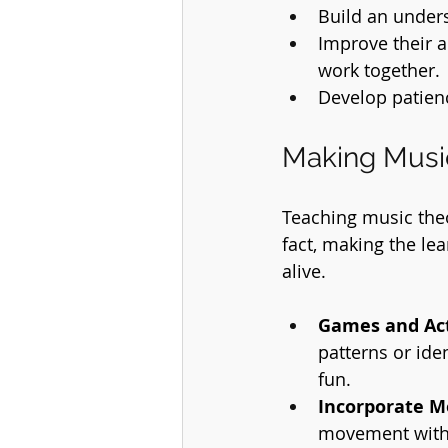
Build an unders
Improve their a
work together.
Develop patienc
Making Music
Teaching music theo
fact, making the le
alive.
Games and Act
patterns or ide
fun.
Incorporate 
movement with 