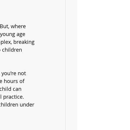
 But, where 
 young age 
plex, breaking 
 children 
 you're not 
e hours of 
child can 
 practice. 
children under 