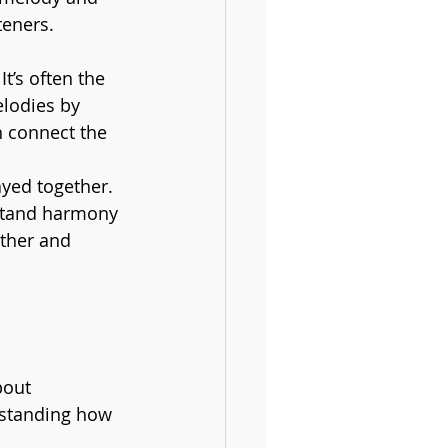
teners.
t’s often the 
lodies by 
n connect the 
yed together. 
stand harmony 
ther and 
bout 
erstanding how 