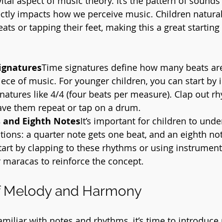
tal aspect of music theory. It’s the pattern of sounds
rectly impacts how we perceive music. Children natural
ats or tapping their feet, making this a great starting 
ignatures
Time signatures define how many beats are
ece of music. For younger children, you can start by 
natures like 4/4 (four beats per measure). Clap out r
ave them repeat or tap on a drum.
 and Eighth Notes
It’s important for children to unde
tions: a quarter note gets one beat, and an eighth not
tart by clapping to these rhythms or using instruments
 maracas to reinforce the concept.
f Melody and Harmony
amiliar with notes and rhythms, it’s time to introduc