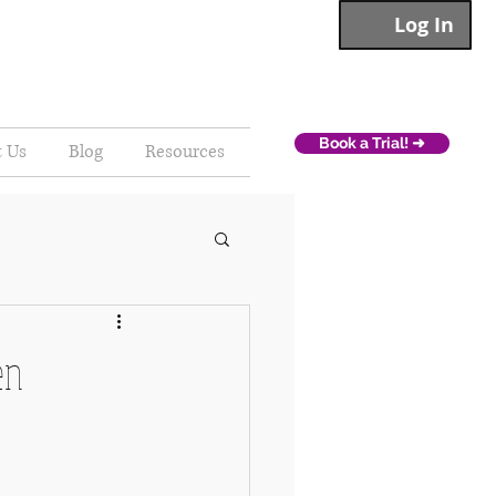
Log In
Book a Trial! ➜
t Us
Blog
Resources
en