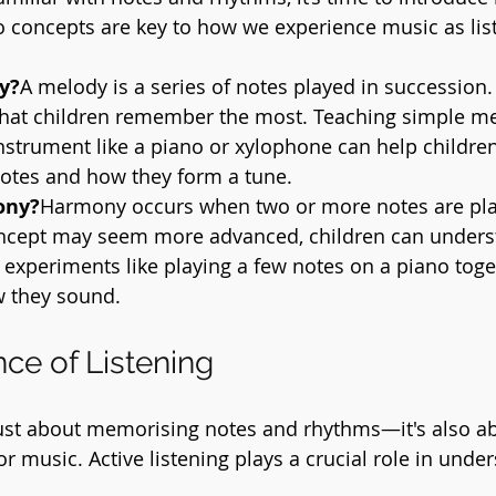
 concepts are key to how we experience music as lis
y?
A melody is a series of notes played in succession. I
 that children remember the most. Teaching simple me
nstrument like a piano or xylophone can help childre
otes and how they form a tune.
ony?
Harmony occurs when two or more notes are pla
ncept may seem more advanced, children can under
experiments like playing a few notes on a piano toge
w they sound.
ce of Listening
just about memorising notes and rhythms—it's also a
or music. Active listening plays a crucial role in und