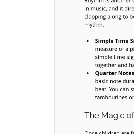
Rhythm is another vi
in music, and it di
clapping along to be
rhythm.
Simple Time S
measure of a pi
simple time sig
together and h
Quarter Notes
basic note dura
beat. You can s
tambourines or
The Magic o
Once children are f