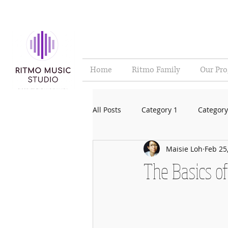
Home
Ritmo Family
Our Pr
All Posts
Category 1
Category
Maisie Loh
Feb 25
The Basics o