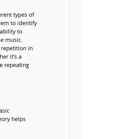
erent types of 
hem to identify 
bility to 
he music.
 repetition in 
r it's a 
e repeating 
asic 
eory helps 