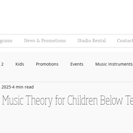
ograms
News & Promotions
Studio Rental
Contac
 2
Kids
Promotions
Events
Music Instruments
, 2025
4 min read
f Music Theory for Children Below T