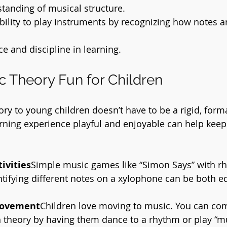
tanding of musical structure.
bility to play instruments by recognizing how notes 
e and discipline in learning.
 Theory Fun for Children
ry to young children doesn’t have to be a rigid, forma
arning experience playful and enjoyable can help keep 
ivities
Simple music games like “Simon Says” with r
ntifying different notes on a xylophone can be both e
Movement
Children love moving to music. You can co
theory by having them dance to a rhythm or play “mu