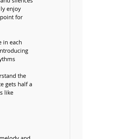
 and silences 
ly enjoy 
point for 
 in each 
introducing 
hythms 
rstand the 
e gets half a 
 like 
e melody and 