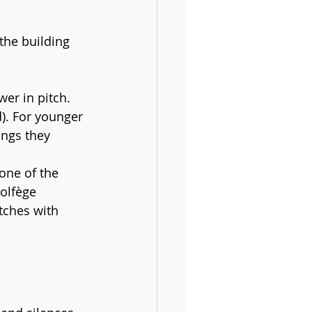
the building 
er in pitch. 
d). For younger 
ongs they 
one of the 
olfège 
itches with 