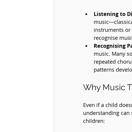
Listening to D
music—classical
instruments or 
recognise musi
Recognising P
music. Many son
repeated chorus
patterns develo
Why Music T
Even if a child doe
understanding can s
children: