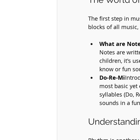
The first step in m
blocks of all music,
What are Not
Notes are writt
children, it's u
know or fun s
Do-Re-Mi
Intro
most basic yet 
syllables (Do, R
sounds in a fu
Understandi