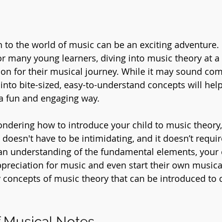
n to the world of music can be an exciting adventure.
or many young learners, diving into music theory at a
ion for their musical journey. While it may sound com
nto bite-sized, easy-to-understand concepts will help
 a fun and engaging way.
wondering how to introduce your child to music theory,
doesn't have to be intimidating, and it doesn’t requir
 an understanding of the fundamental elements, your 
ppreciation for music and even start their own musical
 concepts of music theory that can be introduced to 
 Musical Notes