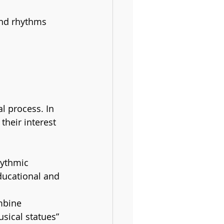
and rhythms 
l process. In 
their interest 
hythmic 
ducational and 
mbine 
sical statues” 