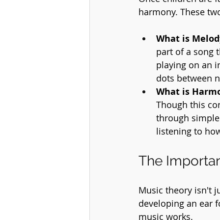
harmony. These two
What is Melod
part of a song
playing on an i
dots between n
What is Harm
Though this co
through simple 
listening to ho
The Importan
Music theory isn't 
developing an ear f
music works.