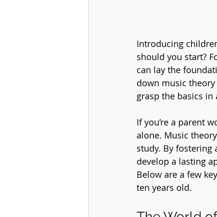
Introducing childre
should you start? F
can lay the foundat
down music theory i
grasp the basics in
If you’re a parent 
alone. Music theory 
study. By fostering
develop a lasting a
Below are a few key
ten years old.
The World of