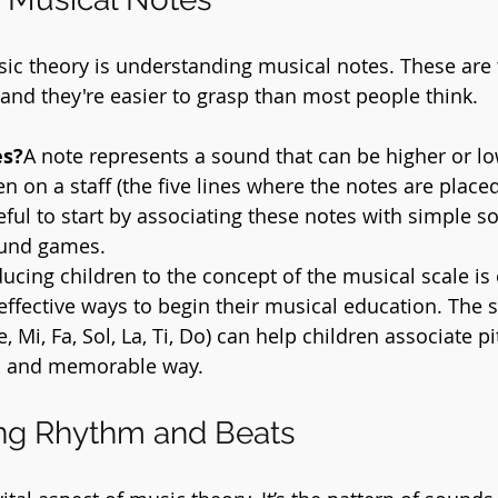
usic theory is understanding musical notes. These are 
 and they're easier to grasp than most people think.
es?
A note represents a sound that can be higher or low
en on a staff (the five lines where the notes are place
seful to start by associating these notes with simple s
ound games.
ducing children to the concept of the musical scale is 
effective ways to begin their musical education. The s
e, Mi, Fa, Sol, La, Ti, Do) can help children associate p
n and memorable way.
ng Rhythm and Beats