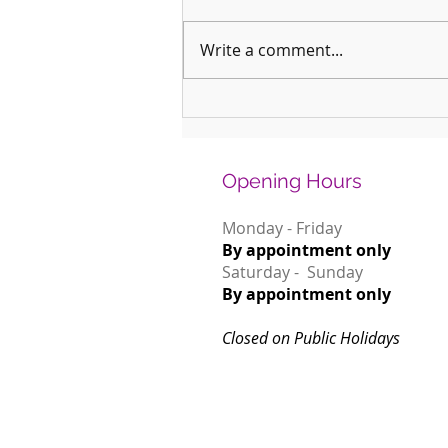
Write a comment...
Why January is the Perfect Month to
Start Learning a New Instrument
Opening Hours
Monday - Friday
By appointment only
Saturday - Sunday
By appointment only
Closed on Public Holidays