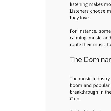
listening makes mor
Listeners choose m
they love.
For instance, some
calming music and 
route their music to
The Dominan
The music industry, 
boom and popularit
breakthrough in th
Club.