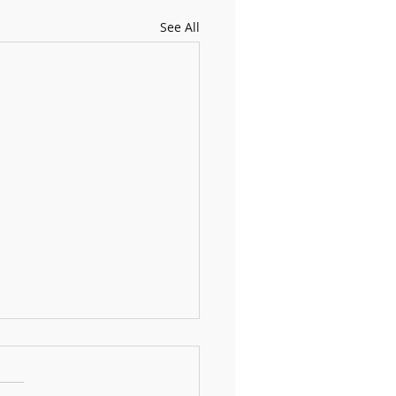
See All