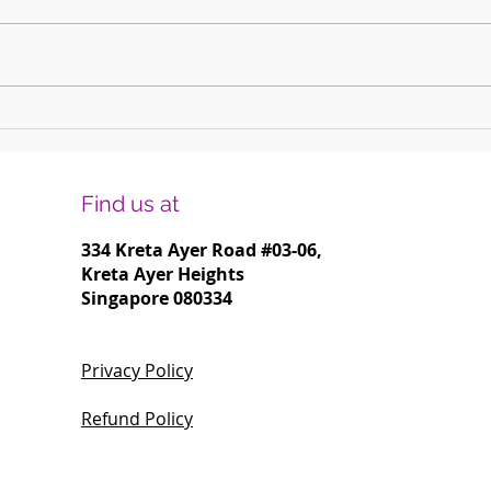
Harmonising Mindfulness and Music for
Create
a Joyful New Year
Househ
Find us at
334 Kreta Ayer Road
#03-06,
Kreta Ayer Heights
Singapore 080334
Privacy Policy
Refund Policy