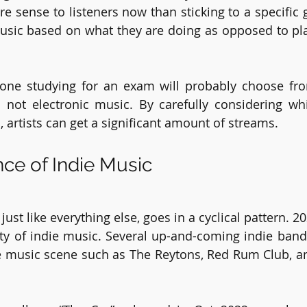
e sense to listeners now than sticking to a specific g
usic based on what they are doing as opposed to pla
one studying for an exam will probably choose from
not electronic music. By carefully considering whic
, artists can get a significant amount of streams. 
ce of Indie Music
just like everything else, goes in a cyclical pattern. 2
y of indie music. Several up-and-coming indie band
e music scene such as The Reytons, Red Rum Club, a