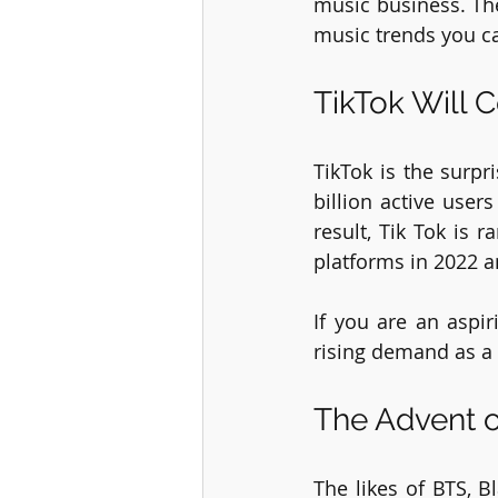
music business. The
music trends you ca
TikTok Will 
TikTok is the surpr
billion active user
result, Tik Tok is 
platforms in 2022 a
If you are an aspi
rising demand as a 
The Advent o
The likes of BTS, B