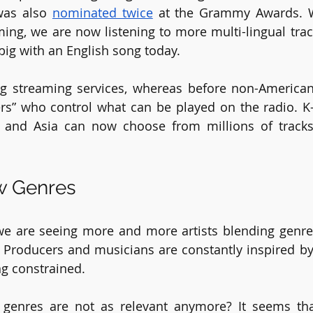
was also 
nominated twice
 at the Grammy Awards. Wi
ing, we are now listening to more multi-lingual track
big with an English song today.
g streaming services, whereas before non-American 
ers” who control what can be played on the radio. K
e and Asia can now choose from millions of tracks
w Genres
we are seeing more and more artists blending genres
Producers and musicians are constantly inspired by 
g constrained. 
 genres are not as relevant anymore? It seems th