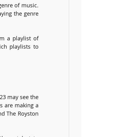
enre of music. 
ying the genre 
 a playlist of 
h playlists to 
023 may see the 
s are making a 
nd The Royston 