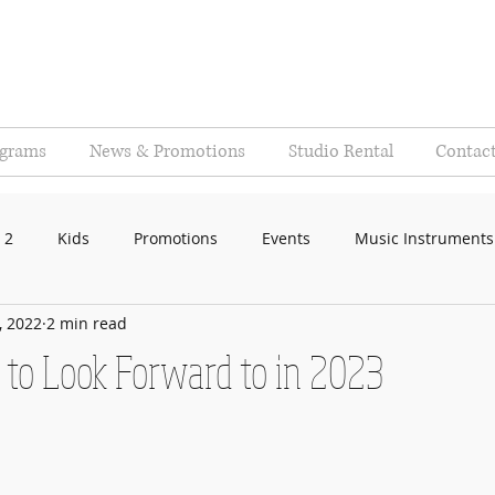
ograms
News & Promotions
Studio Rental
Contac
 2
Kids
Promotions
Events
Music Instruments
, 2022
2 min read
 to Look Forward to in 2023