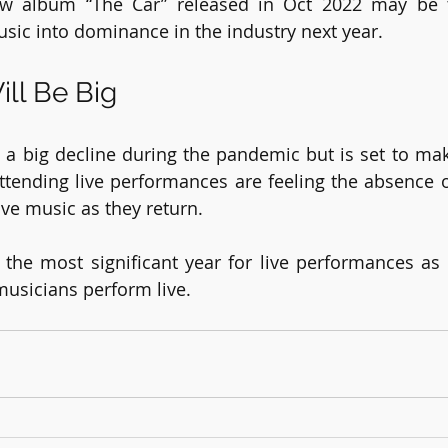
ew album “The Car” released in Oct 2022 may be th
usic into dominance in the industry next year.
ill Be Big
 a big decline during the pandemic but is set to ma
tending live performances are feeling the absence o
ive music as they return.
the most significant year for live performances as 
 musicians perform live.