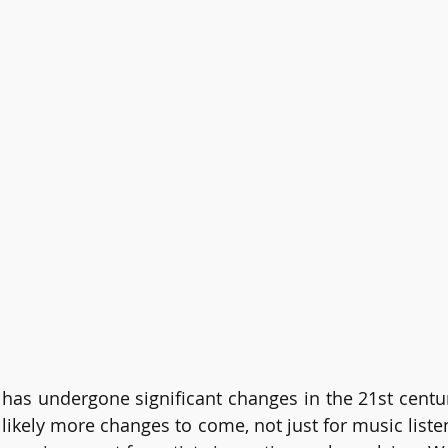
has undergone significant changes in the 21st centu
 likely more changes to come, not just for music listen