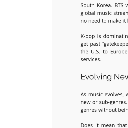
South Korea. BTS 
global music stream
no need to make it 
K-pop is dominatin
get past “gatekeep
the U.S. to Europ
services.
Evolving Ne
As music evolves, 
new or sub-genres. 
genres without bein
Does it mean that