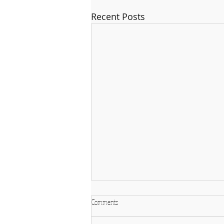
Recent Posts
Comments