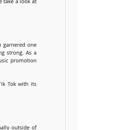
take a look at 
m garnered one 
ng strong. As a 
usic promotion 
k Tok with its 
lly outside of 