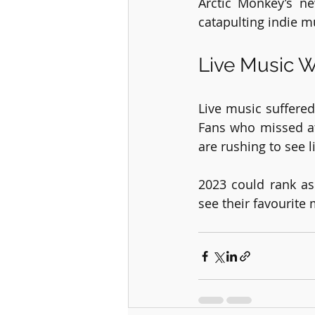
Arctic Monkey’s n
catapulting indie m
Live Music W
Live music suffered
Fans who missed at
are rushing to see l
2023 could rank as 
see their favourite