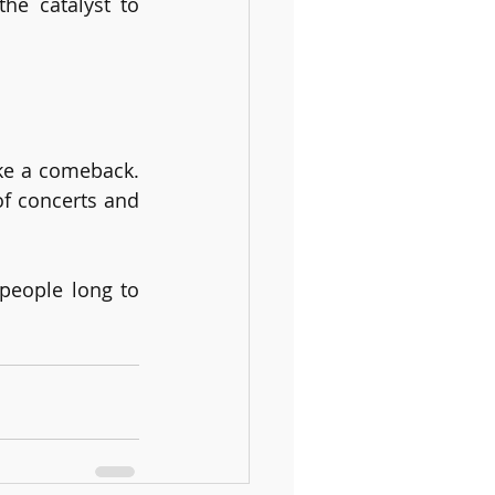
e catalyst to 
ke a comeback. 
f concerts and 
people long to 