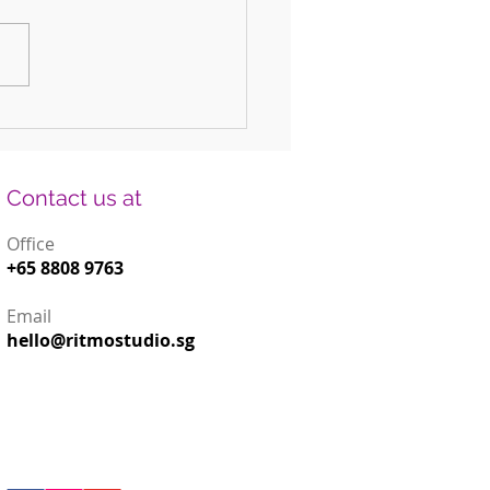
 Fun DIY Drums for Kids Using
old Items
Contact us at
Office
+65 8808 9763
Email
hello@ritmostudio.sg