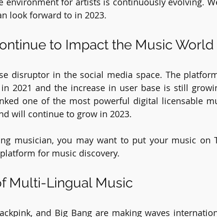
 environment for artists is continuously evolving. We 
n look forward to in 2023.
Continue to Impact the Music World
ise disruptor in the social media space. The platfor
s in 2021 and the increase in user base is still growi
ranked one of the most powerful digital licensable m
nd will continue to grow in 2023.
ring musician, you may want to put your music on Ti
platform for music discovery. 
f Multi-Lingual Music
lackpink, and Big Bang are making waves internationa