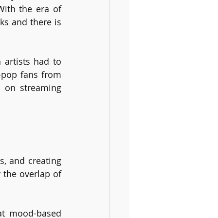
th the era of 
s and there is 
artists had to 
-pop fans from 
 on streaming 
, and creating 
the overlap of 
at mood-based 