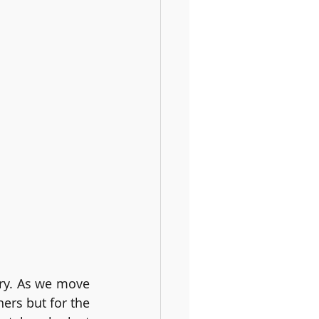
ry. As we move 
ers but for the 