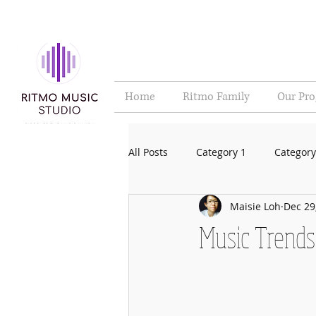
Home
Ritmo Family
Our Pr
All Posts
Category 1
Category
Maisie Loh
Dec 29
Music Trends