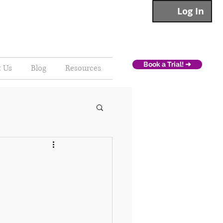
Log In
Book a Trial! ➜
t Us
Blog
Resources