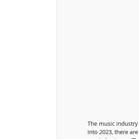
The music industry 
into 2023, there are