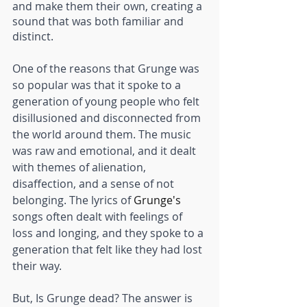
and make them their own, creating a 
sound that was both familiar and 
distinct.
One of the reasons that Grunge was 
so popular was that it spoke to a 
generation of young people who felt 
disillusioned and disconnected from 
the world around them. The music 
was raw and emotional, and it dealt 
with themes of alienation, 
disaffection, and a sense of not 
belonging. The lyrics of 
Grunge's
songs often dealt with feelings of 
loss and longing, and they spoke to a 
generation that felt like they had lost 
their way.
But, Is Grunge dead? The answer is 