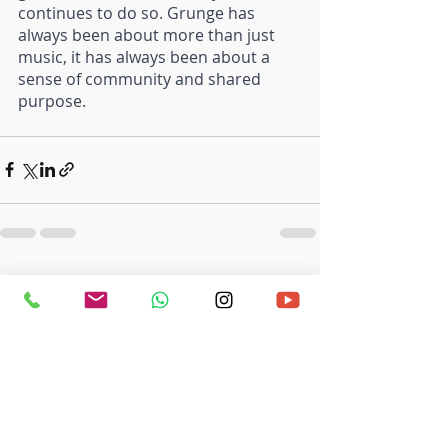
continues to do so. Grunge has 
always been about more than just 
music, it has always been about a 
sense of community and shared 
purpose.
Recent Posts
See All