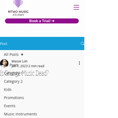
Book a Trial! ➜
Post
All Posts
Maisie Loh
All Posts
Jun 1, 2023
2 min read
Is Grunge Music Dead?
Category 1
Category 2
Kids
Promotions
Events
Music Instruments