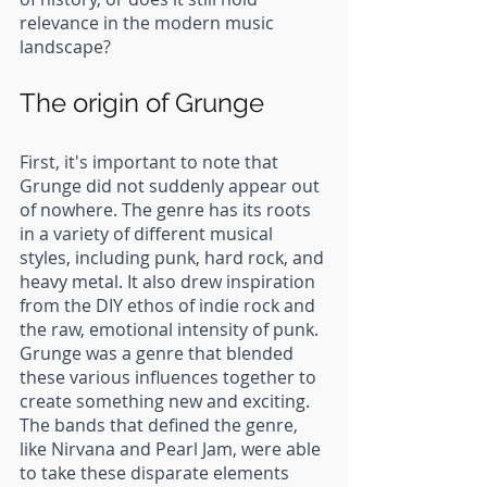
relevance in the modern music 
landscape?
The origin of Grunge
First, it's important to note that 
Grunge did not suddenly appear out 
of nowhere. The genre has its roots 
in a variety of different musical 
styles, including punk, hard rock, and 
heavy metal. It also drew inspiration 
from the DIY ethos of indie rock and 
the raw, emotional intensity of punk. 
Grunge was a genre that blended 
these various influences together to 
create something new and exciting. 
The bands that defined the genre, 
like Nirvana and Pearl Jam, were able 
to take these disparate elements 