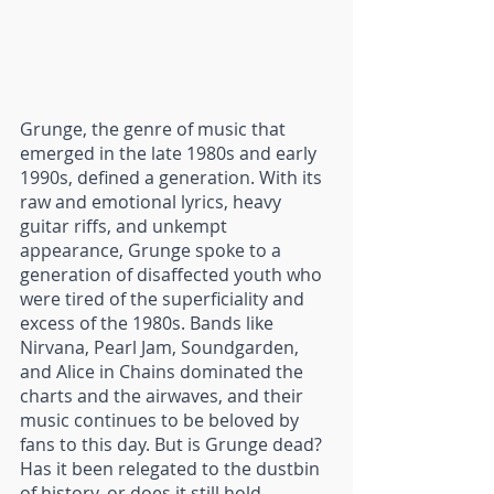
Grunge, the genre of music that 
emerged in the late 1980s and early 
1990s, defined a generation. With its 
raw and emotional lyrics, heavy 
guitar riffs, and unkempt 
appearance, Grunge spoke to a 
generation of disaffected youth who 
were tired of the superficiality and 
excess of the 1980s. Bands like 
Nirvana, Pearl Jam, Soundgarden, 
and Alice in Chains dominated the 
charts and the airwaves, and their 
music continues to be beloved by 
fans to this day. But is Grunge dead? 
Has it been relegated to the dustbin 
of history, or does it still hold 