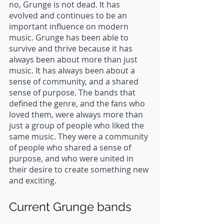
no, Grunge is not dead. It has 
evolved and continues to be an 
important influence on modern 
music. Grunge has been able to 
survive and thrive because it has 
always been about more than just 
music. It has always been about a 
sense of community, and a shared 
sense of purpose. The bands that 
defined the genre, and the fans who 
loved them, were always more than 
just a group of people who liked the 
same music. They were a community 
of people who shared a sense of 
purpose, and who were united in 
their desire to create something new 
and exciting.
Current Grunge bands