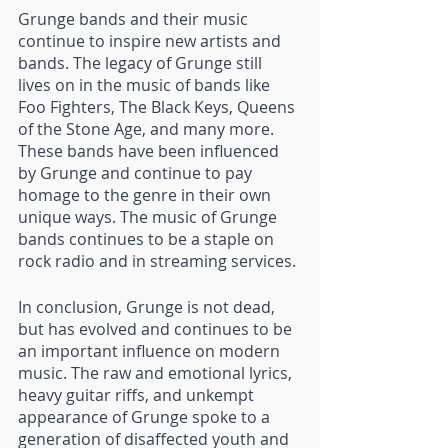
Grunge bands and their music 
continue to inspire new artists and 
bands. The legacy of Grunge still 
lives on in the music of bands like 
Foo Fighters, The Black Keys, Queens 
of the Stone Age, and many more. 
These bands have been influenced 
by Grunge and continue to pay 
homage to the genre in their own 
unique ways. The music of Grunge 
bands continues to be a staple on 
rock radio and in streaming services.
In conclusion, Grunge is not dead, 
but has evolved and continues to be 
an important influence on modern 
music. The raw and emotional lyrics, 
heavy guitar riffs, and unkempt 
appearance of Grunge spoke to a 
generation of disaffected youth and 