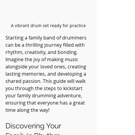
A vibrant drum set ready for practice
Starting a family band of drummers 
can be a thrilling journey filled with 
rhythm, creativity, and bonding. 
Imagine the joy of making music 
alongside your loved ones, creating 
lasting memories, and developing a 
shared passion. This guide will walk 
you through the steps to kickstart 
your family drumming adventure, 
ensuring that everyone has a great 
time along the way!
Discovering Your 