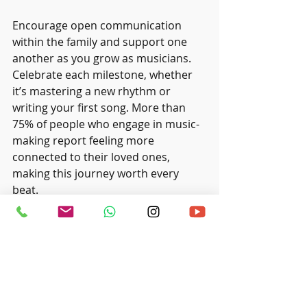
Encourage open communication 
within the family and support one 
another as you grow as musicians. 
Celebrate each milestone, whether 
it’s mastering a new rhythm or 
writing your first song. More than 
75% of people who engage in music-
making report feeling more 
connected to their loved ones, 
making this journey worth every 
beat.
Harmonising Together
Forming a family band of drummers 
can be a wonderful way to 
strengthen bonds and share your 