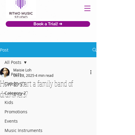
Book a Trial! ➜
Post
All Posts
Maisie Loh
All Posts
Oct 28, 2025
4 min read
How to start a family band of
Category 1
drummers?
Category 2
Kids
Promotions
Events
Music Instruments