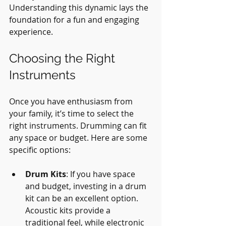
Understanding this dynamic lays the 
foundation for a fun and engaging 
experience.
Choosing the Right 
Instruments
Once you have enthusiasm from 
your family, it’s time to select the 
right instruments. Drumming can fit 
any space or budget. Here are some 
specific options:
Drum Kits
: If you have space 
and budget, investing in a drum 
kit can be an excellent option. 
Acoustic kits provide a 
traditional feel, while electronic 