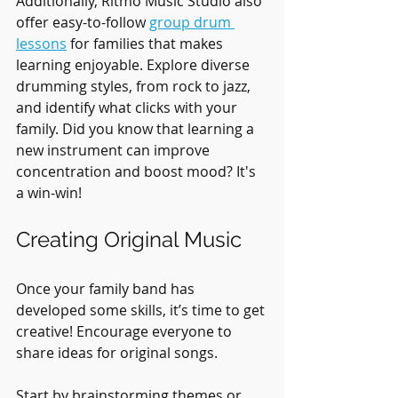
Additionally, Ritmo Music Studio also 
offer easy-to-follow 
group drum 
lessons
 for families that makes 
learning enjoyable. Explore diverse 
drumming styles, from rock to jazz, 
and identify what clicks with your 
family. Did you know that learning a 
new instrument can improve 
concentration and boost mood? It's 
a win-win!
Creating Original Music
Once your family band has 
developed some skills, it’s time to get 
creative! Encourage everyone to 
share ideas for original songs. 
Start by brainstorming themes or 