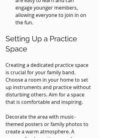
are easy to learn and can 
engage younger members, 
allowing everyone to join in on 
the fun.
Setting Up a Practice 
Space
Creating a dedicated practice space 
is crucial for your family band. 
Choose a room in your home to set 
up instruments and practice without 
disturbing others. Aim for a space 
that is comfortable and inspiring.
Decorate the area with music-
themed posters or family photos to 
create a warm atmosphere. A 