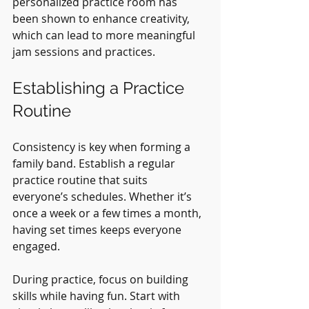
personalized practice room has 
been shown to enhance creativity, 
which can lead to more meaningful 
jam sessions and practices.
Establishing a Practice 
Routine
Consistency is key when forming a 
family band. Establish a regular 
practice routine that suits 
everyone’s schedules. Whether it’s 
once a week or a few times a month, 
having set times keeps everyone 
engaged.
During practice, focus on building 
skills while having fun. Start with 