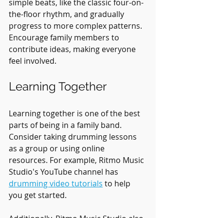
simple beats, like the classic four-on-
the-floor rhythm, and gradually 
progress to more complex patterns. 
Encourage family members to 
contribute ideas, making everyone 
feel involved.
Learning Together
Learning together is one of the best 
parts of being in a family band. 
Consider taking drumming lessons 
as a group or using online 
resources. For example, Ritmo Music 
Studio's YouTube channel has 
drumming video tutorials
 to help 
you get started.