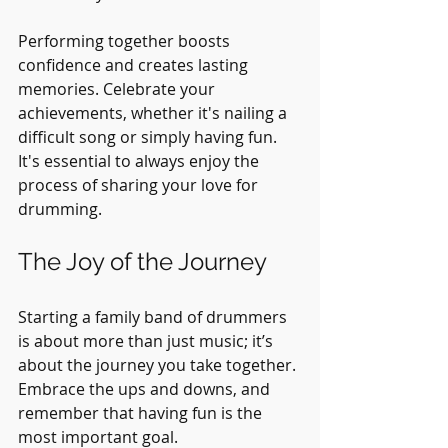
Performing together boosts 
confidence and creates lasting 
memories. Celebrate your 
achievements, whether it's nailing a 
difficult song or simply having fun. 
It's essential to always enjoy the 
process of sharing your love for 
drumming.
The Joy of the Journey
Starting a family band of drummers 
is about more than just music; it’s 
about the journey you take together. 
Embrace the ups and downs, and 
remember that having fun is the 
most important goal.