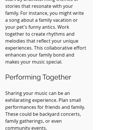
stories that resonate with your 
family. For instance, you might write 
a song about a family vacation or 
your pet's funny antics. Work 
together to create rhythms and 
melodies that reflect your unique 
experiences. This collaborative effort 
enhances your family bond and 
makes your music special.
Performing Together
Sharing your music can be an 
exhilarating experience. Plan small 
performances for friends and family. 
These could be backyard concerts, 
family gatherings, or even 
community events.