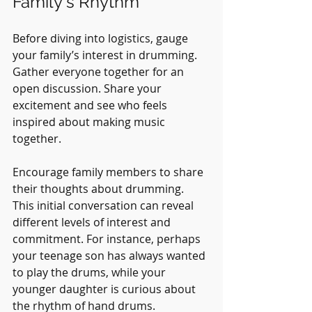
Family's Rhythm
Before diving into logistics, gauge 
your family’s interest in drumming. 
Gather everyone together for an 
open discussion. Share your 
excitement and see who feels 
inspired about making music 
together.
Encourage family members to share 
their thoughts about drumming. 
This initial conversation can reveal 
different levels of interest and 
commitment. For instance, perhaps 
your teenage son has always wanted 
to play the drums, while your 
younger daughter is curious about 
the rhythm of hand drums. 