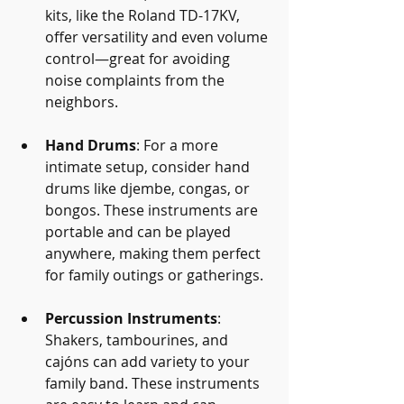
kits, like the Roland TD-17KV, 
offer versatility and even volume 
control—great for avoiding 
noise complaints from the 
neighbors.
Hand Drums
: For a more 
intimate setup, consider hand 
drums like djembe, congas, or 
bongos. These instruments are 
portable and can be played 
anywhere, making them perfect 
for family outings or gatherings.
Percussion Instruments
: 
Shakers, tambourines, and 
cajóns can add variety to your 
family band. These instruments 