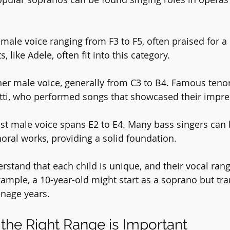
emale voice ranging from F3 to F5, often praised for a 
, like Adele, often fit into this category.
her male voice, generally from C3 to B4. Famous tenor
tti, who performed songs that showcased their impre
est male voice spans E2 to E4. Many bass singers can 
horal works, providing a solid foundation.
derstand that each child is unique, and their vocal ra
ample, a 10-year-old might start as a soprano but tra
enage years.
the Right Range is Important