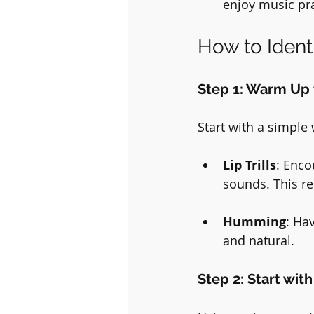
enjoy music pra
How to Ident
Step 1: Warm Up 
Start with a simple
Lip Trills
: Enco
sounds. This re
Humming
: Ha
and natural.
Step 2: Start wit