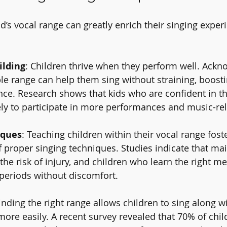
ld’s vocal range can greatly enrich their singing experi
ilding
: Children thrive when they perform well. Ackn
le range can help them sing without straining, boosti
nce. Research shows that kids who are confident in th
ikely to participate in more performances and music-rela
iques
: Teaching children within their vocal range fost
proper singing techniques. Studies indicate that mai
the risk of injury, and children who learn the right m
 periods without discomfort.
Finding the right range allows children to sing along wi
more easily. A recent survey revealed that 70% of chi