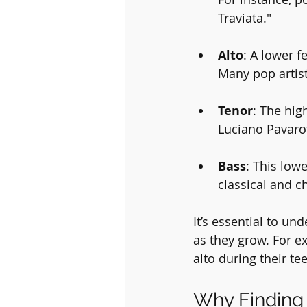
Traviata."
Alto
: A lower f
Many pop artists
Tenor
: The hig
Luciano Pavaro
Bass
: This low
classical and c
It’s essential to un
as they grow. For ex
alto during their te
Why Finding 