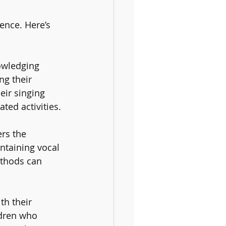
ence. Here’s 
owledging 
ng their 
eir singing 
ted activities.
ers the 
ntaining vocal 
ethods can 
th their 
ldren who 