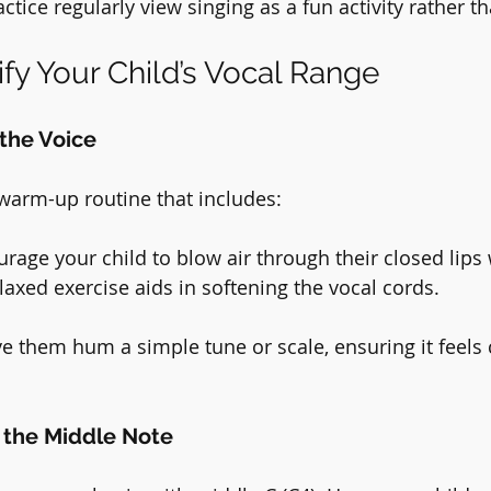
ctice regularly view singing as a fun activity rather t
ify Your Child’s Vocal Range
the Voice
 warm-up routine that includes:
urage your child to blow air through their closed lips
laxed exercise aids in softening the vocal cords.
ve them hum a simple tune or scale, ensuring it feels
h the Middle Note