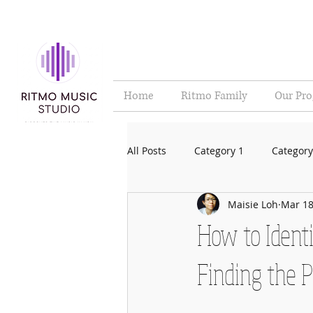
Home
Ritmo Family
Our Pr
All Posts
Category 1
Category
Maisie Loh
Mar 18
How to Identi
Finding the 