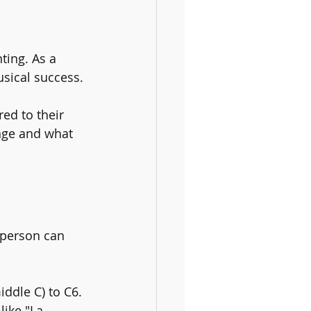
ting. As a 
usical success. 
red to their 
ange and what 
 person can 
iddle C) to C6. 
ike "La 