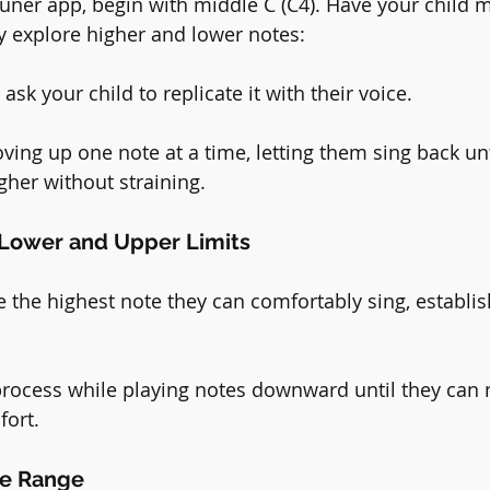
tuner app, begin with middle C (C4). Have your child 
ly explore higher and lower notes:
ask your child to replicate it with their voice.
ing up one note at a time, letting them sing back unti
gher without straining.
h Lower and Upper Limits
the highest note they can comfortably sing, establis
rocess while playing notes downward until they can 
fort.
he Range