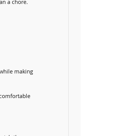
han a chore.
 while making 
 comfortable 