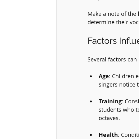
Make a note of the 
determine their voc
Factors Infl
Several factors can 
Age
: Children 
singers notice 
Training
: Cons
students who to
octaves.
Health
: Condit