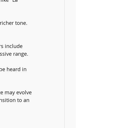
richer tone. 
s include 
ssive range.
be heard in 
nge may evolve 
nsition to an 