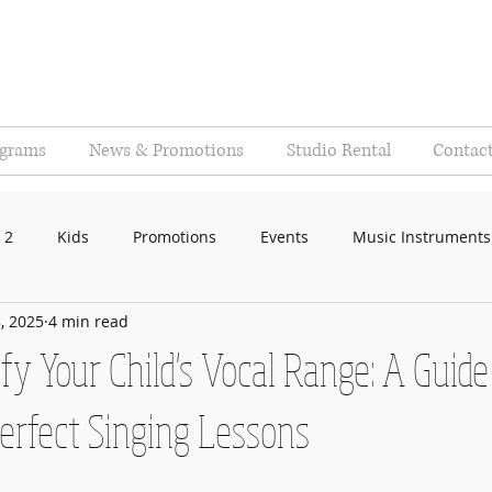
ograms
News & Promotions
Studio Rental
Contac
 2
Kids
Promotions
Events
Music Instruments
, 2025
4 min read
fy Your Child's Vocal Range: A Guide
Perfect Singing Lessons