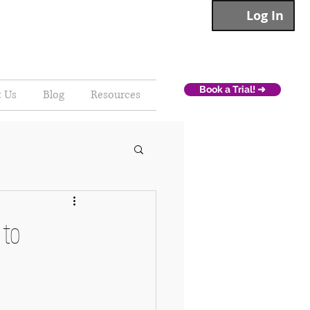
Log In
Book a Trial! ➜
t Us
Blog
Resources
 to