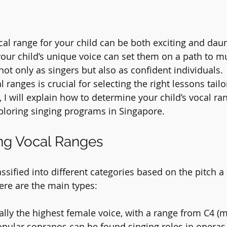
cal range for your child can be both exciting and daun
 your child’s unique voice can set them on a path to m
ot only as singers but also as confident individuals. 
ranges is crucial for selecting the right lessons tailo
, I will explain how to determine your child’s vocal r
ploring singing programs in Singapore.
ng Vocal Ranges
ssified into different categories based on the pitch a
ere are the main types:
cally the highest female voice, with a range from C4 (m
opular sopranos can be found singing roles in operas l