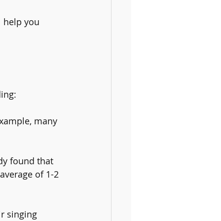
l help you 
ding:
example, many 
dy found that 
average of 1-2 
r singing 