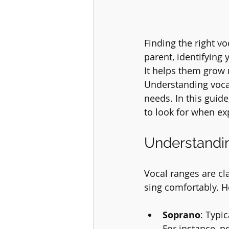
Finding the right vo
parent, identifying
It helps them grow n
Understanding vocal 
needs. In this guide
to look for when ex
Understandi
Vocal ranges are cla
sing comfortably. H
Soprano
: Typi
For instance, p