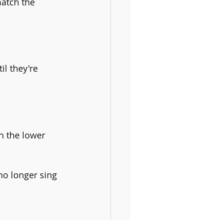
match the 
l they're 
h the lower 
no longer sing 