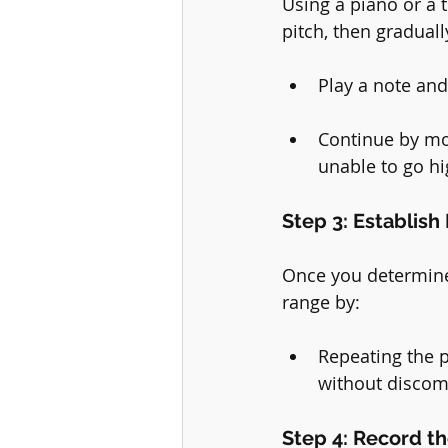
Using a piano or a 
pitch, then gradual
Play a note and 
Continue by mov
unable to go hi
Step 3: Establis
Once you determine 
range by:
Repeating the p
without discom
Step 4: Record t