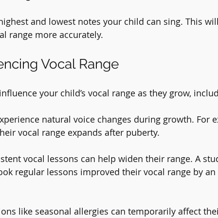
highest and lowest notes your child can sing. This wil
al range more accurately.
uencing Vocal Range
influence your child’s vocal range as they grow, inclu
experience natural voice changes during growth. For 
their vocal range expands after puberty.
istent vocal lessons can help widen their range. A stu
ok regular lessons improved their vocal range by an 
ions like seasonal allergies can temporarily affect thei