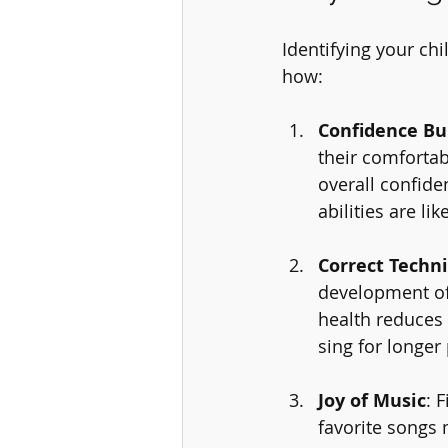
Identifying your chi
how:
Confidence Bu
their comfortab
overall confide
abilities are l
Correct Techn
development of 
health reduces 
sing for longer
Joy of Music
: 
favorite songs 