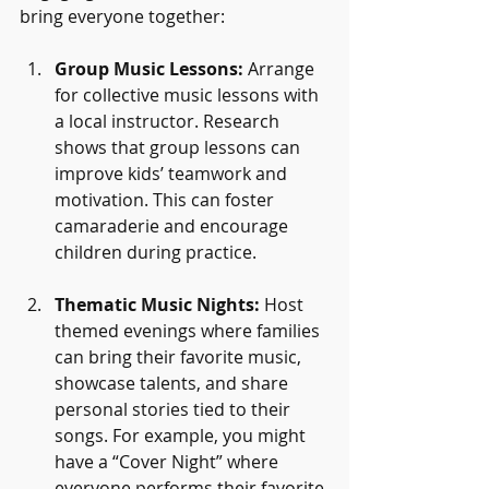
bring everyone together:
Group Music Lessons:
 Arrange 
for collective music lessons with 
a local instructor. Research 
shows that group lessons can 
improve kids’ teamwork and 
motivation. This can foster 
camaraderie and encourage 
children during practice.
Thematic Music Nights:
 Host 
themed evenings where families 
can bring their favorite music, 
showcase talents, and share 
personal stories tied to their 
songs. For example, you might 
have a “Cover Night” where 
everyone performs their favorite 