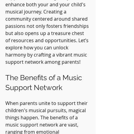
enhance both your and your child's 
musical journey. Creating a 
community centered around shared 
passions not only fosters friendships 
but also opens up a treasure chest 
of resources and opportunities. Let’s 
explore how you can unlock 
harmony by crafting a vibrant music 
support network among parents!
The Benefits of a Music 
Support Network
When parents unite to support their 
children's musical pursuits, magical 
things happen. The benefits of a 
music support network are vast, 
ranging from emotional 