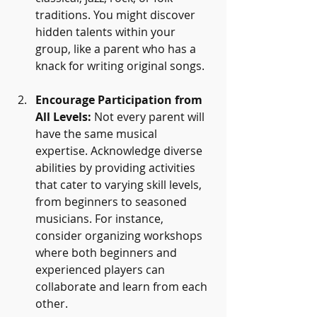
traditions. You might discover 
hidden talents within your 
group, like a parent who has a 
knack for writing original songs. 
Encourage Participation from 
All Levels:
 Not every parent will 
have the same musical 
expertise. Acknowledge diverse 
abilities by providing activities 
that cater to varying skill levels, 
from beginners to seasoned 
musicians. For instance, 
consider organizing workshops 
where both beginners and 
experienced players can 
collaborate and learn from each 
other.