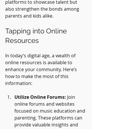
platforms to showcase talent but 
also strengthen the bonds among 
parents and kids alike.
Tapping into Online 
Resources
In today’s digital age, a wealth of 
online resources is available to 
enhance your community. Here’s 
how to make the most of this 
information:
Utilize Online Forums:
 Join 
online forums and websites 
focused on music education and 
parenting. These platforms can 
provide valuable insights and 