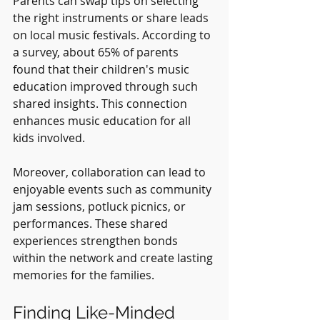
Parents can swap tips on selecting 
the right instruments or share leads 
on local music festivals. According to 
a survey, about 65% of parents 
found that their children's music 
education improved through such 
shared insights. This connection 
enhances music education for all 
kids involved.
Moreover, collaboration can lead to 
enjoyable events such as community 
jam sessions, potluck picnics, or 
performances. These shared 
experiences strengthen bonds 
within the network and create lasting 
memories for the families.
Finding Like-Minded 