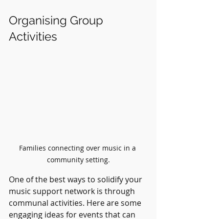
Organising Group 
Activities
Families connecting over music in a 
community setting.
One of the best ways to solidify your 
music support network is through 
communal activities. Here are some 
engaging ideas for events that can 