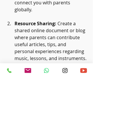
connect you with parents 
globally.
Resource Sharing:
 Create a 
shared online document or blog 
where parents can contribute 
useful articles, tips, and 
personal experiences regarding 
music, lessons, and instruments. 
For instance, you could maintain 
a list of recommended local 
music teachers, online classes, 
or favorite practice apps.
Virtual Meet-ups:
 Organize 
online events, workshops, or 
even sing-alongs. Virtual 
platforms allow for connections 
with parents from various 