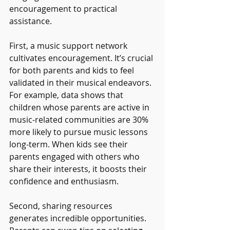
encouragement to practical 
assistance.
First, a music support network 
cultivates encouragement. It’s crucial 
for both parents and kids to feel 
validated in their musical endeavors. 
For example, data shows that 
children whose parents are active in 
music-related communities are 30% 
more likely to pursue music lessons 
long-term. When kids see their 
parents engaged with others who 
share their interests, it boosts their 
confidence and enthusiasm.
Second, sharing resources 
generates incredible opportunities. 