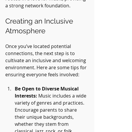
a strong network foundation.
Creating an Inclusive 
Atmosphere
Once you’ve located potential 
connections, the next step is to 
cultivate an inclusive and welcoming 
environment. Here are some tips for 
ensuring everyone feels involved:
Be Open to Diverse Musical 
Interests:
 Music includes a wide 
variety of genres and practices. 
Encourage parents to share 
their unique backgrounds, 
whether they stem from 
classical, jazz, rock, or folk 