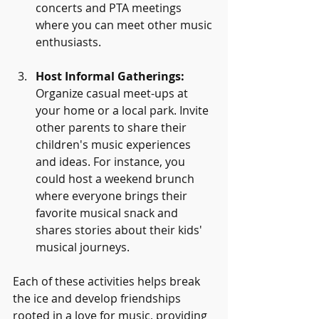
concerts and PTA meetings 
where you can meet other music 
enthusiasts.
Host Informal Gatherings:
Organize casual meet-ups at 
your home or a local park. Invite 
other parents to share their 
children's music experiences 
and ideas. For instance, you 
could host a weekend brunch 
where everyone brings their 
favorite musical snack and 
shares stories about their kids' 
musical journeys.
Each of these activities helps break 
the ice and develop friendships 
rooted in a love for music, providing 