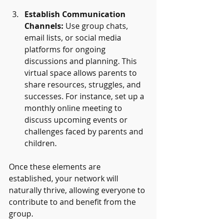
Establish Communication 
Channels:
 Use group chats, 
email lists, or social media 
platforms for ongoing 
discussions and planning. This 
virtual space allows parents to 
share resources, struggles, and 
successes. For instance, set up a 
monthly online meeting to 
discuss upcoming events or 
challenges faced by parents and 
children. 
Once these elements are 
established, your network will 
naturally thrive, allowing everyone to 
contribute to and benefit from the 
group.