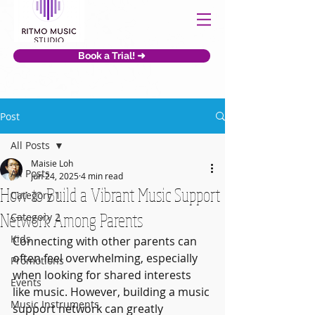
Book a Trial! ➜
Post
All Posts
Maisie Loh
All Posts
Jun 24, 2025
4 min read
How to Build a Vibrant Music Support
Category 1
Network Among Parents
Category 2
Kids
Connecting with other parents can 
often feel overwhelming, especially 
Promotions
when looking for shared interests 
Events
like music. However, building a music 
Music Instruments
support network can greatly 