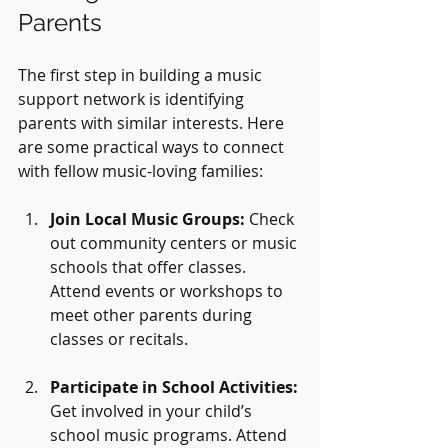
Parents
The first step in building a music 
support network is identifying 
parents with similar interests. Here 
are some practical ways to connect 
with fellow music-loving families:
Join Local Music Groups:
 Check 
out community centers or music 
schools that offer classes. 
Attend events or workshops to 
meet other parents during 
classes or recitals.
Participate in School Activities:
Get involved in your child’s 
school music programs. Attend 