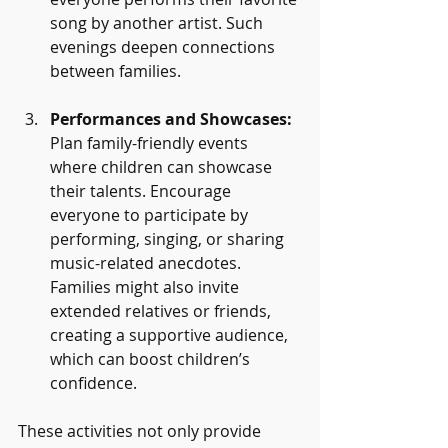
song by another artist. Such 
evenings deepen connections 
between families.
Performances and Showcases:
Plan family-friendly events 
where children can showcase 
their talents. Encourage 
everyone to participate by 
performing, singing, or sharing 
music-related anecdotes. 
Families might also invite 
extended relatives or friends, 
creating a supportive audience, 
which can boost children’s 
confidence.
These activities not only provide 