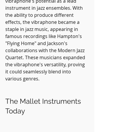
vibraphone's potential as a lead 
instrument in jazz ensembles. With 
the ability to produce different 
effects, the vibraphone became a 
staple in jazz music, appearing in 
famous recordings like Hampton's 
"Flying Home" and Jackson's 
collaborations with the Modern Jazz 
Quartet. These musicians expanded 
the vibraphone's versatility, proving 
it could seamlessly blend into 
various genres.
The Mallet Instruments 
Today