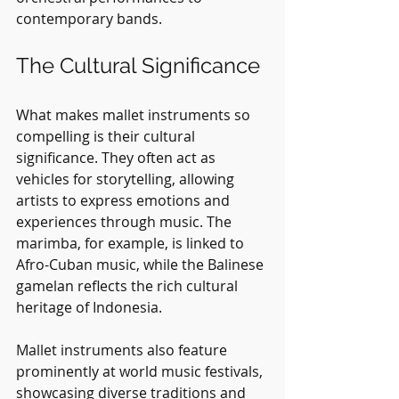
contemporary bands.
The Cultural Significance
What makes mallet instruments so 
compelling is their cultural 
significance. They often act as 
vehicles for storytelling, allowing 
artists to express emotions and 
experiences through music. The 
marimba, for example, is linked to 
Afro-Cuban music, while the Balinese 
gamelan reflects the rich cultural 
heritage of Indonesia.
Mallet instruments also feature 
prominently at world music festivals, 
showcasing diverse traditions and 