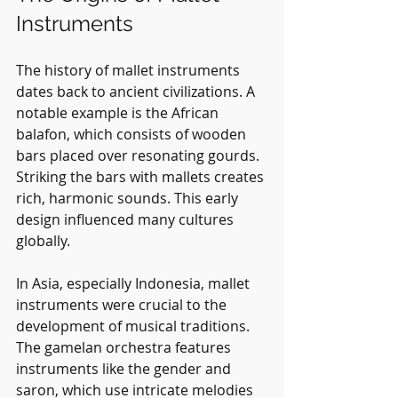
Instruments
The history of mallet instruments 
dates back to ancient civilizations. A 
notable example is the African 
balafon, which consists of wooden 
bars placed over resonating gourds. 
Striking the bars with mallets creates 
rich, harmonic sounds. This early 
design influenced many cultures 
globally.
In Asia, especially Indonesia, mallet 
instruments were crucial to the 
development of musical traditions. 
The gamelan orchestra features 
instruments like the gender and 
saron, which use intricate melodies 