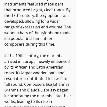
instruments featured metal bars 
that produced bright, clear tones. By 
the 18th century, the xylophone was 
developed, allowing for a wider 
range of expression and volume. The 
wooden bars of the xylophone made 
it a popular instrument for 
composers during this time.
In the 19th century, the marimba 
arrived in Europe, heavily influenced 
by its African and Latin American 
roots. Its larger wooden bars and 
resonators contributed to a warm, 
full sound. Composers like Johannes 
Brahms and Claude Debussy began 
incorporating the marimba into their 
works, leading to its rise in 