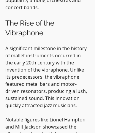
popularity among orchestras and 
concert bands.
The Rise of the 
Vibraphone
A significant milestone in the history 
of mallet instruments occurred in 
the early 20th century with the 
invention of the vibraphone. Unlike 
its predecessors, the vibraphone 
featured metal bars and motor-
driven resonators, producing a lush, 
sustained sound. This innovation 
quickly attracted jazz musicians.
Notable figures like Lionel Hampton 
and Milt Jackson showcased the 