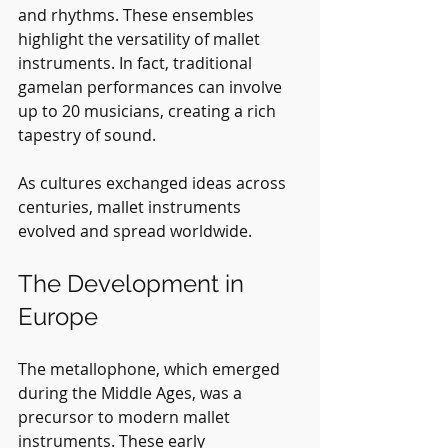
and rhythms. These ensembles 
highlight the versatility of mallet 
instruments. In fact, traditional 
gamelan performances can involve 
up to 20 musicians, creating a rich 
tapestry of sound.
As cultures exchanged ideas across 
centuries, mallet instruments 
evolved and spread worldwide.
The Development in 
Europe
The metallophone, which emerged 
during the Middle Ages, was a 
precursor to modern mallet 
instruments. These early 