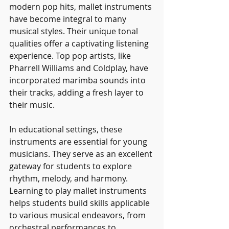
modern pop hits, mallet instruments 
have become integral to many 
musical styles. Their unique tonal 
qualities offer a captivating listening 
experience. Top pop artists, like 
Pharrell Williams and Coldplay, have 
incorporated marimba sounds into 
their tracks, adding a fresh layer to 
their music.
In educational settings, these 
instruments are essential for young 
musicians. They serve as an excellent 
gateway for students to explore 
rhythm, melody, and harmony. 
Learning to play mallet instruments 
helps students build skills applicable 
to various musical endeavors, from 
orchestral performances to 