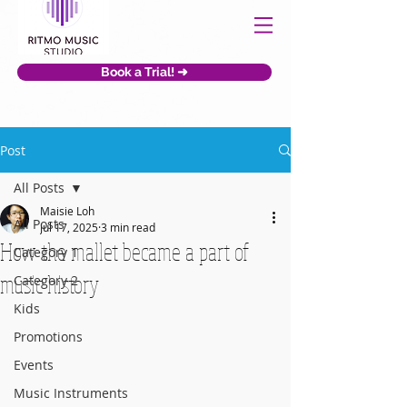
Book a Trial! ➜
Post
All Posts
Maisie Loh
All Posts
Jul 17, 2025
3 min read
How the mallet became a part of
Category 1
music history
Category 2
Kids
Promotions
Events
Music Instruments