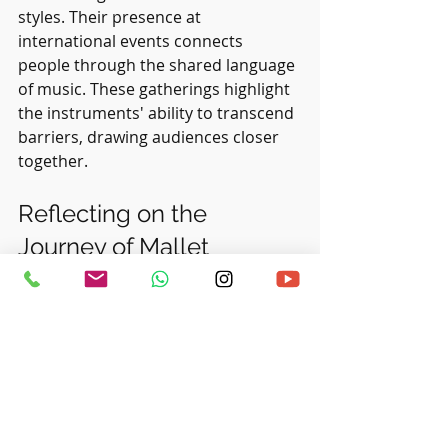
styles. Their presence at 
international events connects 
people through the shared language 
of music. These gatherings highlight 
the instruments' ability to transcend 
barriers, drawing audiences closer 
together.
Reflecting on the 
Journey of Mallet 
Instruments
As we examine the journey of mallet 
instruments, it is clear they have 
made a lasting impact on the world 
of music. From ancient origins to 
modern innovations, these 