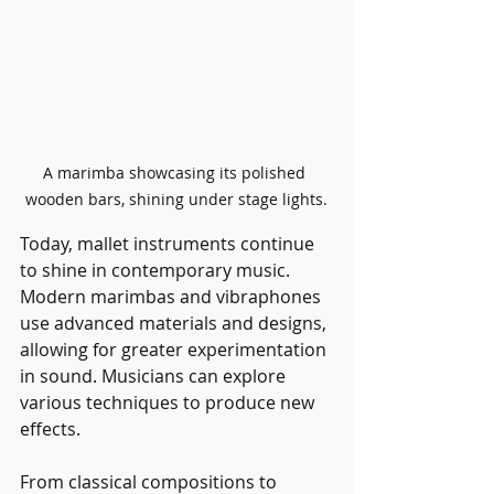
A marimba showcasing its polished 
wooden bars, shining under stage lights.
Today, mallet instruments continue 
to shine in contemporary music. 
Modern marimbas and vibraphones 
use advanced materials and designs, 
allowing for greater experimentation 
in sound. Musicians can explore 
various techniques to produce new 
effects.
From classical compositions to 