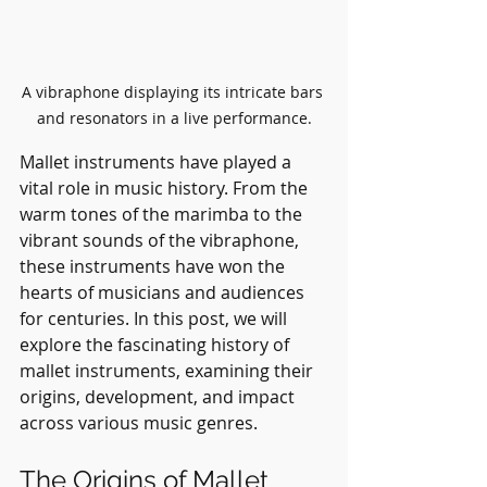
A vibraphone displaying its intricate bars 
and resonators in a live performance.
Mallet instruments have played a 
vital role in music history. From the 
warm tones of the marimba to the 
vibrant sounds of the vibraphone, 
these instruments have won the 
hearts of musicians and audiences 
for centuries. In this post, we will 
explore the fascinating history of 
mallet instruments, examining their 
origins, development, and impact 
across various music genres.
The Origins of Mallet 