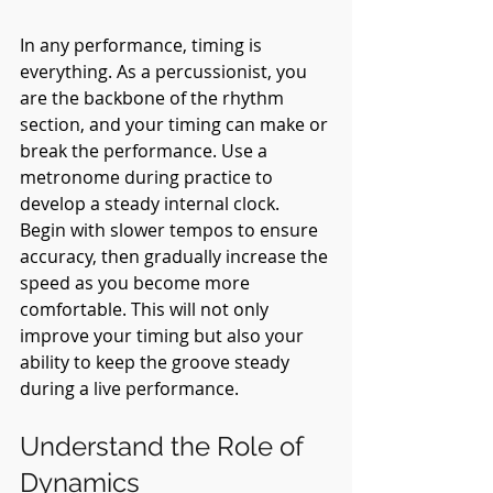
In any performance, timing is 
everything. As a percussionist, you 
are the backbone of the rhythm 
section, and your timing can make or 
break the performance. Use a 
metronome during practice to 
develop a steady internal clock. 
Begin with slower tempos to ensure 
accuracy, then gradually increase the 
speed as you become more 
comfortable. This will not only 
improve your timing but also your 
ability to keep the groove steady 
during a live performance.
Understand the Role of 
Dynamics