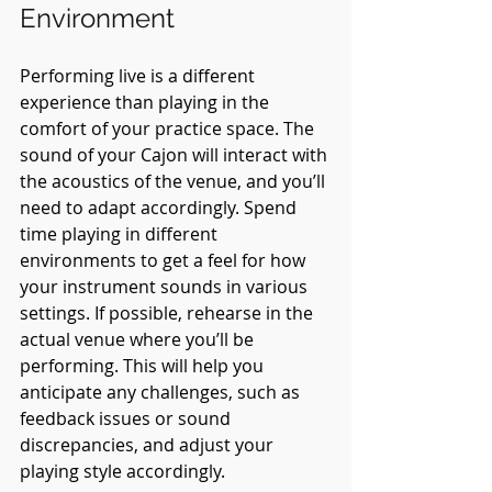
Environment
Performing live is a different 
experience than playing in the 
comfort of your practice space. The 
sound of your Cajon will interact with 
the acoustics of the venue, and you’ll 
need to adapt accordingly. Spend 
time playing in different 
environments to get a feel for how 
your instrument sounds in various 
settings. If possible, rehearse in the 
actual venue where you’ll be 
performing. This will help you 
anticipate any challenges, such as 
feedback issues or sound 
discrepancies, and adjust your 
playing style accordingly.