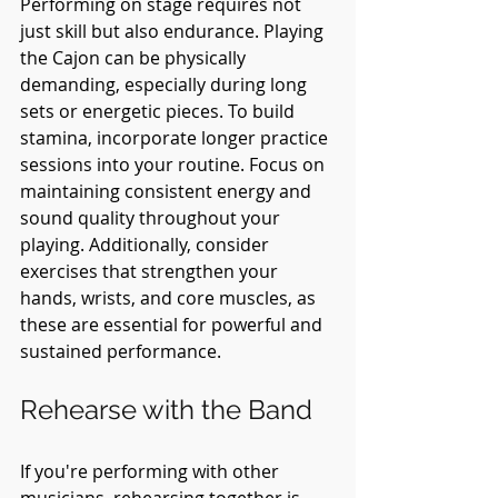
Performing on stage requires not 
just skill but also endurance. Playing 
the Cajon can be physically 
demanding, especially during long 
sets or energetic pieces. To build 
stamina, incorporate longer practice 
sessions into your routine. Focus on 
maintaining consistent energy and 
sound quality throughout your 
playing. Additionally, consider 
exercises that strengthen your 
hands, wrists, and core muscles, as 
these are essential for powerful and 
sustained performance.
Rehearse with the Band
If you're performing with other 
musicians, rehearsing together is 