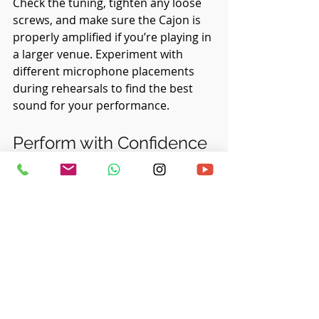
Check the tuning, tighten any loose 
screws, and make sure the Cajon is 
properly amplified if you’re playing in 
a larger venue. Experiment with 
different microphone placements 
during rehearsals to find the best 
sound for your performance.
Perform with Confidence
When it’s time to take the stage, 
trust in the preparation you’ve put 
in. Approach the performance with 
confidence, knowing that you’ve 
mastered your craft and are ready to 
share your music with the audience. 
Engage with the other musicians and 
let the energy of the performance 
guide you. Most importantly, enjoy 