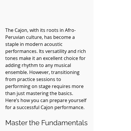
The Cajon, with its roots in Afro-
Peruvian culture, has become a 
staple in modern acoustic 
performances. Its versatility and rich 
tones make it an excellent choice for 
adding rhythm to any musical 
ensemble. However, transitioning 
from practice sessions to 
performing on stage requires more 
than just mastering the basics. 
Here’s how you can prepare yourself 
for a successful Cajon performance.
Master the Fundamentals