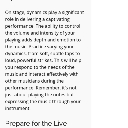
On stage, dynamics play a significant 
role in delivering a captivating 
performance. The ability to control 
the volume and intensity of your 
playing adds depth and emotion to 
the music. Practice varying your 
dynamics, from soft, subtle taps to 
loud, powerful strikes. This will help 
you respond to the needs of the 
music and interact effectively with 
other musicians during the 
performance. Remember, it’s not 
just about playing the notes but 
expressing the music through your 
instrument.
Prepare for the Live 