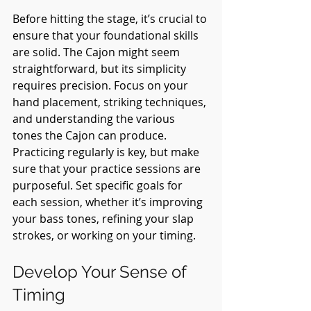
Before hitting the stage, it’s crucial to 
ensure that your foundational skills 
are solid. The Cajon might seem 
straightforward, but its simplicity 
requires precision. Focus on your 
hand placement, striking techniques, 
and understanding the various 
tones the Cajon can produce. 
Practicing regularly is key, but make 
sure that your practice sessions are 
purposeful. Set specific goals for 
each session, whether it’s improving 
your bass tones, refining your slap 
strokes, or working on your timing.
Develop Your Sense of 
Timing