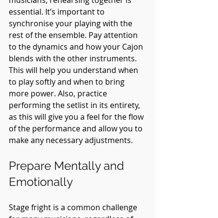
essential. It’s important to 
synchronise your playing with the 
rest of the ensemble. Pay attention 
to the dynamics and how your Cajon 
blends with the other instruments. 
This will help you understand when 
to play softly and when to bring 
more power. Also, practice 
performing the setlist in its entirety, 
as this will give you a feel for the flow 
of the performance and allow you to 
make any necessary adjustments.
Prepare Mentally and 
Emotionally
Stage fright is a common challenge 