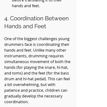
hands and feet.
4. Coordination Between 
Hands and Feet
One of the biggest challenges young 
drummers face is coordinating their 
hands and feet. Unlike many other 
instruments, drumming requires 
simultaneous movement of both the 
hands (for playing the snare, hi-hat, 
and toms) and the feet (for the bass 
drum and hi-hat pedal). This can feel 
a bit overwhelming, but with 
patience and practice, children can 
gradually develop the necessary 
coordination.