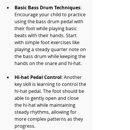
Basic Bass Drum Techniques
: 
Encourage your child to practice 
using the bass drum pedal with 
their foot while playing basic 
beats with their hands. Start 
with simple foot exercises like 
playing a steady quarter note on 
the bass drum while keeping the 
hands on the snare and hi-hat.
Hi-hat Pedal Control
: Another 
key skill is learning to control the 
hi-hat pedal. The foot should be 
able to gently open and close 
the hi-hat while maintaining 
steady rhythms, allowing for 
more complex patterns as they 
progress.