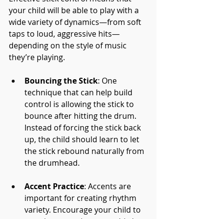
your child will be able to play with a 
wide variety of dynamics—from soft 
taps to loud, aggressive hits—
depending on the style of music 
they’re playing.
Bouncing the Stick
: One 
technique that can help build 
control is allowing the stick to 
bounce after hitting the drum. 
Instead of forcing the stick back 
up, the child should learn to let 
the stick rebound naturally from 
the drumhead.
Accent Practice
: Accents are 
important for creating rhythm 
variety. Encourage your child to 