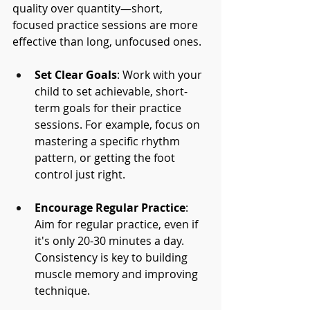
quality over quantity—short, 
focused practice sessions are more 
effective than long, unfocused ones.
Set Clear Goals
: Work with your 
child to set achievable, short-
term goals for their practice 
sessions. For example, focus on 
mastering a specific rhythm 
pattern, or getting the foot 
control just right.
Encourage Regular Practice
: 
Aim for regular practice, even if 
it's only 20-30 minutes a day. 
Consistency is key to building 
muscle memory and improving 
technique.