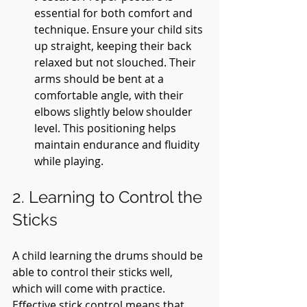
essential for both comfort and 
technique. Ensure your child sits 
up straight, keeping their back 
relaxed but not slouched. Their 
arms should be bent at a 
comfortable angle, with their 
elbows slightly below shoulder 
level. This positioning helps 
maintain endurance and fluidity 
while playing.
2. Learning to Control the 
Sticks
A child learning the drums should be 
able to control their sticks well, 
which will come with practice. 
Effective stick control means that 