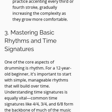
practice accenting every third or 
fourth stroke, gradually 
increasing the complexity as 
they grow more comfortable.
3. Mastering Basic 
Rhythms and Time 
Signatures
One of the core aspects of 
drumming is rhythm. For a 12-year-
old beginner, it's important to start 
with simple, manageable rhythms 
that will build over time. 
Understanding time signatures is 
equally vital—common time 
signatures like 4/4, 3/4, and 6/8 form 
the backbone of much of the music 