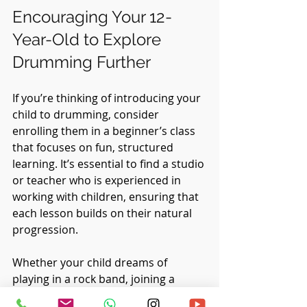
Encouraging Your 12-
Year-Old to Explore 
Drumming Further
If you’re thinking of introducing your 
child to drumming, consider 
enrolling them in a beginner’s class 
that focuses on fun, structured 
learning. It’s essential to find a studio 
or teacher who is experienced in 
working with children, ensuring that 
each lesson builds on their natural 
progression. 
Whether your child dreams of 
playing in a rock band, joining a 
school orchestra, or just enjoying 