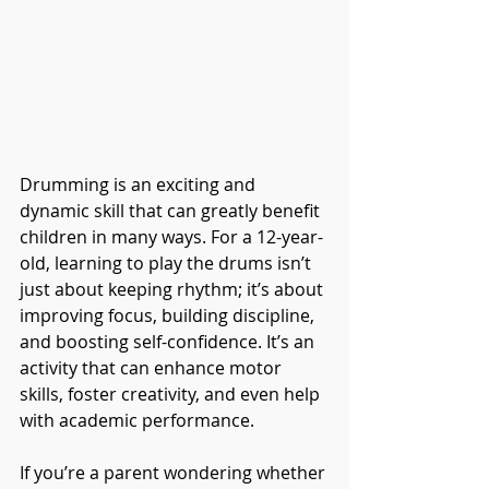
Drumming is an exciting and 
dynamic skill that can greatly benefit 
children in many ways. For a 12-year-
old, learning to play the drums isn’t 
just about keeping rhythm; it’s about 
improving focus, building discipline, 
and boosting self-confidence. It’s an 
activity that can enhance motor 
skills, foster creativity, and even help 
with academic performance.
If you’re a parent wondering whether 