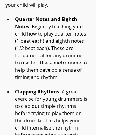
your child will play.
Quarter Notes and Eighth 
Notes
: Begin by teaching your 
child how to play quarter notes 
(1 beat each) and eighth notes 
(1/2 beat each). These are 
fundamental for any drummer 
to master. Use a metronome to 
help them develop a sense of 
timing and rhythm.
Clapping Rhythms
: A great 
exercise for young drummers is 
to clap out simple rhythms 
before trying to play them on 
the drum kit. This helps your 
child internalise the rhythm 
before translating it to their 