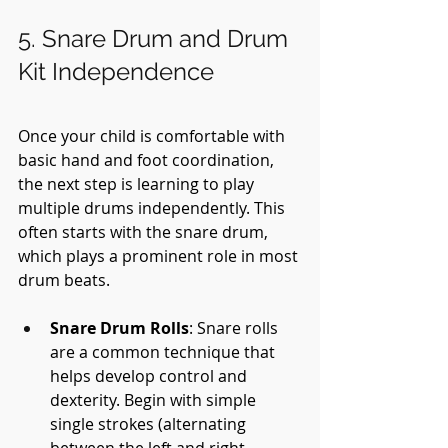
5. Snare Drum and Drum 
Kit Independence
Once your child is comfortable with 
basic hand and foot coordination, 
the next step is learning to play 
multiple drums independently. This 
often starts with the snare drum, 
which plays a prominent role in most 
drum beats.
Snare Drum Rolls
: Snare rolls 
are a common technique that 
helps develop control and 
dexterity. Begin with simple 
single strokes (alternating 
between the left and right 