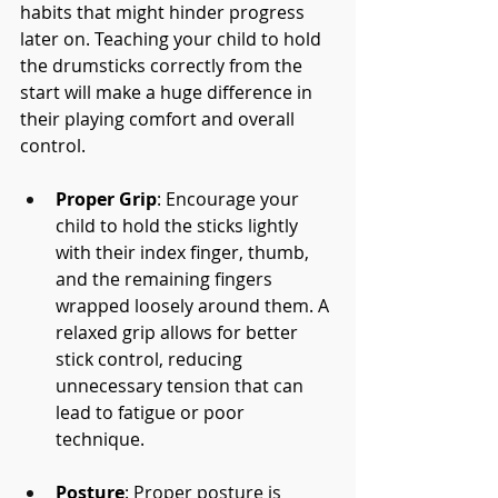
habits that might hinder progress 
later on. Teaching your child to hold 
the drumsticks correctly from the 
start will make a huge difference in 
their playing comfort and overall 
control.
Proper Grip
: Encourage your 
child to hold the sticks lightly 
with their index finger, thumb, 
and the remaining fingers 
wrapped loosely around them. A 
relaxed grip allows for better 
stick control, reducing 
unnecessary tension that can 
lead to fatigue or poor 
technique.
Posture
: Proper posture is 