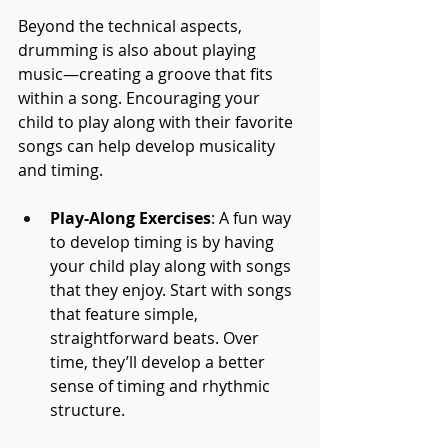
Beyond the technical aspects, 
drumming is also about playing 
music—creating a groove that fits 
within a song. Encouraging your 
child to play along with their favorite 
songs can help develop musicality 
and timing.
Play-Along Exercises
: A fun way 
to develop timing is by having 
your child play along with songs 
that they enjoy. Start with songs 
that feature simple, 
straightforward beats. Over 
time, they’ll develop a better 
sense of timing and rhythmic 
structure.