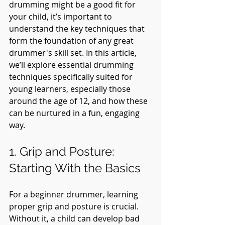
drumming might be a good fit for 
your child, it’s important to 
understand the key techniques that 
form the foundation of any great 
drummer's skill set. In this article, 
we’ll explore essential drumming 
techniques specifically suited for 
young learners, especially those 
around the age of 12, and how these 
can be nurtured in a fun, engaging 
way.
1. Grip and Posture: 
Starting With the Basics
For a beginner drummer, learning 
proper grip and posture is crucial. 
Without it, a child can develop bad 