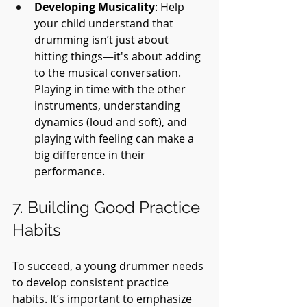
Developing Musicality
: Help 
your child understand that 
drumming isn’t just about 
hitting things—it's about adding 
to the musical conversation. 
Playing in time with the other 
instruments, understanding 
dynamics (loud and soft), and 
playing with feeling can make a 
big difference in their 
performance.
7. Building Good Practice 
Habits
To succeed, a young drummer needs 
to develop consistent practice 
habits. It’s important to emphasize 