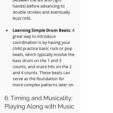
hands) before advancing to 
double strokes and eventually 
buzz rolls.
Learning Simple Drum Beats
: A 
great way to introduce 
coordination is by having your 
child practice basic rock or pop 
beats, which typically involve the 
bass drum on the 1 and 3 
counts, and snare hits on the 2 
and 4 counts. These beats can 
serve as the foundation for 
more complex patterns later on.
6. Timing and Musicality: 
Playing Along with Music