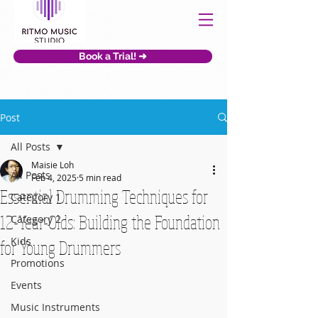
Book a Trial! ➜
Post
All Posts
Maisie Loh
All Posts
Feb 4, 2025
5 min read
Essential Drumming Techniques for
Category 1
12-Year-Olds: Building the Foundation
Category 2
Kids
for Young Drummers
Promotions
Events
Music Instruments