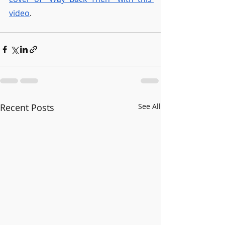
video
. 
Recent Posts
See All