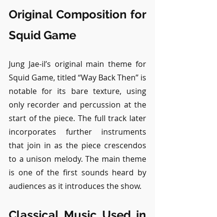
Original Composition for 
Squid Game
Jung Jae-il’s original main theme for 
Squid Game, titled “Way Back Then” is 
notable for its bare texture, using 
only recorder and percussion at the 
start of the piece. The full track later 
incorporates further instruments 
that join in as the piece crescendos 
to a unison melody. The main theme 
is one of the first sounds heard by 
audiences as it introduces the show.
Classical Music Used in 