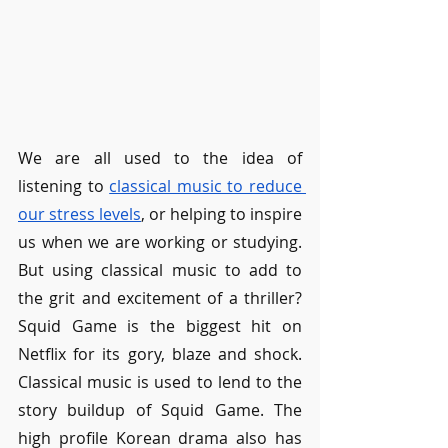
We are all used to the idea of 
listening to 
classical music to reduce 
our stress levels
, or helping to inspire 
us when we are working or studying. 
But using classical music to add to 
the grit and excitement of a thriller? 
Squid Game is the biggest hit on 
Netflix for its gory, blaze and shock. 
Classical music is used to lend to the 
story buildup of Squid Game. The 
high profile Korean drama also has 