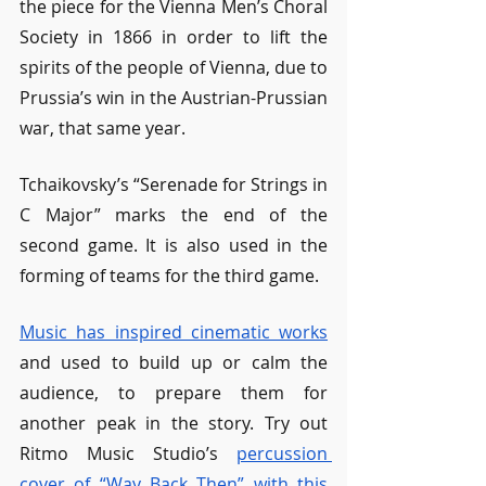
the piece for the Vienna Men’s Choral 
Society in 1866 in order to lift the 
spirits of the people of Vienna, due to 
Prussia’s win in the Austrian-Prussian 
war, that same year.
Tchaikovsky’s “Serenade for Strings in 
C Major” marks the end of the 
second game. It is also used in the 
forming of teams for the third game. 
Music has inspired cinematic works
and used to build up or calm the 
audience, to prepare them for 
another peak in the story. Try out 
Ritmo Music Studio’s 
percussion 
cover of “Way Back Then” with this 