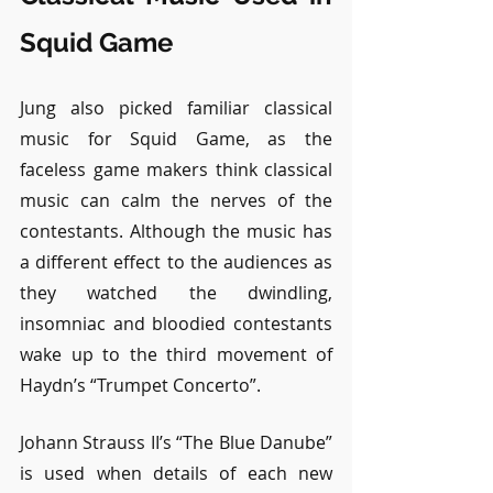
Squid Game
Jung also picked familiar classical 
music for Squid Game, as the 
faceless game makers think classical 
music can calm the nerves of the 
contestants. Although the music has 
a different effect to the audiences as 
they watched the dwindling, 
insomniac and bloodied contestants 
wake up to the third movement of 
Haydn’s “Trumpet Concerto”.
Johann Strauss II’s “The Blue Danube” 
is used when details of each new 