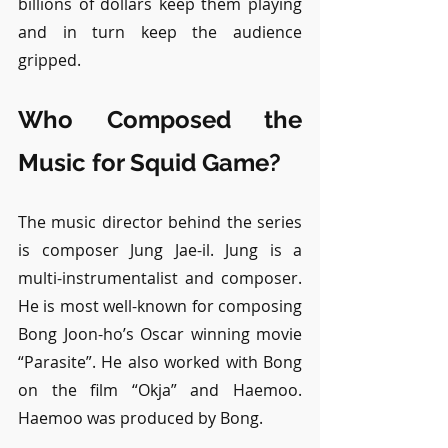
billions of dollars keep them playing 
and in turn keep the audience 
gripped.
Who Composed the 
Music for Squid Game?
The music director behind the series 
is composer Jung Jae-il. Jung is a 
multi-instrumentalist and composer. 
He is most well-known for composing 
Bong Joon-ho’s Oscar winning movie 
“Parasite”. He also worked with Bong 
on the film “Okja” and Haemoo. 
Haemoo was produced by Bong.