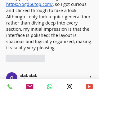
https://bgd66top.com/
, so I got curious 
and clicked through to take a look. 
Although I only took a quick general tour 
rather than diving deep into every 
section, my initial impression is that the 
interface is polished; the layout is 
spacious and logically organized, making 
it visually very pleasing.
Like
Reply
okok okok
2 days ago
Khi đọc các bài giới thiệu nền tảng giải 
trí, tôi thường thích những bài viết ngắn 
gọn để có thể xem nhanh trên điện 
thoại. Bài viết này có bố cục khá dễ theo 
dõi khi phần nhắc đến
on68.casino
 được 
đặt ở giữa nội dung. Điều đó giúp mạch 
bài trở nên tự nhiên hơn và không tạo 
cảm giác quảng cáo quá sớm. Nội dung 