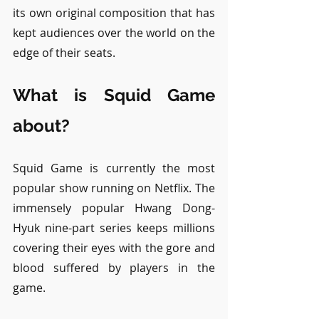
its own original composition that has 
kept audiences over the world on the 
edge of their seats.
What is Squid Game 
about?
Squid Game is currently the most 
popular show running on Netflix. The 
immensely popular Hwang Dong-
Hyuk nine-part series keeps millions 
covering their eyes with the gore and 
blood suffered by players in the 
game. 