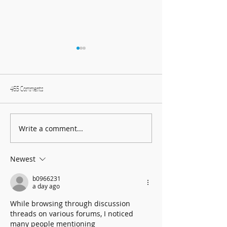
465 Comments
Write a comment...
Harmonising Mindfulness and Music
Create Fun DIY Drums f
for a Joyful New Year
Household Items
Newest
b0966231
a day ago
While browsing through discussion 
threads on various forums, I noticed 
many people mentioning 