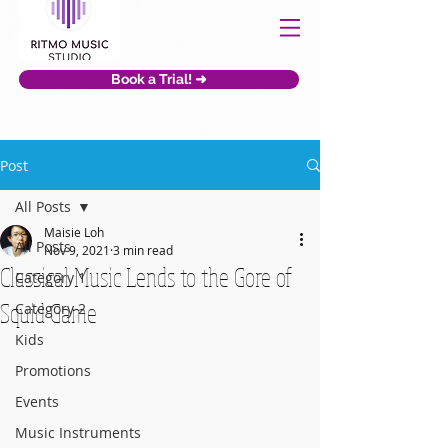
Book a Trial! ➜
Post
All Posts
Maisie Loh
All Posts
Nov 9, 2021
3 min read
Classical Music Lends to the Gore of
Category 1
Squid Game
Category 2
Kids
Promotions
Events
Music Instruments