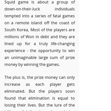
Squid game is about a group of 
down-on-their-luck individuals 
tempted into a series of fatal games 
on a remote island off the coast of 
South Korea, Most of the players are 
millions of Won in debt and they are 
lined up for a truly life-changing 
experience - the opportunity to win 
an unimaginable large sum of prize 
money by winning the games. 
The plus is, the prize money can only 
increase as each player gets 
eliminated. But the players soon 
found that elimination is equal to 
losing their lives. But the lure of the 