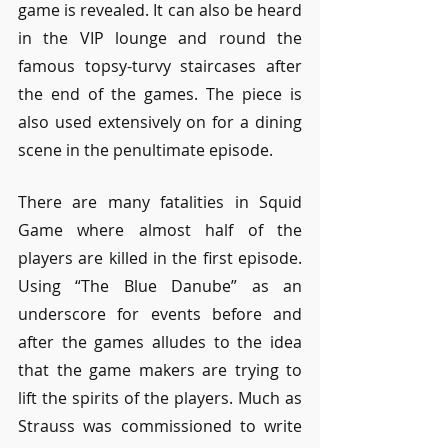
game is revealed. It can also be heard 
in the VIP lounge and round the 
famous topsy-turvy staircases after 
the end of the games. The piece is 
also used extensively on for a dining 
scene in the penultimate episode.
There are many fatalities in Squid 
Game where almost half of the 
players are killed in the first episode. 
Using “The Blue Danube” as an 
underscore for events before and 
after the games alludes to the idea 
that the game makers are trying to 
lift the spirits of the players. Much as 
Strauss was commissioned to write 