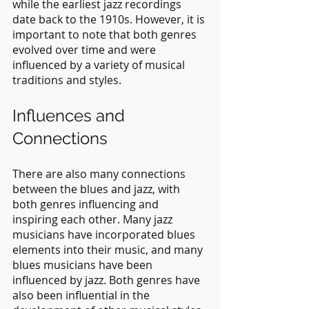
while the earliest jazz recordings 
date back to the 1910s. However, it is 
important to note that both genres 
evolved over time and were 
influenced by a variety of musical 
traditions and styles.
Influences and 
Connections
There are also many connections 
between the blues and jazz, with 
both genres influencing and 
inspiring each other. Many jazz 
musicians have incorporated blues 
elements into their music, and many 
blues musicians have been 
influenced by jazz. Both genres have 
also been influential in the 