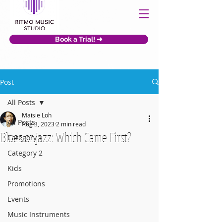
Book a Trial! ➜
Post
All Posts
Maisie Loh
All Posts
Aug 3, 2023
2 min read
Blues or Jazz: Which Came First?
Category 1
Category 2
Kids
Promotions
Events
Music Instruments