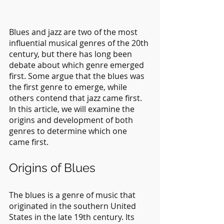
Blues and jazz are two of the most 
influential musical genres of the 20th 
century, but there has long been 
debate about which genre emerged 
first. Some argue that the blues was 
the first genre to emerge, while 
others contend that jazz came first. 
In this article, we will examine the 
origins and development of both 
genres to determine which one 
came first.
Origins of Blues
The blues is a genre of music that 
originated in the southern United 
States in the late 19th century. Its 