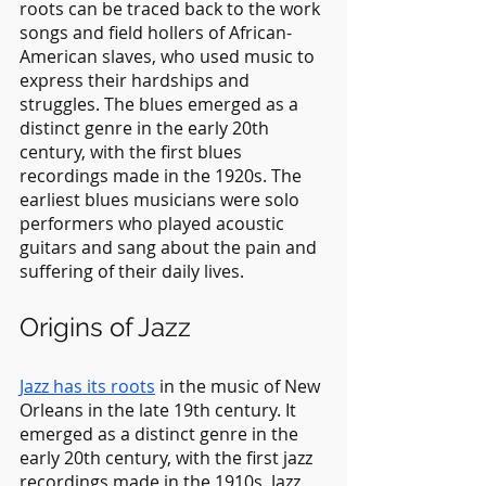
roots can be traced back to the work 
songs and field hollers of African-
American slaves, who used music to 
express their hardships and 
struggles. The blues emerged as a 
distinct genre in the early 20th 
century, with the first blues 
recordings made in the 1920s. The 
earliest blues musicians were solo 
performers who played acoustic 
guitars and sang about the pain and 
suffering of their daily lives.
Origins of Jazz
Jazz has its roots
 in the music of New 
Orleans in the late 19th century. It 
emerged as a distinct genre in the 
early 20th century, with the first jazz 
recordings made in the 1910s. Jazz 