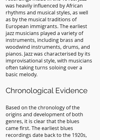
was heavily influenced by African 
rhythms and musical styles, as well 
as by the musical traditions of 
European immigrants. The earliest 
jazz musicians played a variety of 
instruments, including brass and 
woodwind instruments, drums, and 
pianos. Jazz was characterised by its 
improvisational style, with musicians 
often taking turns soloing over a 
basic melody.
Chronological Evidence
Based on the chronology of the 
origins and development of both 
genres, it is clear that the blues 
came first. The earliest blues 
recordings date back to the 1920s, 