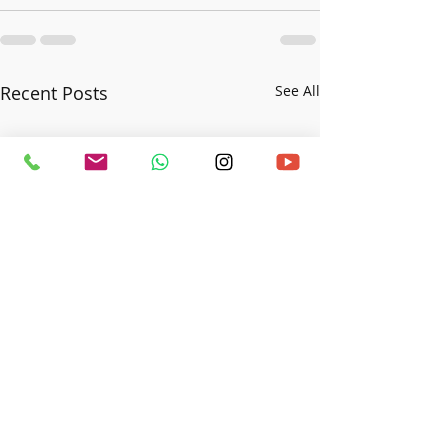
Recent Posts
See All