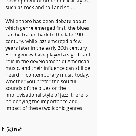
development of other musical styles, 
such as rock and roll and soul.
While there has been debate about 
which genre emerged first, the blues 
can be traced back to the late 19th 
century, while jazz emerged a few 
years later in the early 20th century. 
Both genres have played a significant 
role in the development of American 
music, and their influence can still be 
heard in contemporary music today. 
Whether you prefer the soulful 
sounds of the blues or the 
improvisational style of jazz, there is 
no denying the importance and 
impact of these two iconic genres.