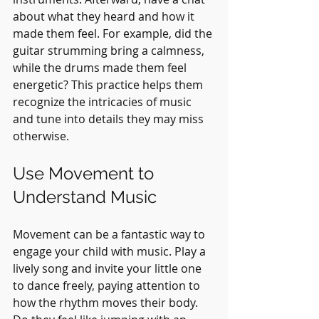
about what they heard and how it 
made them feel. For example, did the 
guitar strumming bring a calmness, 
while the drums made them feel 
energetic? This practice helps them 
recognize the intricacies of music 
and tune into details they may miss 
otherwise.
Use Movement to 
Understand Music
Movement can be a fantastic way to 
engage your child with music. Play a 
lively song and invite your little one 
to dance freely, paying attention to 
how the rhythm moves their body. 