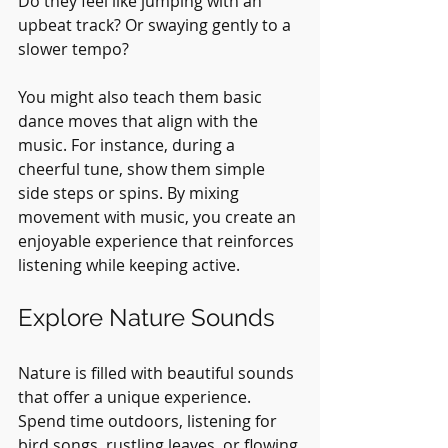
Do they feel like jumping with an 
upbeat track? Or swaying gently to a 
slower tempo? 
You might also teach them basic 
dance moves that align with the 
music. For instance, during a 
cheerful tune, show them simple 
side steps or spins. By mixing 
movement with music, you create an 
enjoyable experience that reinforces 
listening while keeping active.
Explore Nature Sounds
Nature is filled with beautiful sounds 
that offer a unique experience. 
Spend time outdoors, listening for 
bird songs, rustling leaves, or flowing 