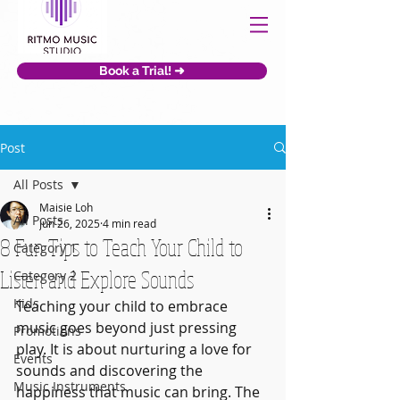
Book a Trial! ➜
Post
All Posts
Maisie Loh
All Posts
Jun 26, 2025
4 min read
8 Fun Tips to Teach Your Child to
Category 1
Listen and Explore Sounds
Category 2
Kids
Teaching your child to embrace 
music goes beyond just pressing 
Promotions
play. It is about nurturing a love for 
Events
sounds and discovering the 
Music Instruments
happiness that music can bring. The 