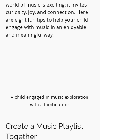
world of music is exciting; it invites 
curiosity, joy, and connection. Here 
are eight fun tips to help your child 
engage with music in an enjoyable 
and meaningful way.
A child engaged in music exploration 
with a tambourine.
Create a Music Playlist 
Together