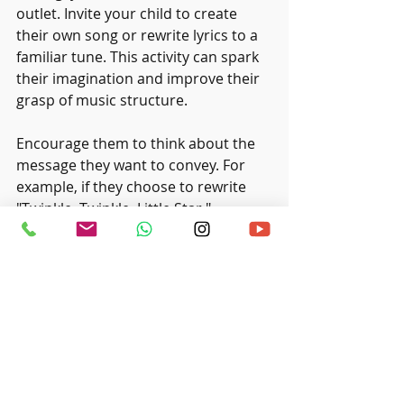
outlet. Invite your child to create 
their own song or rewrite lyrics to a 
familiar tune. This activity can spark 
their imagination and improve their 
grasp of music structure. 
Encourage them to think about the 
message they want to convey. For 
example, if they choose to rewrite 
"Twinkle, Twinkle, Little Star," 
challenge them to describe their 
favorite place instead. This creative 
effort strengthens their bond with 
music while fostering innovative 
thinking.
Embrace the Journey of 