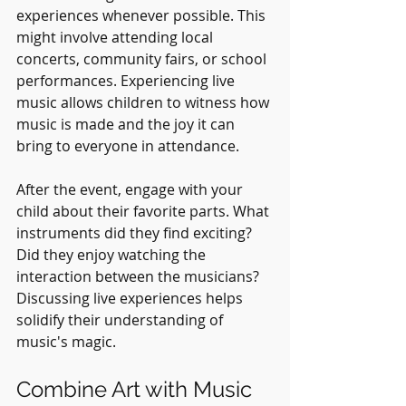
experiences whenever possible. This 
might involve attending local 
concerts, community fairs, or school 
performances. Experiencing live 
music allows children to witness how 
music is made and the joy it can 
bring to everyone in attendance. 
After the event, engage with your 
child about their favorite parts. What 
instruments did they find exciting? 
Did they enjoy watching the 
interaction between the musicians? 
Discussing live experiences helps 
solidify their understanding of 
music's magic.
Combine Art with Music