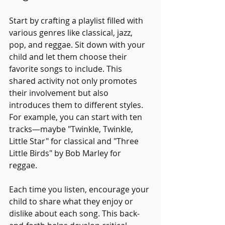
Start by crafting a playlist filled with 
various genres like classical, jazz, 
pop, and reggae. Sit down with your 
child and let them choose their 
favorite songs to include. This 
shared activity not only promotes 
their involvement but also 
introduces them to different styles. 
For example, you can start with ten 
tracks—maybe "Twinkle, Twinkle, 
Little Star" for classical and "Three 
Little Birds" by Bob Marley for 
reggae. 
Each time you listen, encourage your 
child to share what they enjoy or 
dislike about each song. This back-