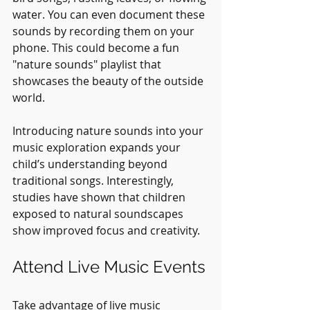
water. You can even document these 
sounds by recording them on your 
phone. This could become a fun 
"nature sounds" playlist that 
showcases the beauty of the outside 
world.
Introducing nature sounds into your 
music exploration expands your 
child’s understanding beyond 
traditional songs. Interestingly, 
studies have shown that children 
exposed to natural soundscapes 
show improved focus and creativity.
Attend Live Music Events
Take advantage of live music 