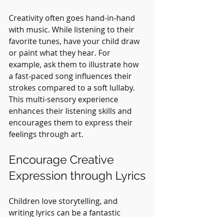
Creativity often goes hand-in-hand 
with music. While listening to their 
favorite tunes, have your child draw 
or paint what they hear. For 
example, ask them to illustrate how 
a fast-paced song influences their 
strokes compared to a soft lullaby. 
This multi-sensory experience 
enhances their listening skills and 
encourages them to express their 
feelings through art.
Encourage Creative 
Expression through Lyrics
Children love storytelling, and 
writing lyrics can be a fantastic 