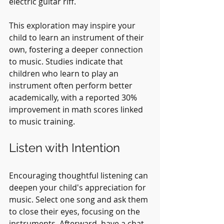
electric guitar riff.
This exploration may inspire your 
child to learn an instrument of their 
own, fostering a deeper connection 
to music. Studies indicate that 
children who learn to play an 
instrument often perform better 
academically, with a reported 30% 
improvement in math scores linked 
to music training.
Listen with Intention
Encouraging thoughtful listening can 
deepen your child's appreciation for 
music. Select one song and ask them 
to close their eyes, focusing on the 
instruments. Afterward, have a chat 