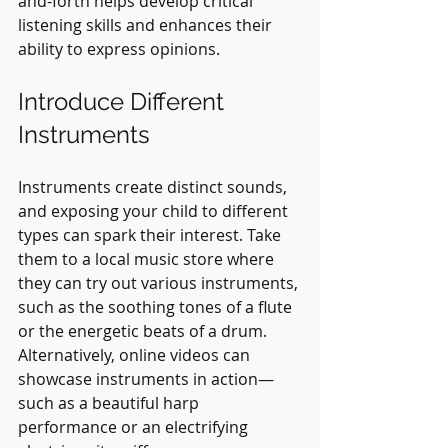
and-forth helps develop critical 
listening skills and enhances their 
ability to express opinions.
Introduce Different 
Instruments
Instruments create distinct sounds, 
and exposing your child to different 
types can spark their interest. Take 
them to a local music store where 
they can try out various instruments, 
such as the soothing tones of a flute 
or the energetic beats of a drum. 
Alternatively, online videos can 
showcase instruments in action—
such as a beautiful harp 
performance or an electrifying 