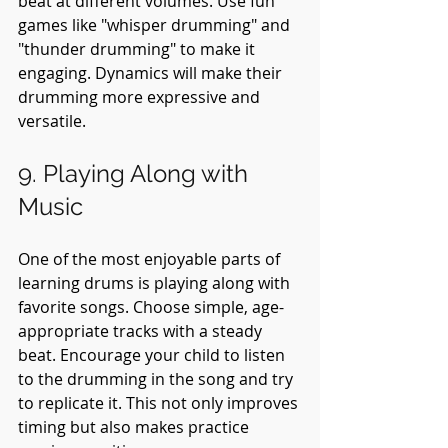
beat at different volumes. Use fun 
games like "whisper drumming" and 
"thunder drumming" to make it 
engaging. Dynamics will make their 
drumming more expressive and 
versatile.
9. Playing Along with 
Music
One of the most enjoyable parts of 
learning drums is playing along with 
favorite songs. Choose simple, age-
appropriate tracks with a steady 
beat. Encourage your child to listen 
to the drumming in the song and try 
to replicate it. This not only improves 
timing but also makes practice 