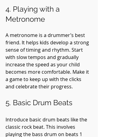
4. Playing with a 
Metronome
A metronome is a drummer’s best 
friend. It helps kids develop a strong 
sense of timing and rhythm. Start 
with slow tempos and gradually 
increase the speed as your child 
becomes more comfortable. Make it 
a game to keep up with the clicks 
and celebrate their progress.
5. Basic Drum Beats
Introduce basic drum beats like the 
classic rock beat. This involves 
playing the bass drum on beats 1 