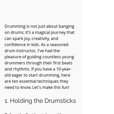
Drumming is not just about banging 
on drums; it’s a magical journey that 
can spark joy, creativity, and 
confidence in kids. As a seasoned 
drum instructor, I've had the 
pleasure of guiding countless young 
drummers through their first beats 
and rhythms. If you have a 10-year-
old eager to start drumming, here 
are ten essential techniques they 
need to know. Let's make this fun!
1. Holding the Drumsticks