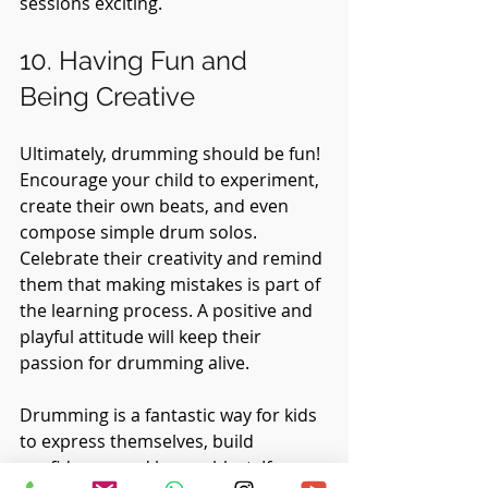
sessions exciting.
10. Having Fun and 
Being Creative
Ultimately, drumming should be fun! 
Encourage your child to experiment, 
create their own beats, and even 
compose simple drum solos. 
Celebrate their creativity and remind 
them that making mistakes is part of 
the learning process. A positive and 
playful attitude will keep their 
passion for drumming alive.
Drumming is a fantastic way for kids 
to express themselves, build 
confidence, and have a blast. If you 