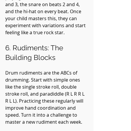
and 3, the snare on beats 2 and 4, 
and the hi-hat on every beat. Once 
your child masters this, they can 
experiment with variations and start 
feeling like a true rock star.
6. Rudiments: The 
Building Blocks
Drum rudiments are the ABCs of 
drumming. Start with simple ones 
like the single stroke roll, double 
stroke roll, and paradiddle (R L R R L 
R L L). Practicing these regularly will 
improve hand coordination and 
speed. Turn it into a challenge to 
master a new rudiment each week.