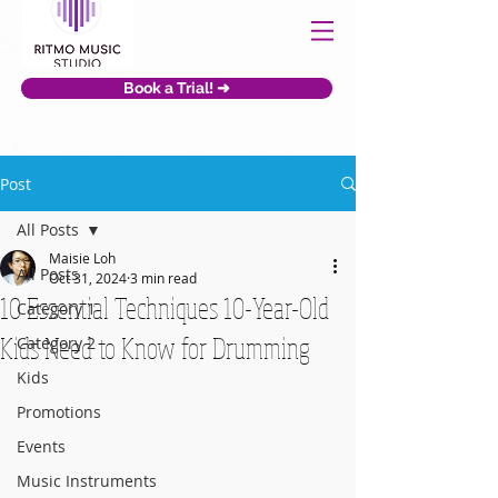
Book a Trial! ➜
Post
All Posts
Maisie Loh
All Posts
Oct 31, 2024
3 min read
10 Essential Techniques 10-Year-Old
Category 1
Kids Need to Know for Drumming
Category 2
Kids
Promotions
Events
Music Instruments