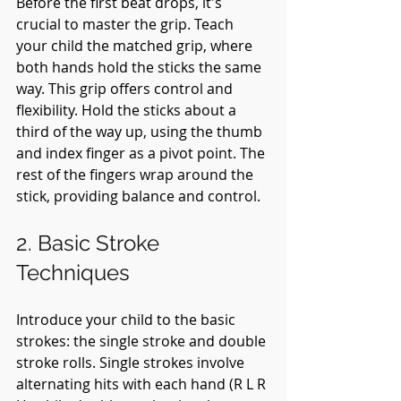
Before the first beat drops, it's 
crucial to master the grip. Teach 
your child the matched grip, where 
both hands hold the sticks the same 
way. This grip offers control and 
flexibility. Hold the sticks about a 
third of the way up, using the thumb 
and index finger as a pivot point. The 
rest of the fingers wrap around the 
stick, providing balance and control.
2. Basic Stroke 
Techniques
Introduce your child to the basic 
strokes: the single stroke and double 
stroke rolls. Single strokes involve 
alternating hits with each hand (R L R 