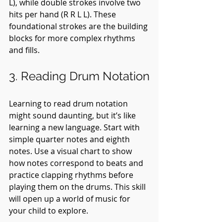
L), while double strokes involve two 
hits per hand (R R L L). These 
foundational strokes are the building 
blocks for more complex rhythms 
and fills.
3. Reading Drum Notation
Learning to read drum notation 
might sound daunting, but it’s like 
learning a new language. Start with 
simple quarter notes and eighth 
notes. Use a visual chart to show 
how notes correspond to beats and 
practice clapping rhythms before 
playing them on the drums. This skill 
will open up a world of music for 
your child to explore.