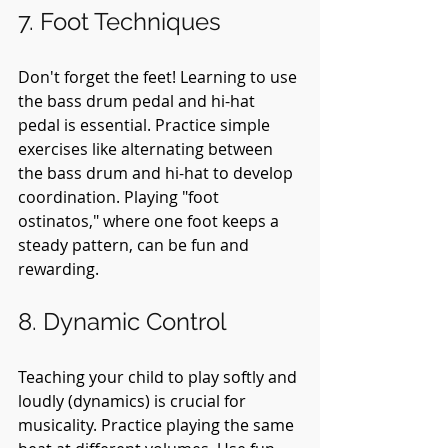
7. Foot Techniques
Don't forget the feet! Learning to use 
the bass drum pedal and hi-hat 
pedal is essential. Practice simple 
exercises like alternating between 
the bass drum and hi-hat to develop 
coordination. Playing "foot 
ostinatos," where one foot keeps a 
steady pattern, can be fun and 
rewarding.
8. Dynamic Control
Teaching your child to play softly and 
loudly (dynamics) is crucial for 
musicality. Practice playing the same 