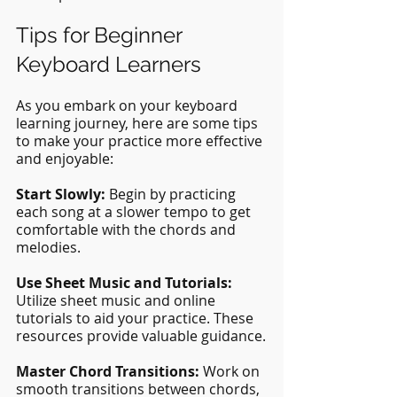
Tips for Beginner 
Keyboard Learners
As you embark on your keyboard 
learning journey, here are some tips 
to make your practice more effective 
and enjoyable:
Start Slowly: 
Begin by practicing 
each song at a slower tempo to get 
comfortable with the chords and 
melodies.
Use Sheet Music and Tutorials: 
Utilize sheet music and online 
tutorials to aid your practice. These 
resources provide valuable guidance.
Master Chord Transitions:
 Work on 
smooth transitions between chords, 