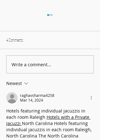
4 Comments
Write a comment...
Harmonising Mindfulness and Music
Create Fun DIY Drums f
for a Joyful New Year
Household Items
Newest
raghavsharma4258
Mar 14, 2024
Hotels featuring individual jacuzzis in 
each room Raleigh 
Hotels with a Private 
Jacuzzi 
North Carolina Hotels featuring 
individual jacuzzis in each room Raleigh, 
North Carolina The North Carolina 