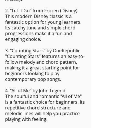
2. "Let It Go" from Frozen (Disney)
This modern Disney classic is a 
fantastic option for young learners. 
Its catchy tune and simple chord 
progressions make it a fun and 
engaging choice.
3. "Counting Stars" by OneRepublic
"Counting Stars" features an easy-to-
follow melody and chord pattern, 
making it a great starting point for 
beginners looking to play 
contemporary pop songs.
4. "All of Me" by John Legend
The soulful and romantic "All of Me" 
is a fantastic choice for beginners. Its 
repetitive chord structure and 
melodic lines will help you practice 
playing with feeling.