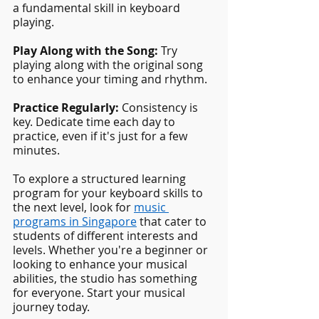
a fundamental skill in keyboard 
playing.
Play Along with the Song: 
Try 
playing along with the original song 
to enhance your timing and rhythm.
Practice Regularly: 
Consistency is 
key. Dedicate time each day to 
practice, even if it's just for a few 
minutes.
To explore a structured learning 
program for your keyboard skills to 
the next level, look for
music 
programs in Singapore
 that cater to 
students of different interests and 
levels. Whether you're a beginner or 
looking to enhance your musical 
abilities, the studio has something 
for everyone. Start your musical 
journey today.