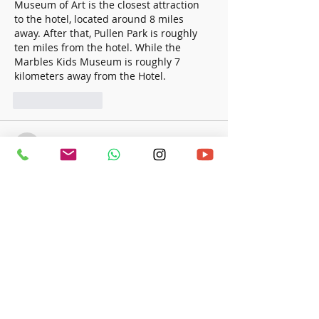
Museum of Art is the closest attraction 
to the hotel, located around 8 miles 
away. After that, Pullen Park is roughly 
ten miles from the hotel. While the 
Marbles Kids Museum is roughly 7 
kilometers away from the Hotel.
Like
Reply
a24753978
Feb 21, 2024
It should come as no surprise that the 
Budgie's little bird is one of the most 
popular pets in the world, finishing in 
first place, behind only cats and dogs. 
This gorgeous and adorable bird is not 
only inexpensive but also has the ability 
Ringneck Parrot Features
 to imitate 
human speech if it is properly 
domesticated. There is a question 
around the origin of its official name, 
which is the parrot; however, regardless 