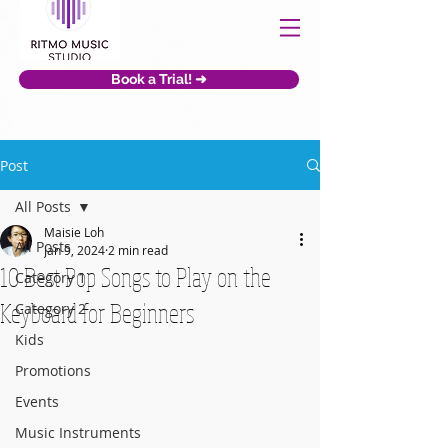
Book a Trial! ➜
Post
All Posts
Maisie Loh
All Posts
Jan 9, 2024
2 min read
10 Best Pop Songs to Play on the
Category 1
Keyboard for Beginners
Category 2
Kids
Promotions
Events
Music Instruments