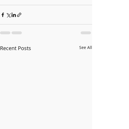
Recent Posts
See All