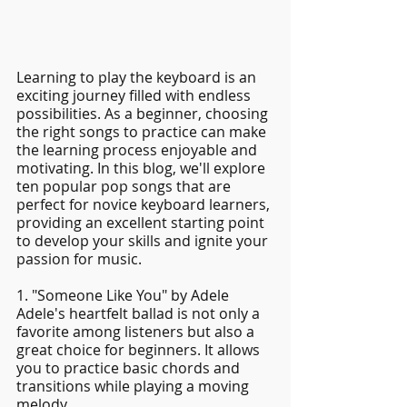
Learning to play the keyboard is an 
exciting journey filled with endless 
possibilities. As a beginner, choosing 
the right songs to practice can make 
the learning process enjoyable and 
motivating. In this blog, we'll explore 
ten popular pop songs that are 
perfect for novice keyboard learners, 
providing an excellent starting point 
to develop your skills and ignite your 
passion for music.
1. "Someone Like You" by Adele
Adele's heartfelt ballad is not only a 
favorite among listeners but also a 
great choice for beginners. It allows 
you to practice basic chords and 
transitions while playing a moving 
melody.