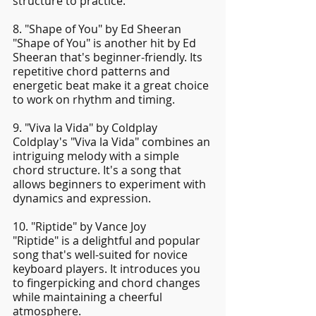
structure to practice.
8. "Shape of You" by Ed Sheeran
"Shape of You" is another hit by Ed 
Sheeran that's beginner-friendly. Its 
repetitive chord patterns and 
energetic beat make it a great choice 
to work on rhythm and timing.
9. "Viva la Vida" by Coldplay
Coldplay's "Viva la Vida" combines an 
intriguing melody with a simple 
chord structure. It's a song that 
allows beginners to experiment with 
dynamics and expression.
10. "Riptide" by Vance Joy
"Riptide" is a delightful and popular 
song that's well-suited for novice 
keyboard players. It introduces you 
to fingerpicking and chord changes 
while maintaining a cheerful 
atmosphere.