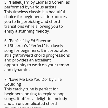
5. "Hallelujah" by Leonard Cohen (as 
performed by various artists)
This timeless classic is a beautiful 
choice for beginners. It introduces 
you to fingerpicking and chord 
transitions while allowing you to 
enjoy a stunning melody.
6. "Perfect" by Ed Sheeran
Ed Sheeran's "Perfect" is a lovely 
song for beginners. It incorporates 
straightforward chord progressions 
and provides an excellent 
opportunity to work on your tempo 
and dynamics.
7. "Love Me Like You Do" by Ellie 
Goulding
This catchy tune is perfect for 
beginners looking to explore pop 
songs. It offers a delightful melody 
and an uncomplicated chord 