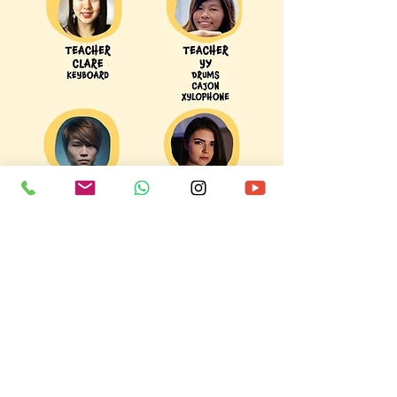
teacher to be attentive to all students'
behaviour and interest in the instrument.
Keyboard, Xylophone, Cajon, Drums, Vocal,
Ukulele