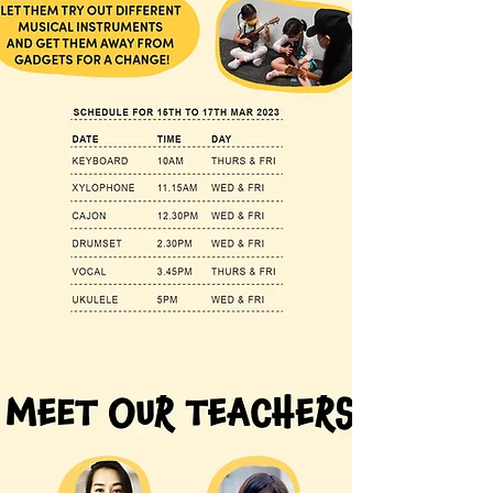
Join us this March Holiday for our fun music
exploratory workshops!
Do you know if your children are musically
inclined?
Let's find out!
Start their exposure early and nurture them
at a young age.
Let them try out different musical
instruments and get them away from
gadgets for a change!
S mall groups of up to 8 pax allows our