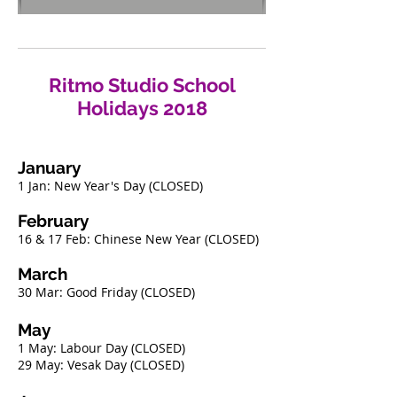
Ritmo Studio School
Holidays 2018
January
​
1 Jan: New Year's Day (CLOSED)
February ​​
16 & 17 Feb: Chinese New Year (CLOSED)
March
​
30 Mar: Good Friday (CLOSED)
May
1 May: Labour Day (CLOSED)
29 May: Vesak Day (CLOSED)