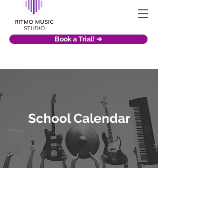
Book a Trial! ➜
School Calendar