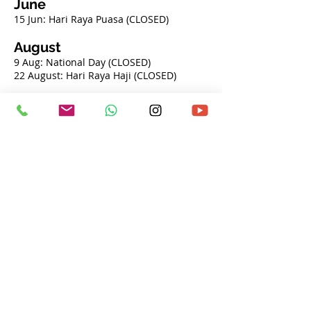
June
​​
15 Jun: Hari Raya Puasa (CLOSED)
August
9 Aug: National Day (CLOSED)
22 August: Hari Raya Haji (CLOSED)
November
6 Nov: Deepavali (CLOSED)
December
​
25 Dec: Christmas (CLOSED)
Opening Hours
Monday - Friday
By appointment only
Saturday - Sunday
By appointment only