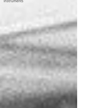
Instruments