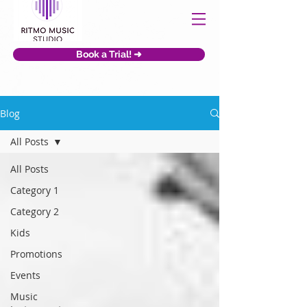
Book a Trial! ➜
Blog
All Posts
All Posts
Category 1
Category 2
Kids
Promotions
Events
Music