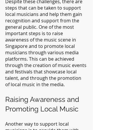
Despite these challenges, there are 
steps that can be taken to support 
local musicians and help them gain 
recognition and support from the 
general public. One of the most 
important steps is to raise 
awareness of the music scene in 
Singapore and to promote local 
musicians through various media 
platforms. This can be achieved 
through the creation of music events 
and festivals that showcase local 
talent, and through the promotion 
of local music in the media.
Raising Awareness and 
Promoting Local Music
Another way to support local 