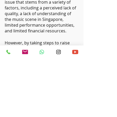
issue that stems from a variety of 
factors, including a perceived lack of 
quality, a lack of understanding of 
the music scene in Singapore, 
limited performance opportunities, 
and limited financial resources. 
However, by taking steps to raise 
awareness, provide more 
performance opportunities, and 
invest in the local music industry, it is 
possible to help local musicians gain 
recognition and support from the 
general public and build successful 
careers in the music industry.