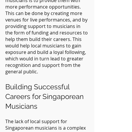
musicians is to provide them with 
more performance opportunities. 
This can be done by creating more 
venues for live performances, and by 
providing support to musicians in 
the form of funding and resources to 
help them build their careers. This 
would help local musicians to gain 
exposure and build a loyal following, 
which would in turn lead to greater 
recognition and support from the 
general public.
Building Successful 
Careers for Singaporean 
Musicians
The lack of local support for 
Singaporean musicians is a complex 