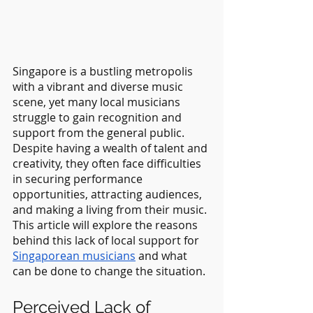
Singapore is a bustling metropolis 
with a vibrant and diverse music 
scene, yet many local musicians 
struggle to gain recognition and 
support from the general public. 
Despite having a wealth of talent and 
creativity, they often face difficulties 
in securing performance 
opportunities, attracting audiences, 
and making a living from their music. 
This article will explore the reasons 
behind this lack of local support for 
Singaporean musicians
 and what 
can be done to change the situation.
Perceived Lack of 