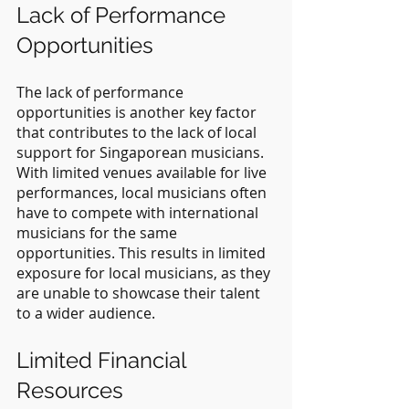
Lack of Performance 
Opportunities
The lack of performance 
opportunities is another key factor 
that contributes to the lack of local 
support for Singaporean musicians. 
With limited venues available for live 
performances, local musicians often 
have to compete with international 
musicians for the same 
opportunities. This results in limited 
exposure for local musicians, as they 
are unable to showcase their talent 
to a wider audience.
Limited Financial 
Resources