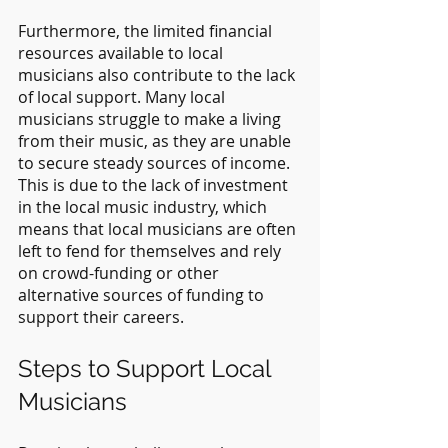
Furthermore, the limited financial 
resources available to local 
musicians also contribute to the lack 
of local support. Many local 
musicians struggle to make a living 
from their music, as they are unable 
to secure steady sources of income. 
This is due to the lack of investment 
in the local music industry, which 
means that local musicians are often 
left to fend for themselves and rely 
on crowd-funding or other 
alternative sources of funding to 
support their careers.
Steps to Support Local 
Musicians