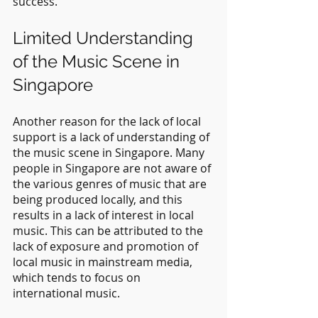
success.
Limited Understanding 
of the Music Scene in 
Singapore
Another reason for the lack of local 
support is a lack of understanding of 
the music scene in Singapore. Many 
people in Singapore are not aware of 
the various genres of music that are 
being produced locally, and this 
results in a lack of interest in local 
music. This can be attributed to the 
lack of exposure and promotion of 
local music in mainstream media, 
which tends to focus on 
international music.