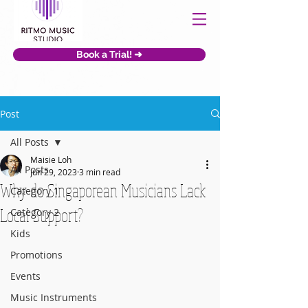
Book a Trial! ➜
Post
All Posts
Maisie Loh
All Posts
Jun 29, 2023
3 min read
Why do Singaporean Musicians Lack
Category 1
Local Support?
Category 2
Kids
Promotions
Events
Music Instruments