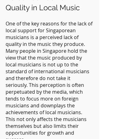
Quality in Local Music
One of the key reasons for the lack of 
local support for Singaporean 
musicians is a perceived lack of 
quality in the music they produce. 
Many people in Singapore hold the 
view that the music produced by 
local musicians is not up to the 
standard of international musicians 
and therefore do not take it 
seriously. This perception is often 
perpetuated by the media, which 
tends to focus more on foreign 
musicians and downplays the 
achievements of local musicians. 
This not only affects the musicians 
themselves but also limits their 
opportunities for growth and 